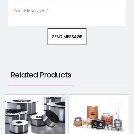
Related Products