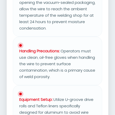
opening the vacuum-sealed packaging,
allow the wire to reach the ambient
temperature of the welding shop for at
least 24 hours to prevent moisture
condensation.
Handling Precautions:
Operators must
use clean, oil-free gloves when handling
the wire to prevent surface
contamination, which is a primary cause
of weld porosity.
Equipment Setup:
Utilize U-groove drive
rolls and Teflon liners specifically
designed for aluminum to avoid wire