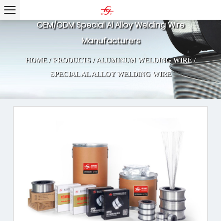
OEM/ODM Special Al Alloy Welding Wire
Manufacturers
HOME
/
PRODUCTS
/
ALUMINUM WELDING WIRE
/
SPECIAL AL ALLOY WELDING WIRE