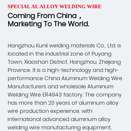
SPECIAL AL ALLOY WELDING WIRE
Coming From China，
Marketing To The World.
Hangzhou Kunli welding materials Co., Ltd. is
located in the industrial zone of Puyang
Town, Xiaoshan District, Hangzhou, Zhejiang
Province. It is a high-technology and high-
performance
China Aluminum Welding Wire
Manufacturers
and
wholesale Aluminum
Welding Wire ER4943 factory
. The company
has more than 20 years of aluminum alloy
wire production experience, with
international advanced aluminum alloy
welding wire manufacturing equipment,