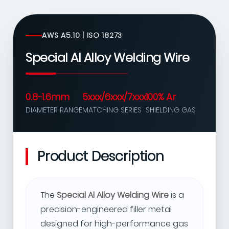
AWS A5.10 | ISO 18273
Special Al Alloy Welding Wire
0.8-1.6mm
5xxx/6xxx/7xxx
100% Ar
DIAMETER RANGE
MATCHING SERIES
SHIELDING GAS
Product Description
The
Special Al Alloy Welding Wire
is a
precision-engineered filler metal
designed for high-performance gas