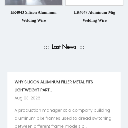
ER4043 Silicon Aluminum
ER4047 Aluminum Mig
Welding Wire
Welding Wire
:::
Last News
:::
WHY SILICON ALUMINUM FILLER METAL FITS
LIGHTWEIGHT PART...
Aug 03, 2026
A production manager at a company building
aluminum bike frames used to dread switching
between different frame models o...