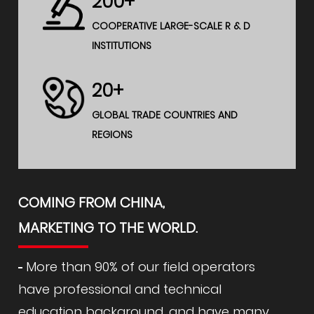
200+
COOPERATIVE LARGE-SCALE R & D
INSTITUTIONS
20+
GLOBAL TRADE COUNTRIES AND
REGIONS
COMING FROM CHINA,
MARKETING TO THE WORLD.
More than 90% of our field operators
have professional and technical
education background, and have many