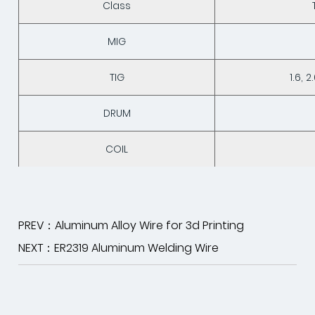
Class
MIG
TIG
1.6, 2
DRUM
COIL
PREV：Aluminum Alloy Wire for 3d Printing
NEXT：ER2319 Aluminum Welding Wire