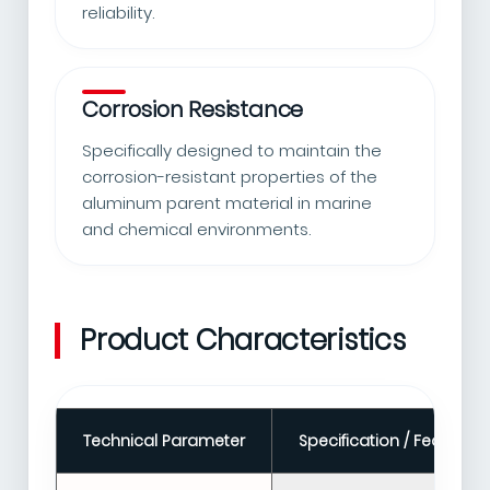
reliability.
Corrosion Resistance
Specifically designed to maintain the
corrosion-resistant properties of the
aluminum parent material in marine
and chemical environments.
Product Characteristics
Technical Parameter
Specification / Feature