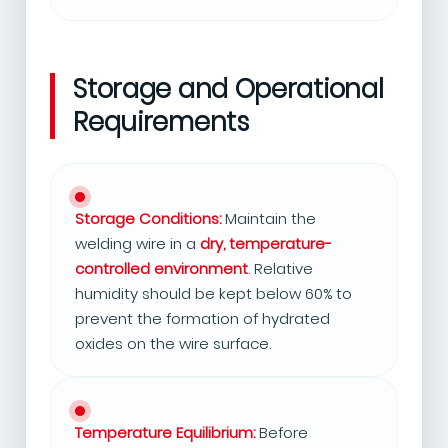
Storage and Operational
Requirements
Storage Conditions:
Maintain the
welding wire in a
dry, temperature-
controlled environment
. Relative
humidity should be kept below 60% to
prevent the formation of hydrated
oxides on the wire surface.
Temperature Equilibrium:
Before