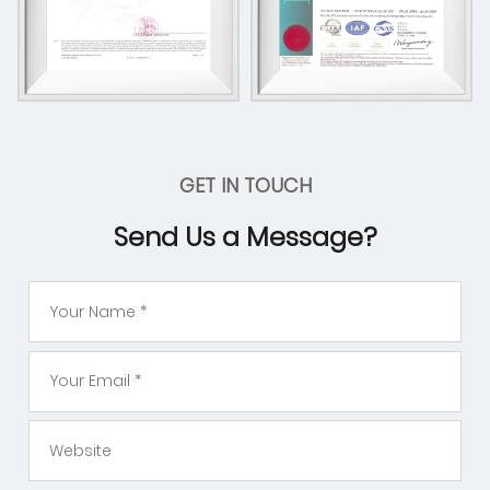
GET IN TOUCH
Send Us a Message?