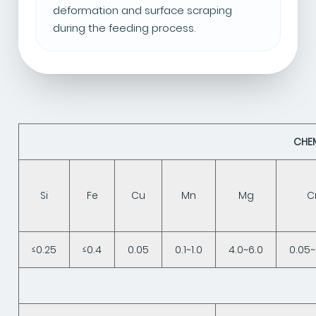
deformation and surface scraping
during the feeding process.
CHE
Si
Fe
Cu
Mn
Mg
C
≤0.25
≤0.4
0.05
0.1~1.0
4.0~6.0
0.05~