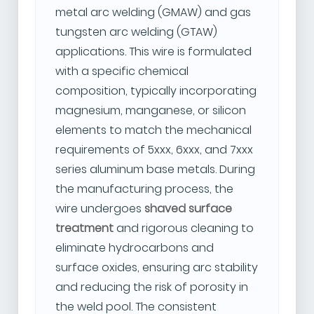
metal arc welding (GMAW) and gas
tungsten arc welding (GTAW)
applications. This wire is formulated
with a specific chemical
composition, typically incorporating
magnesium, manganese, or silicon
elements to match the mechanical
requirements of 5xxx, 6xxx, and 7xxx
series aluminum base metals. During
the manufacturing process, the
wire undergoes
shaved surface
treatment
and rigorous cleaning to
eliminate hydrocarbons and
surface oxides, ensuring arc stability
and reducing the risk of porosity in
the weld pool. The consistent