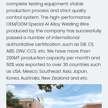
complete testing equipment, stable
production process and strict quality
control system. The high-performance
OEM/ODM Special Al Alloy Welding Wire
produced by the company has successfully
passed a number of international
authoritative certification, such as DB, CE,
ABS, DNV, CCS, etc. We have more than
200MT production capacity per month and
50% was exported to over 30 countries such
as USA, Mexico, Southeast Asia, Japan,
Korea, Australia, New Zealand and etc.