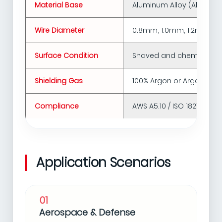
Material Base
Aluminum Alloy (Al-Mg, Al
Wire Diameter
0.8mm, 1.0mm, 1.2mm, 1.
Surface Condition
Shaved and chemically cl
Shielding Gas
100% Argon or Argon/Heli
Compliance
AWS A5.10 / ISO 18273 sta
Application Scenarios
01
Aerospace & Defense