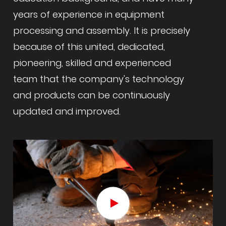
years of experience in equipment
processing and assembly. It is precisely
because of this united, dedicated,
pioneering, skilled and experienced
team that the company's technology
and products can be continuously
updated and improved.