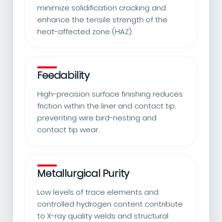
minimize solidification cracking and
enhance the tensile strength of the
heat-affected zone (HAZ).
Feedability
High-precision surface finishing reduces
friction within the liner and contact tip,
preventing wire bird-nesting and
contact tip wear.
Metallurgical Purity
Low levels of trace elements and
controlled hydrogen content contribute
to X-ray quality welds and structural