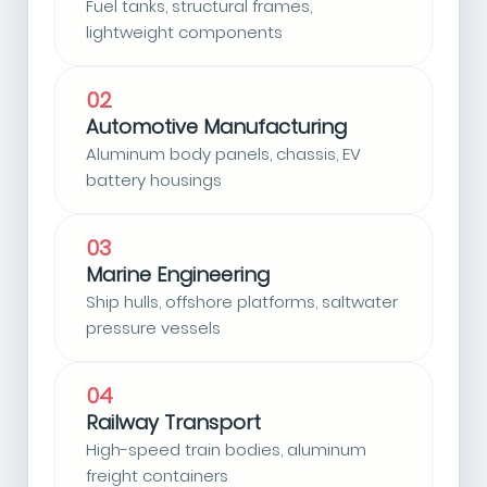
Fuel tanks, structural frames,
lightweight components
02
Automotive Manufacturing
Aluminum body panels, chassis, EV
battery housings
03
Marine Engineering
Ship hulls, offshore platforms, saltwater
pressure vessels
04
Railway Transport
High-speed train bodies, aluminum
freight containers