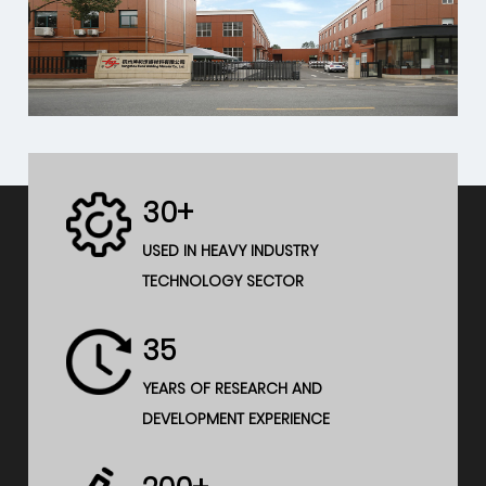
30+
USED IN HEAVY INDUSTRY
TECHNOLOGY SECTOR
35
YEARS OF RESEARCH AND
DEVELOPMENT EXPERIENCE