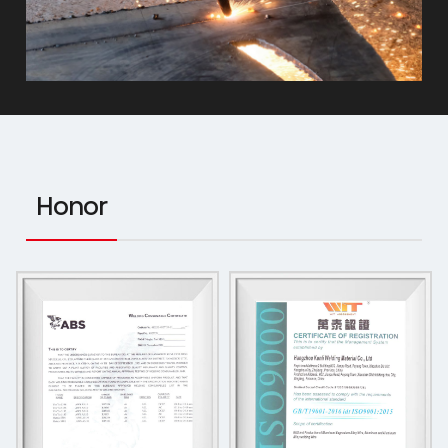
Honor