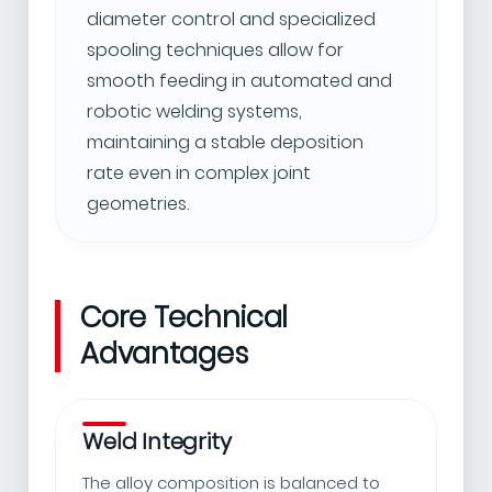
diameter control and specialized
spooling techniques allow for
smooth feeding in automated and
robotic welding systems,
maintaining a stable deposition
rate even in complex joint
geometries.
Core Technical
Advantages
Weld Integrity
The alloy composition is balanced to