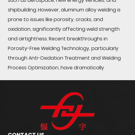
such as aerospace, new energy vehicles, and
shipbuilding. However, aluminum alloy welding is
prone to issues like porosity, cracks, and
oxidation, significantly affecting weld strength
and airtightness. Recent breakthroughs in
Porosity-Free Welding Technology, particularly
through Anti-Oxidation Treatment and Welding
Process Optimization, have dramatically
improved weld quality.
1. Core Challenges of
Special Al Alloy
Welding Wire
: Porosity and Oxidation
During aluminum alloy welding, the molten pool
easily reacts with hydrogen (H₂) and oxygen (O₂)
in the air, leading to porosity. For example, 4043
CONTACT US