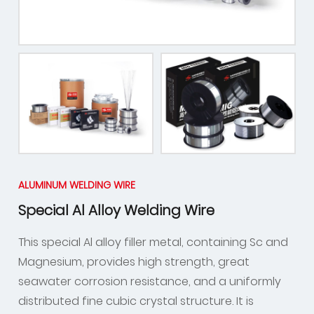
ALUMINUM WELDING WIRE
Special Al Alloy Welding Wire
This special Al alloy filler metal, containing Sc and
Magnesium, provides high strength, great
seawater corrosion resistance, and a uniformly
distributed fine cubic crystal structure. It is