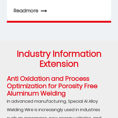
Readmore
Industry Information
Extension
Anti Oxidation and Process
Optimization for Porosity Free
Aluminum Welding
In advanced manufacturing, Special Al Alloy
Welding Wire is increasingly used in industries