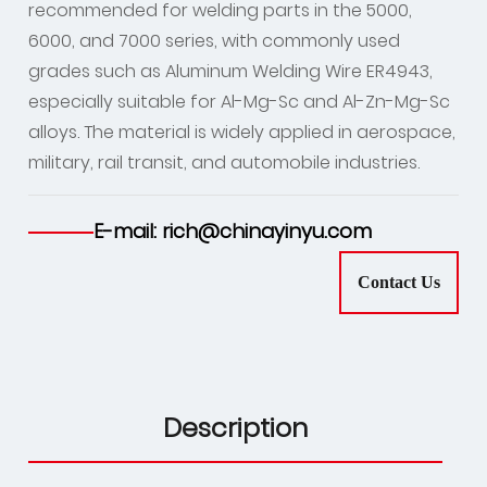
recommended for welding parts in the 5000,
6000, and 7000 series, with commonly used
grades such as Aluminum Welding Wire ER4943,
especially suitable for Al-Mg-Sc and Al-Zn-Mg-Sc
alloys. The material is widely applied in aerospace,
military, rail transit, and automobile industries.
E-mail: rich@chinayinyu.com
Contact Us
Description