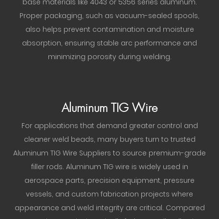
base materials like 4043 or 5356 series aluminum.
Proper packaging, such as vacuum-sealed spools,
also helps prevent contamination and moisture
absorption, ensuring stable arc performance and
minimizing porosity during welding.
Aluminum TIG Wire
For applications that demand greater control and
cleaner weld beads, many buyers turn to trusted
Aluminum TIG Wire Suppliers to source premium-grade
filler rods. Aluminum TIG wire is widely used in
aerospace parts, precision equipment, pressure
vessels, and custom fabrication projects where
appearance and weld integrity are critical. Compared