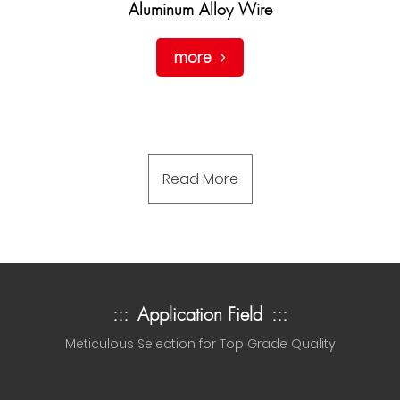
Aluminum Alloy Wire
more
Read More
:::
Application Field
:::
Meticulous Selection for Top Grade Quality