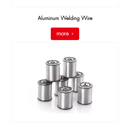
Aluminum Welding Wire
more