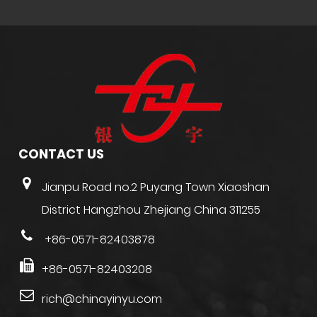
CONTACT US
Jianpu Road no.2 Puyang Town Xiaoshan
District Hangzhou Zhejiang China 311255
+86-0571-82403878
+86-0571-82403208
rich@chinayinyu.com