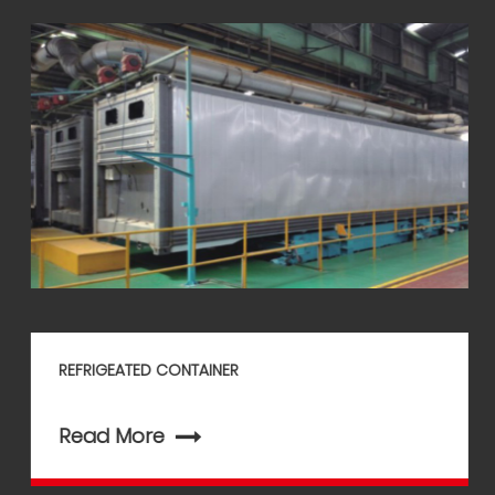
REFRIGEATED CONTAINER
Read More