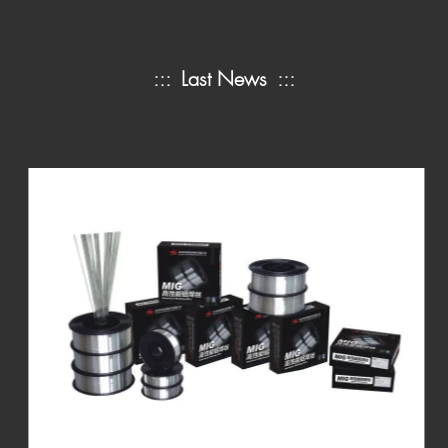
:::
Last News
:::