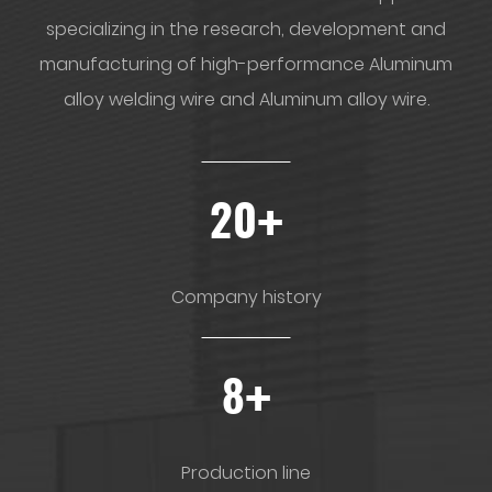
specializing in the research, development and
manufacturing of high-performance Aluminum
alloy welding wire and Aluminum alloy wire.
+
20
Company history
+
8
Production line