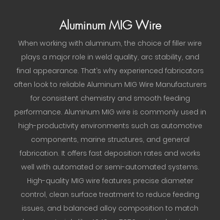
Aluminum MIG Wire
When working with aluminum, the choice of filler wire
plays a major role in weld quality, arc stability, and
final appearance. That’s why experienced fabricators
often look to reliable Aluminum MIG Wire Manufacturers
for consistent chemistry and smooth feeding
performance. Aluminum MIG wire is commonly used in
high-productivity environments such as automotive
components, marine structures, and general
fabrication. It offers fast deposition rates and works
well with automated or semi-automated systems.
High-quality MIG wire features precise diameter
control, clean surface treatment to reduce feeding
issues, and balanced alloy composition to match