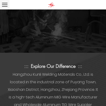
:::
Explore Our Difference
:::
Hangzhou Kunli Welding Materials Co., Ltd. is
located in the industrial zone of Puyang Town,
Xiaoshan District, Hangzhou, Zhejiang Province. It
is a high-tech
Aluminum MIG Wire Manufacturer
and Wholesale Aluminum TIG Wire Supplier