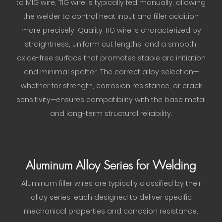
to MIG wire, TIG wire is typically fed manually, allowing
the welder to control heat input and filler addition
more precisely. Quality TIG wire is characterized by
straightness, uniform cut lengths, and a smooth,
oxide-free surface that promotes stable arc initiation
and minimal spatter. The correct alloy selection—
whether for strength, corrosion resistance, or crack
sensitivity—ensures compatibility with the base metal
and long-term structural reliability.
Aluminum Alloy Series for Welding
Aluminum filler wires are typically classified by their
alloy series, each designed to deliver specific
mechanical properties and corrosion resistance.