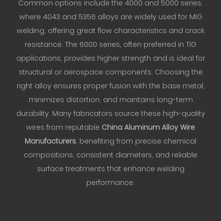
Common options include the 4000 and 5000 series,
where 4043 and 5356 alloys are widely used for MIG
welding, offering great flow characteristics and crack
resistance. The 6000 series, often preferred in TIG
applications, provides higher strength and is ideal for
structural or aerospace components. Choosing the
right alloy ensures proper fusion with the base metal,
minimizes distortion, and maintains long-term
durability. Many fabricators source these high-quality
wires from reputable
China Aluminum Alloy Wire
Manufacturers
, benefiting from precise chemical
compositions, consistent diameters, and reliable
surface treatments that enhance welding
performance.