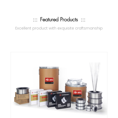
:::
Featured Products
:::
Excellent product with exquisite craftsmanship