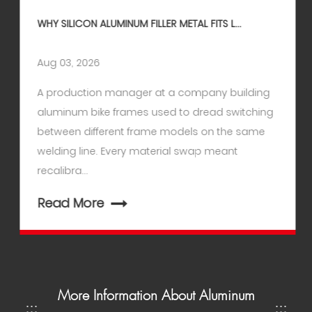
WHY SILICON ALUMINUM FILLER METAL FITS L...
Aug 03, 2026
A production manager at a company building
aluminum bike frames used to dread switching
between different frame models on the same
welding line. Every material swap meant
recalibra...
Read More
More Information About Aluminum
:::
:::