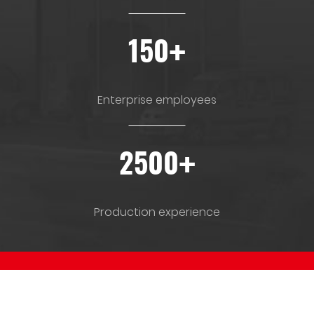
+
150
Enterprise employees
+
2500
Production experience