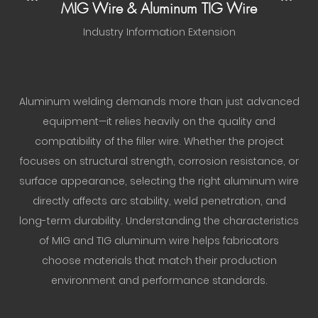
MIG Wire & Aluminum TIG Wire
Industry Information Extension
Aluminum welding demands more than just advanced
equipment—it relies heavily on the quality and
compatibility of the filler wire. Whether the project
focuses on structural strength, corrosion resistance, or
surface appearance, selecting the right aluminum wire
directly affects arc stability, weld penetration, and
long-term durability. Understanding the characteristics
of MIG and TIG aluminum wire helps fabricators
choose materials that match their production
environment and performance standards.