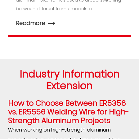
aluminum bike frames used to dread switching
between different frame models o...
Readmore
Industry Information
Extension
How to Choose Between ER5356
vs.
ER5556 Welding Wire
for High-
Strength Aluminum Projects
When working on high-strength aluminum