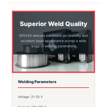
Superior Weld Quality
ER5556 delivers consistent arc stability and
excellent bead appearance across a wide
range of welding parameters.
Welding Parameters
Voltage: 21-25 V
Current: 130-190 A