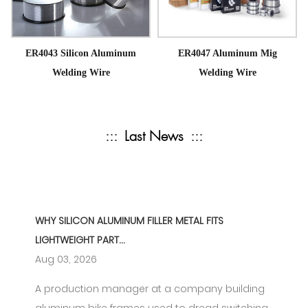
ER4043 Silicon Aluminum
ER4047 Aluminum Mig
Welding Wire
Welding Wire
:::
Last News
:::
WHY SILICON ALUMINUM FILLER METAL FITS
LIGHTWEIGHT PART...
Aug 03, 2026
A production manager at a company building