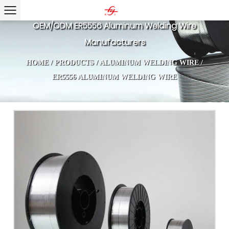
OEM/ODM ER5556 Aluminum Welding Wire
Manufacturers
HOME
/
PRODUCTS
/
ALUMINUM WELDING WIRE
/
ER5556 ALUMINUM WELDING WIRE