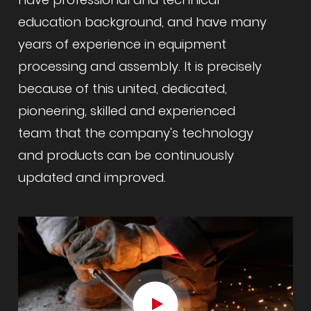
education background, and have many
years of experience in equipment
processing and assembly. It is precisely
because of this united, dedicated,
pioneering, skilled and experienced
team that the company's technology
and products can be continuously
updated and improved.