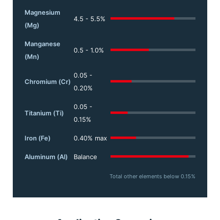
Magnesium
4.5 - 5.5%
(Mg)
Manganese
0.5 - 1.0%
(Mn)
0.05 -
Chromium (Cr)
0.20%
0.05 -
Titanium (Ti)
0.15%
Iron (Fe)
0.40% max
Aluminum (Al)
Balance
Total other elements below 0.15%