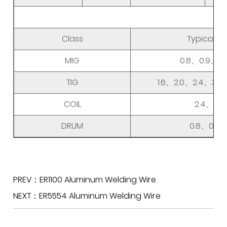
Siz
Class
Typical D
MIG
0.8、0.9、1.0
TIG
1.6、2.0、2.4、3.0
COIL
2.4、3.0
DRUM
0.8、0.9、1
PREV：ER1100 Aluminum Welding Wire
NEXT：ER5554 Aluminum Welding Wire