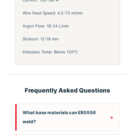
Wire Feed Speed: 4.5-7.5 m/min
Argon Flow: 18-24 L/min
Stickout: 12-18 mm
Interpass Temp: Below 120°C
Frequently Asked Questions
What base materials can ER5556
weld?
ER5556 is designed for welding 5xxx series