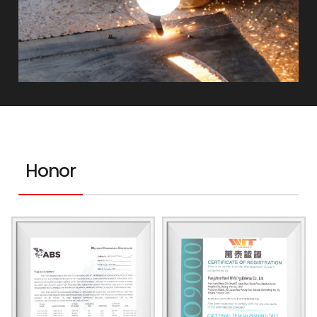
Honor