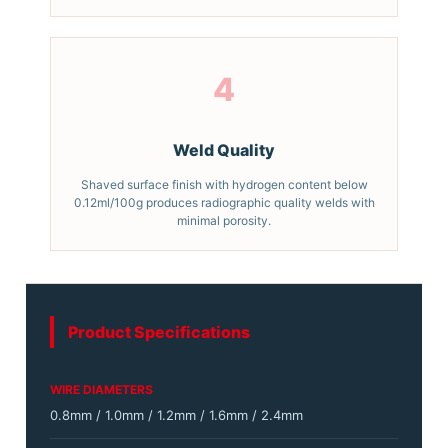
4
Weld Quality
Shaved surface finish with hydrogen content below
0.12ml/100g produces radiographic quality welds with
minimal porosity.
Product Specifications
WIRE DIAMETERS
0.8mm / 1.0mm / 1.2mm / 1.6mm / 2.4mm