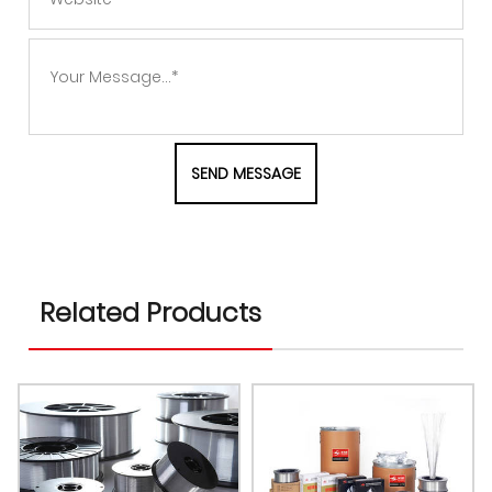
Related Products