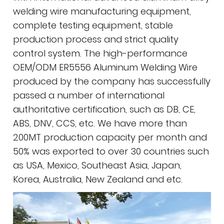
welding wire manufacturing equipment,
complete testing equipment, stable
production process and strict quality
control system. The high-performance
OEM/ODM ER5556 Aluminum Welding Wire
produced by the company has successfully
passed a number of international
authoritative certification, such as DB, CE,
ABS, DNV, CCS, etc. We have more than
200MT production capacity per month and
50% was exported to over 30 countries such
as USA, Mexico, Southeast Asia, Japan,
Korea, Australia, New Zealand and etc.