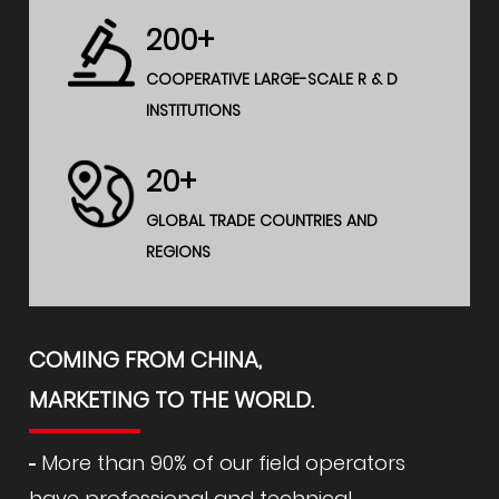
200+
COOPERATIVE LARGE-SCALE R & D
INSTITUTIONS
20+
GLOBAL TRADE COUNTRIES AND
REGIONS
COMING FROM CHINA,
MARKETING TO THE WORLD.
More than 90% of our field operators
have professional and technical