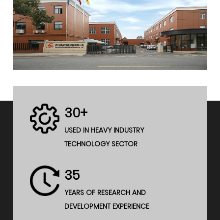
30+
USED IN HEAVY INDUSTRY
TECHNOLOGY SECTOR
35
YEARS OF RESEARCH AND
DEVELOPMENT EXPERIENCE