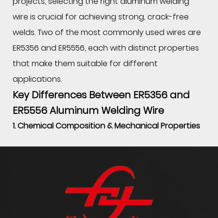
projects, selecting the right aluminum welding
wire is crucial for achieving strong, crack-free
welds. Two of the most commonly used wires are
ER5356 and ER5556, each with distinct properties
that make them suitable for different
applications.
Key Differences Between ER5356 and
ER5556 Aluminum Welding Wire
1. Chemical Composition & Mechanical Properties
The primary difference between ER5356 and
ER5556 welding wire lies in their alloy composition:
Property
ER5356
ER5556
Aluminum (Al)
≈94.5%
≈93.5%