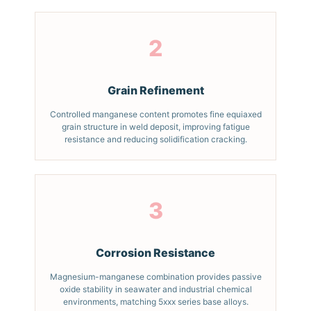
2
Grain Refinement
Controlled manganese content promotes fine equiaxed
grain structure in weld deposit, improving fatigue
resistance and reducing solidification cracking.
3
Corrosion Resistance
Magnesium-manganese combination provides passive
oxide stability in seawater and industrial chemical
environments, matching 5xxx series base alloys.