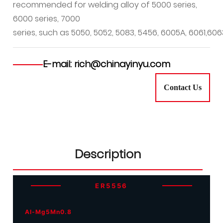
recommended for welding alloy of 5000 series,
6000 series, 7000
series, such as 5050, 5052, 5083, 5456, 6005A, 6061,606
E-mail: rich@chinayinyu.com
Contact Us
Description
ER5556
Al-Mg5Mn0.8