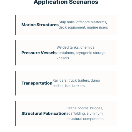
Application Scenarios
Ship hulls, offshore platforms,
Marine Structures
deck equipment, marine risers
Welded tanks, chemical
Pressure Vessels
containers, cryogenic storage
vessels
Rail cars, truck trailers, dump
Transportation
bodies, fuel tankers
Crane booms, bridges,
Structural Fabrication
scaffolding, aluminum
structural components