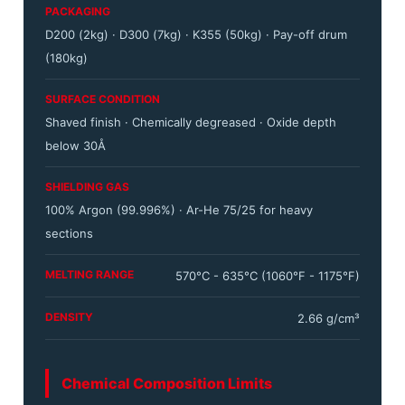
PACKAGING
D200 (2kg) · D300 (7kg) · K355 (50kg) · Pay-off drum
(180kg)
SURFACE CONDITION
Shaved finish · Chemically degreased · Oxide depth
below 30Å
SHIELDING GAS
100% Argon (99.996%) · Ar-He 75/25 for heavy
sections
MELTING RANGE
570°C - 635°C (1060°F - 1175°F)
DENSITY
2.66 g/cm³
Chemical Composition Limits