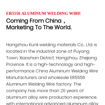
ER5556 ALUMINUM WELDING WIRE
Coming From China，
Marketing To The World.
Hangzhou Kunli welding materials Co., Ltd. is
located in the industrial zone of Puyang
Town, Xiaoshan District, Hangzhou, Zhejiang
Province. It is a high-technology and high-
performance
China Aluminum Welding Wire
Manufacturers
and
wholesale ER5556
Aluminum Welding Wire factory
. The
company has more than 20 years of
aluminum alloy wire production experience,
with international advanced aluminum alloy