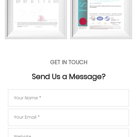
GET IN TOUCH
Send Us a Message?