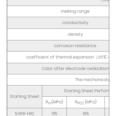
TYPICAL
melting range
conductivity
density
corrosion resistance
coefficient of thermal expansion（20℃~3
Color after electrode oxidization
The mechanical prop
Starting Sheet Performa
Starting Sheet
R
(MPa)
R
(MPa)
m
P0.2
5456-H112
315
165