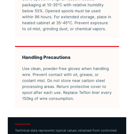
packaging at 10-35°C with relative humidity
below 55%. Opened spools must be used
within 96 hours. For extended storage, place in
heated cabinet at 35-45°C. Prevent exposure
to oil mist, grinding dust, or chemical vapors.
Handling Precautions
Use clean, powder-free gloves when handling
wire. Prevent contact with oil, grease, or
coolant mist. Do not store near carbon steel
processing areas. Return protective cover to
spool after each use. Replace Teflon liner every
150kg of wire consumption.
Technical data represents typical values obtained from controlled