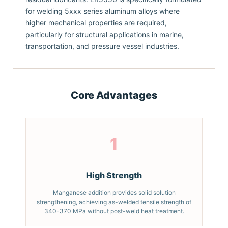
for welding 5xxx series aluminum alloys where
higher mechanical properties are required,
particularly for structural applications in marine,
transportation, and pressure vessel industries.
Core Advantages
1
High Strength
Manganese addition provides solid solution
strengthening, achieving as-welded tensile strength of
340-370 MPa without post-weld heat treatment.