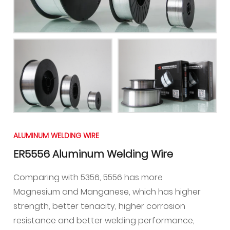
ALUMINUM WELDING WIRE
ER5556 Aluminum Welding Wire
Comparing with 5356, 5556 has more
Magnesium and Manganese, which has higher
strength, better tenacity, higher corrosion
resistance and better welding performance,