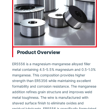
Product Overview
ER5556 is a magnesium-manganese alloyed filler
metal containing 4.5-5.5% magnesium and 0.5-1.0%
manganese. This composition provides higher
strength than ER5356 while maintaining excellent
formability and corrosion resistance. The manganese
addition refines grain structure and improves weld
metal toughness. The wire is manufactured with
shaved surface finish to eliminate oxides and
residual lubricants. ER5556 is specifically formulated