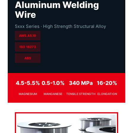
Aluminum Welding
Wire
5xxx Series · High Strength Structural Alloy
AWS A5.10
ISO 18273
ABS
4.5-5.5%
0.5-1.0%
340 MPa
16-20%
MAGNESIUM
MANGANESE
TENSILE STRENGTH
ELONGATION