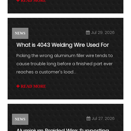
READ MORE
Jul 29, 2026
NEWS
What is 4043 Welding Wire Used For
Picking the wrong aluminum filler wire tends to
cause trouble long before a finished part ever
reaches a customer's load...
READ MORE
Jul 27, 2026
NEWS
Aluminium Braided Wire: Supporting