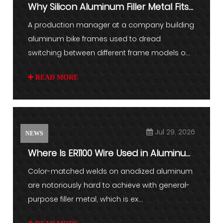
Why Silicon Aluminum Filler Metal Fits
Lightweight Parts
A production manager at a company building
aluminum bike frames used to dread
switching between different frame models o...
READ MORE
Jul 29, 2026
NEWS
Where Is ER1100 Wire Used in Aluminum
Welding and Industrial...
Color-matched welds on anodized aluminum
are notoriously hard to achieve with general-
purpose filler metal, which is ex...