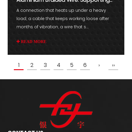
Stable Electrical Connect...
A connection that heats up under a heavy
load, a cable that keeps working loose after
months of vibration, a wire that s...
READ MORE
1
2
3
4
5
6
›
››