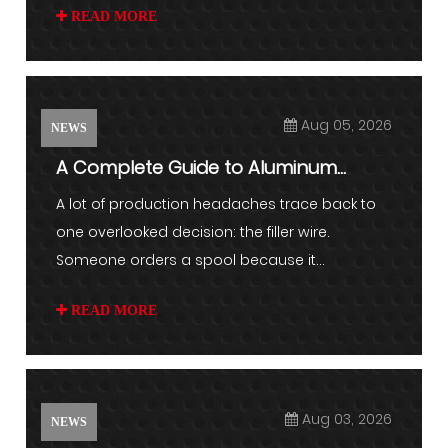
READ MORE
Aug 05, 2026
NEWS
A Complete Guide to Aluminum
Welding Wire and Filler Metal S...
A lot of production headaches trace back to
one overlooked decision: the filler wire.
Someone orders a spool because it...
READ MORE
Aug 03, 2026
NEWS