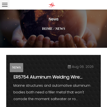
News
HOME
/
NEWS
Aug 06, 2026
NEWS
ER5754 Aluminum Welding Wire:
Properties, Applications, and ...
Marine structures and automotive aluminum
bodies both need a filler metal that won't
corrode the moment saltwater or ro...