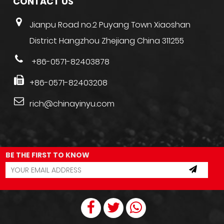
CONTACT US
Jianpu Road no.2 Puyang Town Xiaoshan
District Hangzhou Zhejiang China 311255
+86-0571-82403878
+86-0571-82403208
rich@chinayinyu.com
BE THE FIRST TO KNOW