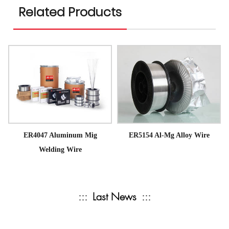
Related Products
ER4047 Aluminum Mig
ER5154 Al-Mg Alloy Wire
Welding Wire
:::
Last News
:::