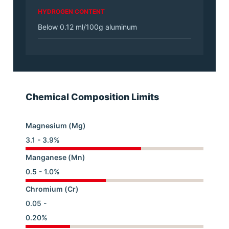
HYDROGEN CONTENT
Below 0.12 ml/100g aluminum
Chemical Composition Limits
Magnesium (Mg)
3.1 - 3.9%
Manganese (Mn)
0.5 - 1.0%
Chromium (Cr)
0.05 -
0.20%