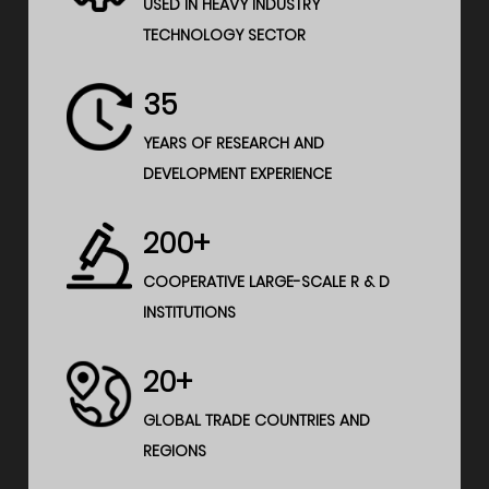
USED IN HEAVY INDUSTRY
TECHNOLOGY SECTOR
35
YEARS OF RESEARCH AND
DEVELOPMENT EXPERIENCE
200+
COOPERATIVE LARGE-SCALE R & D
INSTITUTIONS
20+
GLOBAL TRADE COUNTRIES AND
REGIONS