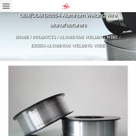
OEM/ODM ER5554 Aluminum Welding Wire
Manufacturers
HOME
/
PRODUCTS
/
ALUMINUM WELDING WIRE
/
ER5554 ALUMINUM WELDING WIRE