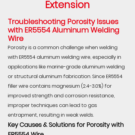
Extension
Troubleshooting Porosity Issues
with
ER5554 Aluminum Welding
Wire
Porosity is a common challenge when welding
with ER5554 aluminum welding wire, especially in
applications like marine-grade aluminum welding
or structural aluminum fabrication. Since ER5554
filler wire contains magnesium (2.4-3.0%) for
improved strength and corrosion resistance,
improper techniques can lead to gas
entrapment, resulting in weak welds.
Key Causes & Solutions for Porosity with
ER5554 Wire