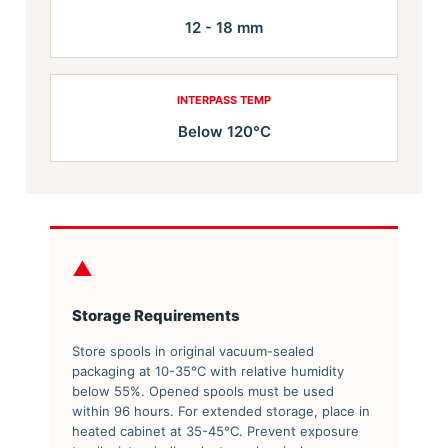
12 - 18 mm
INTERPASS TEMP
Below 120°C
▲
Storage Requirements
Store spools in original vacuum-sealed
packaging at 10-35°C with relative humidity
below 55%. Opened spools must be used
within 96 hours. For extended storage, place in
heated cabinet at 35-45°C. Prevent exposure