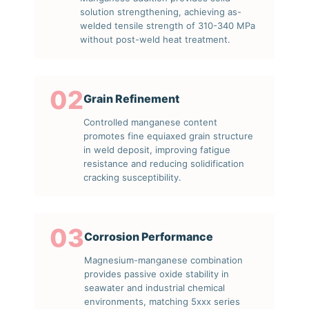
solution strengthening, achieving as-
welded tensile strength of 310-340 MPa
without post-weld heat treatment.
02
Grain Refinement
Controlled manganese content
promotes fine equiaxed grain structure
in weld deposit, improving fatigue
resistance and reducing solidification
cracking susceptibility.
03
Corrosion Performance
Magnesium-manganese combination
provides passive oxide stability in
seawater and industrial chemical
environments, matching 5xxx series