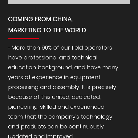
COMING FROM CHINA,
MARKETING TO THE WORLD.
More than 90% of our field operators
have professional and technical
education background, and have many
years of experience in equipment
processing and assembly. It is precisely
because of this united, dedicated,
pioneering, skilled and experienced
team that the company's technology
and products can be continuously
updated and improved.