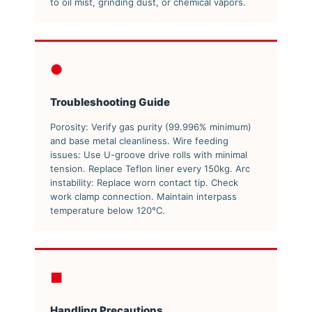
to oil mist, grinding dust, or chemical vapors.
●
Troubleshooting Guide
Porosity: Verify gas purity (99.996% minimum)
and base metal cleanliness. Wire feeding
issues: Use U-groove drive rolls with minimal
tension. Replace Teflon liner every 150kg. Arc
instability: Replace worn contact tip. Check
work clamp connection. Maintain interpass
temperature below 120°C.
■
Handling Precautions