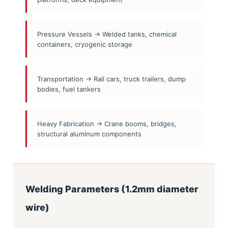
Pressure Vessels → Welded tanks, chemical
containers, cryogenic storage
Transportation → Rail cars, truck trailers, dump
bodies, fuel tankers
Heavy Fabrication → Crane booms, bridges,
structural aluminum components
Welding Parameters (1.2mm diameter
wire)