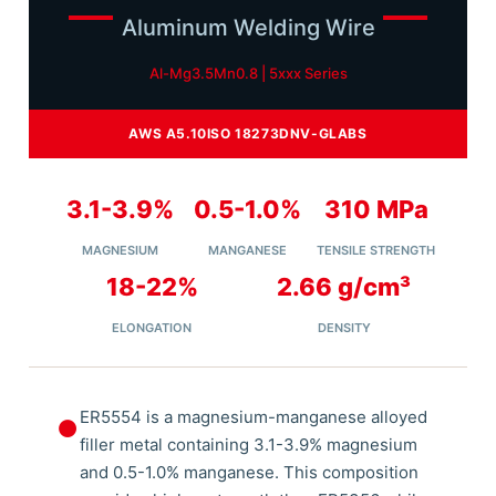
Aluminum Welding Wire
Al-Mg3.5Mn0.8 | 5xxx Series
AWS A5.10
ISO 18273
DNV-GL
ABS
3.1-3.9%
0.5-1.0%
310 MPa
MAGNESIUM
MANGANESE
TENSILE STRENGTH
18-22%
2.66 g/cm³
ELONGATION
DENSITY
ER5554 is a magnesium-manganese alloyed
⏺
filler metal containing 3.1-3.9% magnesium
and 0.5-1.0% manganese. This composition