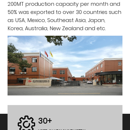
200MT production capacity per month and
50% was exported to over 30 countries such
as USA, Mexico, Southeast Asia, Japan,
Korea, Australia, New Zealand and etc.
30+