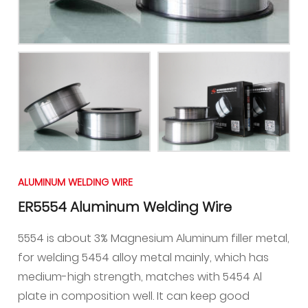
ALUMINUM WELDING WIRE
ER5554 Aluminum Welding Wire
5554 is about 3% Magnesium Aluminum filler metal,
for welding 5454 alloy metal mainly, which has
medium-high strength, matches with 5454 Al
plate in composition well. It can keep good