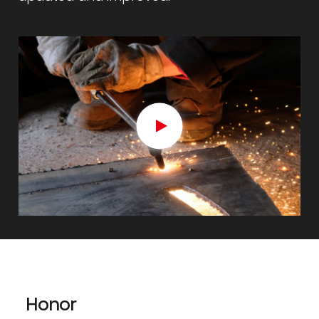
Honor