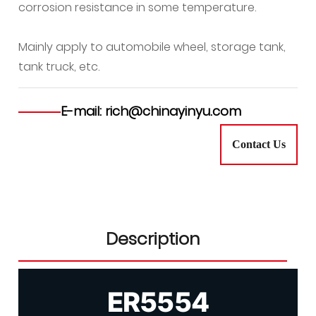
corrosion resistance in some temperature.
Mainly apply to automobile wheel, storage tank,
tank truck, etc.
E-mail: rich@chinayinyu.com
Contact Us
Description
ER5554