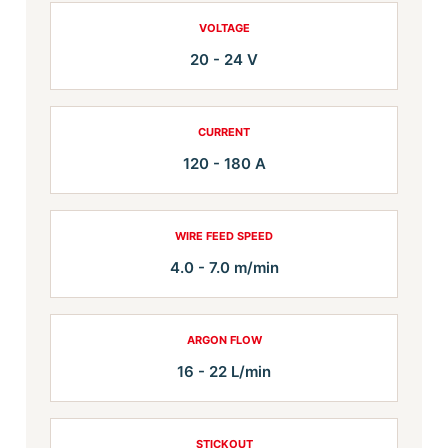
VOLTAGE
20 - 24 V
CURRENT
120 - 180 A
WIRE FEED SPEED
4.0 - 7.0 m/min
ARGON FLOW
16 - 22 L/min
STICKOUT