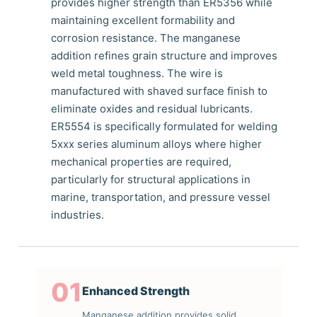
provides higher strength than ER5356 while
maintaining excellent formability and
corrosion resistance. The manganese
addition refines grain structure and improves
weld metal toughness. The wire is
manufactured with shaved surface finish to
eliminate oxides and residual lubricants.
ER5554 is specifically formulated for welding
5xxx series aluminum alloys where higher
mechanical properties are required,
particularly for structural applications in
marine, transportation, and pressure vessel
industries.
01
Enhanced Strength
Manganese addition provides solid