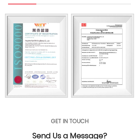
GET IN TOUCH
Send Us a Message?