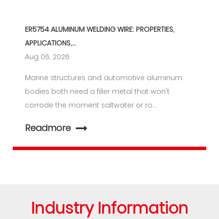
ER5754 ALUMINUM WELDING WIRE: PROPERTIES,
APPLICATIONS,...
Aug 06, 2026
Marine structures and automotive aluminum
bodies both need a filler metal that won't
corrode the moment saltwater or ro...
Readmore
Industry Information