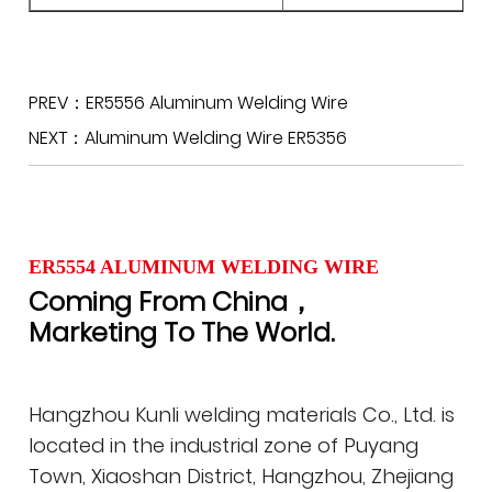
PREV：ER5556 Aluminum Welding Wire
NEXT：Aluminum Welding Wire ER5356
ER5554 ALUMINUM WELDING WIRE
Coming From China，
Marketing To The World.
Hangzhou Kunli welding materials Co., Ltd. is
located in the industrial zone of Puyang
Town, Xiaoshan District, Hangzhou, Zhejiang