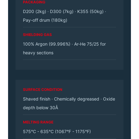
PACKAGING
D200 (2kg) · D300 (7kg) · K355 (50kg) ·
Pay-off drum (180kg)
SHIELDING GAS
100% Argon (99.996%) · Ar-He 75/25 for
heavy sections
SURFACE CONDITION
Shaved finish · Chemically degreased · Oxide
depth below 30Å
MELTING RANGE
575°C - 635°C (1067°F - 1175°F)