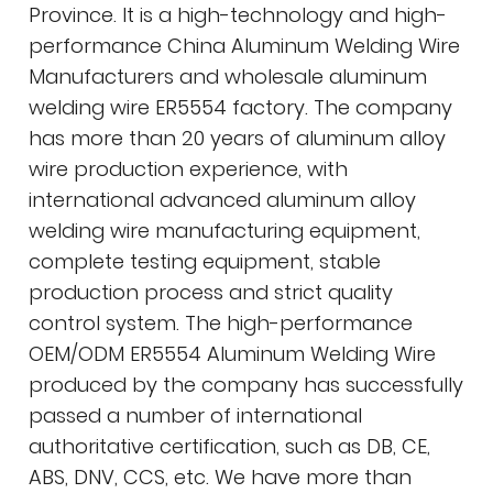
Province. It is a high-technology and high-
performance
China Aluminum Welding Wire
Manufacturers
and
wholesale aluminum
welding wire ER5554 factory
. The company
has more than 20 years of aluminum alloy
wire production experience, with
international advanced aluminum alloy
welding wire manufacturing equipment,
complete testing equipment, stable
production process and strict quality
control system. The high-performance
OEM/ODM ER5554 Aluminum Welding Wire
produced by the company has successfully
passed a number of international
authoritative certification, such as DB, CE,
ABS, DNV, CCS, etc. We have more than