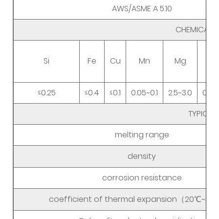
AWS/ASME A 5.10
CHEMICAL 
Si
Fe
Cu
Mn
Mg
≤0.25
≤0.4
≤0.1
0.05~0.1
2.5~3.0
0.05
TYPICAL
melting range
density
corrosion resistance
coefficient of thermal expansion（20℃~3