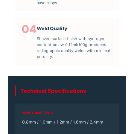
base alloys.
04
Weld Quality
Shaved surface finish with hydrogen
content below 0.12ml/100g produces
radiographic quality welds with minimal
porosity.
Technical Specifications
WIRE DIAMETERS
0.8mm / 1.0mm / 1.2mm / 1.6mm / 2.4mm