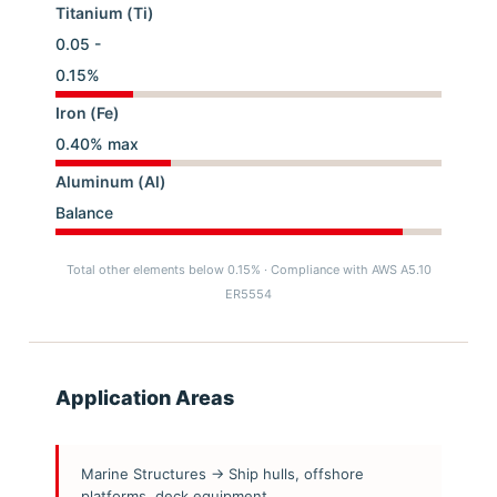
Titanium (Ti)
0.05 -
0.15%
Iron (Fe)
0.40% max
Aluminum (Al)
Balance
Total other elements below 0.15% · Compliance with AWS A5.10
ER5554
Application Areas
Marine Structures → Ship hulls, offshore
platforms, deck equipment