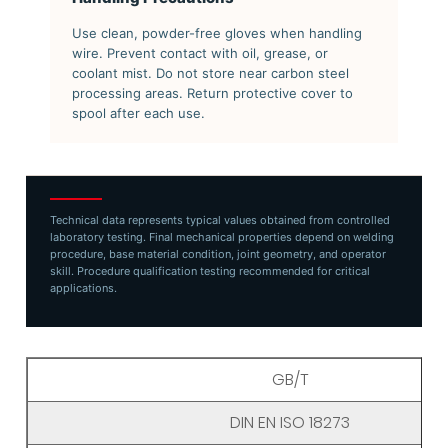
Use clean, powder-free gloves when handling
wire. Prevent contact with oil, grease, or
coolant mist. Do not store near carbon steel
processing areas. Return protective cover to
spool after each use.
Technical data represents typical values obtained from controlled
laboratory testing. Final mechanical properties depend on welding
procedure, base material condition, joint geometry, and operator
skill. Procedure qualification testing recommended for critical
applications.
GB/T
DIN EN ISO 18273