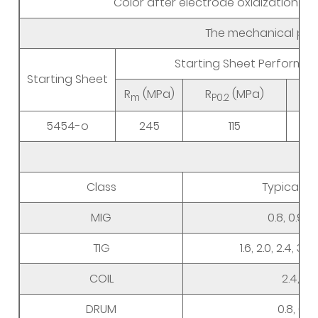
Color after electrode oxidization
The mechanical prop
Starting Sheet Performa
Starting Sheet
R
(MPa)
R
(MPa)
m
P0.2
5454-o
245
115
Siz
Class
Typical D
MIG
0.8, 0.9, 1.0
TIG
1.6, 2.0, 2.4, 3.0
COIL
2.4, 3.0
DRUM
0.8, 0.9, 