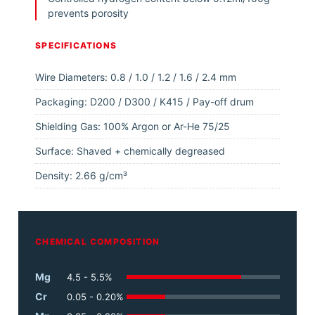
prevents porosity
SPECIFICATIONS
Wire Diameters: 0.8 / 1.0 / 1.2 / 1.6 / 2.4 mm
Packaging: D200 / D300 / K415 / Pay-off drum
Shielding Gas: 100% Argon or Ar-He 75/25
Surface: Shaved + chemically degreased
Density: 2.66 g/cm³
CHEMICAL COMPOSITION
Mg
4.5 - 5.5%
Cr
0.05 - 0.20%