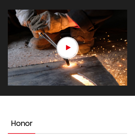
Honor