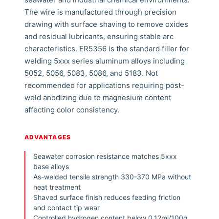
The wire is manufactured through precision
drawing with surface shaving to remove oxides
and residual lubricants, ensuring stable arc
characteristics. ER5356 is the standard filler for
welding 5xxx series aluminum alloys including
5052, 5056, 5083, 5086, and 5183. Not
recommended for applications requiring post-
weld anodizing due to magnesium content
affecting color consistency.
ADVANTAGES
Seawater corrosion resistance matches 5xxx
base alloys
As-welded tensile strength 330-370 MPa without
heat treatment
Shaved surface finish reduces feeding friction
and contact tip wear
Controlled hydrogen content below 0.12ml/100g