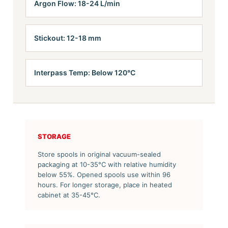
Argon Flow: 18-24 L/min
Stickout: 12-18 mm
Interpass Temp: Below 120°C
STORAGE
Store spools in original vacuum-sealed
packaging at 10-35°C with relative humidity
below 55%. Opened spools use within 96
hours. For longer storage, place in heated
cabinet at 35-45°C.