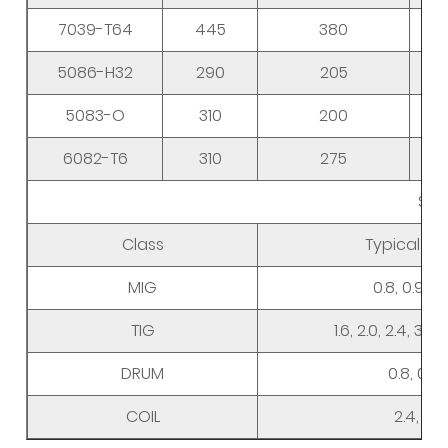
7039-T64
445
380
5086-H32
290
205
5083-O
310
200
6082-T6
310
275
Siz
Class
Typical D
MIG
0.8, 0.9, 1.0,
TIG
1.6, 2.0, 2.4, 3.0,
DRUM
0.8, 0.9, 1
COIL
2.4, 3.0,