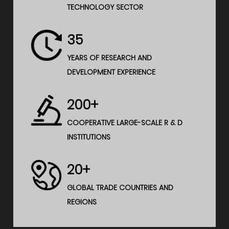
TECHNOLOGY SECTOR
35
YEARS OF RESEARCH AND
DEVELOPMENT EXPERIENCE
200+
COOPERATIVE LARGE-SCALE R & D
INSTITUTIONS
20+
GLOBAL TRADE COUNTRIES AND
REGIONS