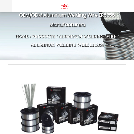
OEM/ODM Aluminum Welding Wire ER5356
Manufacturers
HOME
/
PRODUCTS
/
ALUMINUM WELDING WIRE
/
ALUMINUM WELDING WIRE ER5356