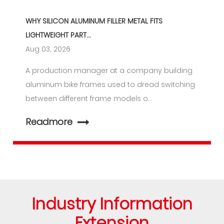
WHY SILICON ALUMINUM FILLER METAL FITS
LIGHTWEIGHT PART...
Aug 03, 2026
A production manager at a company building
aluminum bike frames used to dread switching
between different frame models o...
Readmore
Industry Information
Extension