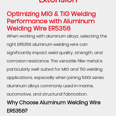
Optimizing MIG & TIG Welding
Performance with Aluminum
Welding Wire ER5356
When working with aluminum alloys, selecting the
right ER5356 aluminum welding wire can
significantly impact weld quality, strength, and
corrosion resistance. This versatile filler metal is
particularly well-suited for MIG and TIG welding
applications, especially when joining 5XXX series
aluminum alloys commonly used in marine,
automotive, and structural fabrication.
Why Choose
Aluminum Welding Wire
ER5356
?