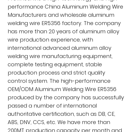
performance
China Aluminum Welding Wire
Manufacturers
and
wholesale aluminum
welding wire ER5356 factory
. The company
has more than 20 years of aluminum alloy
wire production experience, with
international advanced aluminum alloy
welding wire manufacturing equipment,
complete testing equipment, stable
production process and strict quality
control system. The high-performance
OEM/ODM Aluminum Welding Wire ER5356
produced by the company has successfully
passed a number of international
authoritative certification, such as DB, CE,
ABS, DNV, CCS, etc. We have more than
200MT production capacity per month and