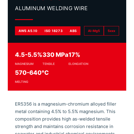
ALUMINUM WELDING WIRE
AWS A5.10
ISO 18273
ABS
Al-Mg5
5xxx
4.5-5.5%
330 MPa
17%
MAGNESIUM
TENSILE
ELONGATION
570-640°C
MELTING
ER5356 is a magnesium-chromium alloyed filler
metal containing 4.5% to 5.5% magnesium. This
composition provides high as-welded tensile
strength and maintains corrosion resistance in
seawater and industrial chemical environments.