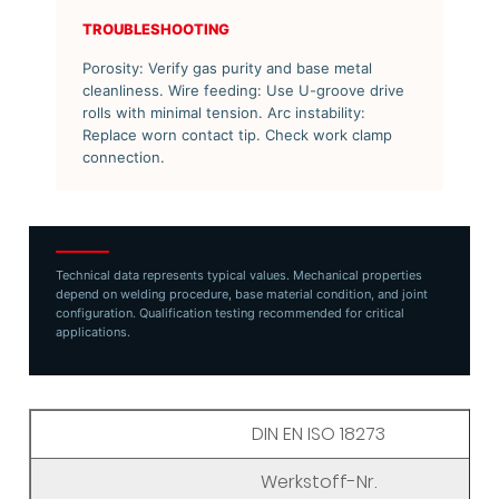
TROUBLESHOOTING
Porosity: Verify gas purity and base metal
cleanliness. Wire feeding: Use U-groove drive
rolls with minimal tension. Arc instability:
Replace worn contact tip. Check work clamp
connection.
Technical data represents typical values. Mechanical properties
depend on welding procedure, base material condition, and joint
configuration. Qualification testing recommended for critical
applications.
DIN EN ISO 18273
Werkstoff-Nr.