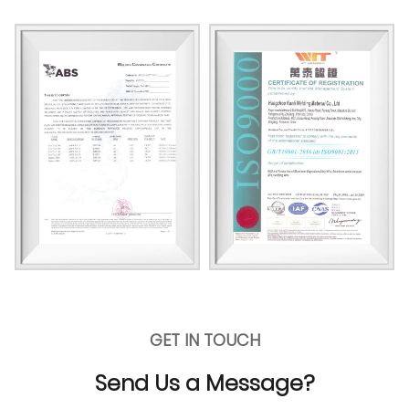
GET IN TOUCH
Send Us a Message?