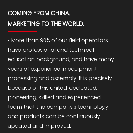
COMING FROM CHINA,
MARKETING TO THE WORLD.
More than 90% of our field operators
have professional and technical
education background, and have many
years of experience in equipment
processing and assembly. It is precisely
because of this united, dedicated,
pioneering, skilled and experienced
team that the company's technology
and products can be continuously
updated and improved.