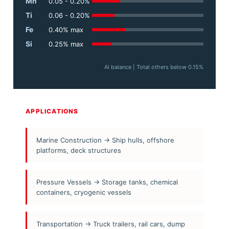
Mn
0.05 - 0.20%
Ti
0.06 - 0.20%
Fe
0.40% max
Si
0.25% max
Al balance | Total others below 0.15%
APPLICATIONS
Marine Construction → Ship hulls, offshore
platforms, deck structures
Pressure Vessels → Storage tanks, chemical
containers, cryogenic vessels
Transportation → Truck trailers, rail cars, dump