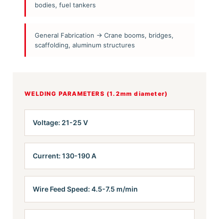
bodies, fuel tankers
General Fabrication → Crane booms, bridges,
scaffolding, aluminum structures
WELDING PARAMETERS (1.2mm diameter)
Voltage: 21-25 V
Current: 130-190 A
Wire Feed Speed: 4.5-7.5 m/min