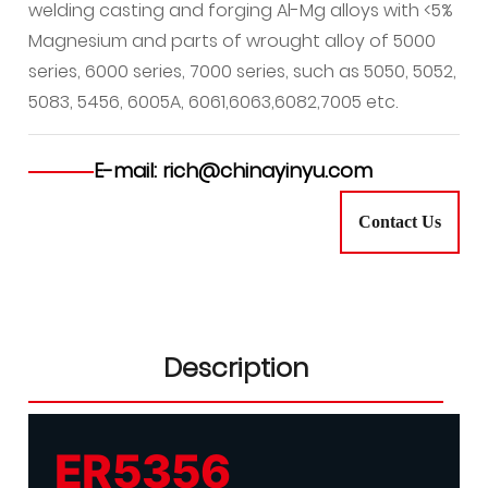
welding casting and forging Al-Mg alloys with <5%
Magnesium and parts of wrought alloy of 5000
series, 6000 series, 7000 series, such as 5050, 5052,
5083, 5456, 6005A, 6061,6063,6082,7005 etc.
E-mail: rich@chinayinyu.com
Contact Us
Description
ER5356