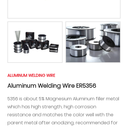
ALUMINUM WELDING WIRE
Aluminum Welding Wire ER5356
5356 is about 5% Magnesium Aluminum filler metal
which has high strength, high corrosion
resistance and matches the color well with the
parent metal after anodizing, recommended for