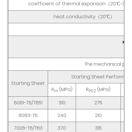
coefficient of thermal expansion（20℃~3
heat conductivity（20℃）
Aut
■ D
The mechanical prope
Starting Sheet Performa
Starting Sheet
R
(MPa)
R
(MPa)
m
P0.2
6061-T6/T651
310
275
6063-T6
240
210
7005-T6/T63
370
315