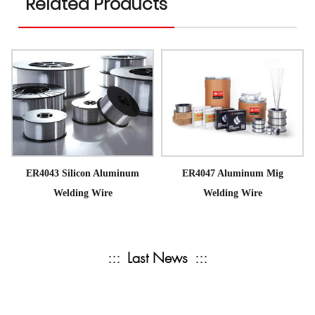
Related Products
ER4043 Silicon Aluminum
ER4047 Aluminum Mig
Welding Wire
Welding Wire
:::
Last News
:::