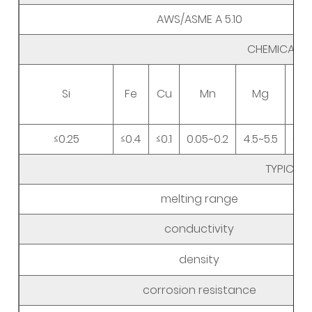
AWS/ASME A 5.10
CHEMICAL 
Si
Fe
Cu
Mn
Mg
≤0.25
≤0.4
≤0.1
0.05~0.2
4.5~5.5
0.0
TYPICAL
melting range
conductivity
density
corrosion resistance