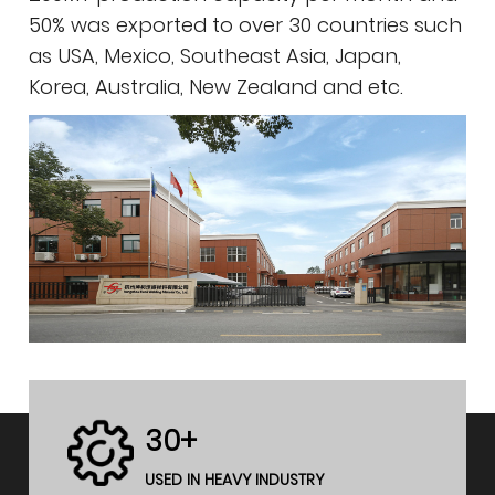
50% was exported to over 30 countries such
as USA, Mexico, Southeast Asia, Japan,
Korea, Australia, New Zealand and etc.
30+
USED IN HEAVY INDUSTRY