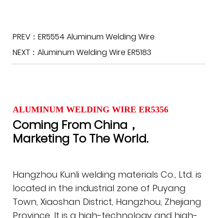
PREV：ER5554 Aluminum Welding Wire
NEXT：Aluminum Welding Wire ER5183
ALUMINUM WELDING WIRE ER5356
Coming From China，
Marketing To The World.
Hangzhou Kunli welding materials Co., Ltd. is
located in the industrial zone of Puyang
Town, Xiaoshan District, Hangzhou, Zhejiang
Province. It is a high-technology and high-