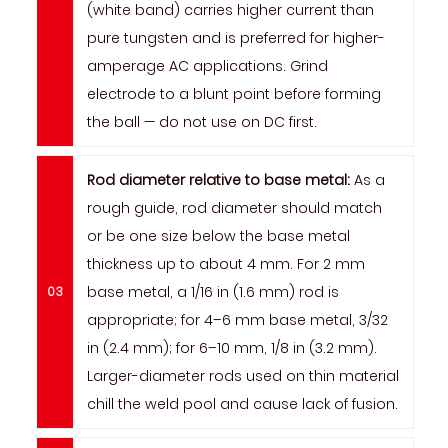
(white band) carries higher current than
pure tungsten and is preferred for higher-
amperage AC applications. Grind
electrode to a blunt point before forming
the ball — do not use on DC first.
Rod diameter relative to base metal:
As a
rough guide, rod diameter should match
or be one size below the base metal
thickness up to about 4 mm. For 2 mm
base metal, a 1/16 in (1.6 mm) rod is
appropriate; for 4–6 mm base metal, 3/32
in (2.4 mm); for 6–10 mm, 1/8 in (3.2 mm).
Larger-diameter rods used on thin material
chill the weld pool and cause lack of fusion.