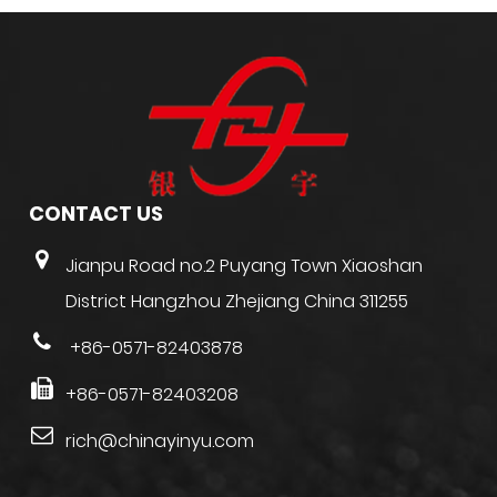
CONTACT US
Jianpu Road no.2 Puyang Town Xiaoshan
District Hangzhou Zhejiang China 311255
+86-0571-82403878
+86-0571-82403208
rich@chinayinyu.com