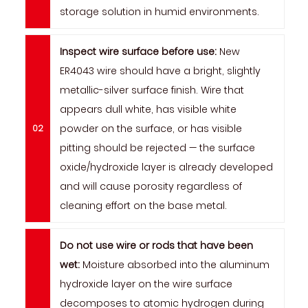
storage solution in humid environments.
Inspect wire surface before use:
New
ER4043 wire should have a bright, slightly
metallic-silver surface finish. Wire that
appears dull white, has visible white
powder on the surface, or has visible
pitting should be rejected — the surface
oxide/hydroxide layer is already developed
and will cause porosity regardless of
cleaning effort on the base metal.
Do not use wire or rods that have been
wet:
Moisture absorbed into the aluminum
hydroxide layer on the wire surface
decomposes to atomic hydrogen during