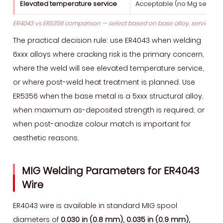
Elevated temperature service
Acceptable (no Mg sensitis
ER4043 vs ER5356 comparison — select based on base alloy, service 
The practical decision rule: use ER4043 when welding
6xxx alloys where cracking risk is the primary concern,
where the weld will see elevated temperature service,
or where post-weld heat treatment is planned. Use
ER5356 when the base metal is a 5xxx structural alloy,
when maximum as-deposited strength is required, or
when post-anodize colour match is important for
aesthetic reasons.
MIG Welding Parameters for ER4043
Wire
ER4043 wire is available in standard MIG spool
diameters of
0.030 in (0.8 mm), 0.035 in (0.9 mm),