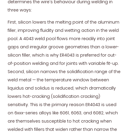
determines the wire's behaviour during welding in
for
three ways:
Your
Application
First, silicon lowers the melting point of the aluminum
5
filler, improving fluidity and wetting action in the weld
MIG
pool. A 4043 weld pool flows more readily into joint
Welding
gaps and irregular groove geometries than a lower-
Parameters
silicon filler, which is why ER4043 is preferred for out-
for
of-position welding and for joints with variable fit-up.
ER4043
Second, silicon narrows the solidification range of the
Wire
weld metal — the temperature window between
6
liquidus and solidus is reduced, which dramatically
TIG
lowers hot-cracking (solidification cracking)
Welding
sensitivity. This is the primary reason ER4043 is used
with
on 6xxx-series alloys like 6061, 6063, and 6082, which
ER4043
are themselves susceptible to hot cracking when
Rod
welded with fillers that widen rather than narrow the
—