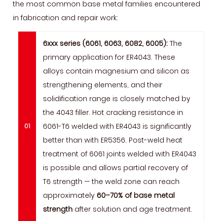
the most common base metal families encountered
in fabrication and repair work:
6xxx series (6061, 6063, 6082, 6005):
The
primary application for ER4043. These
alloys contain magnesium and silicon as
strengthening elements, and their
solidification range is closely matched by
the 4043 filler. Hot cracking resistance in
6061-T6 welded with ER4043 is significantly
better than with ER5356. Post-weld heat
treatment of 6061 joints welded with ER4043
is possible and allows partial recovery of
T6 strength — the weld zone can reach
approximately
60–70% of base metal
strength
after solution and age treatment.