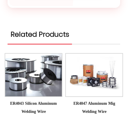
Related Products
ER4043 Silicon Aluminum
ER4047 Aluminum Mig
Welding Wire
Welding Wire