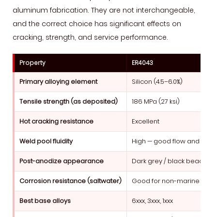
aluminum fabrication. They are not interchangeable,
and the correct choice has significant effects on
cracking, strength, and service performance.
Property
ER4043
Primary alloying element
Silicon (4.5–6.0%)
Tensile strength (as deposited)
186 MPa (27 ksi)
Hot cracking resistance
Excellent
Weld pool fluidity
High — good flow and wett
Post-anodize appearance
Dark grey / black bead
Corrosion resistance (saltwater)
Good for non-marine
Best base alloys
6xxx, 3xxx, 1xxx