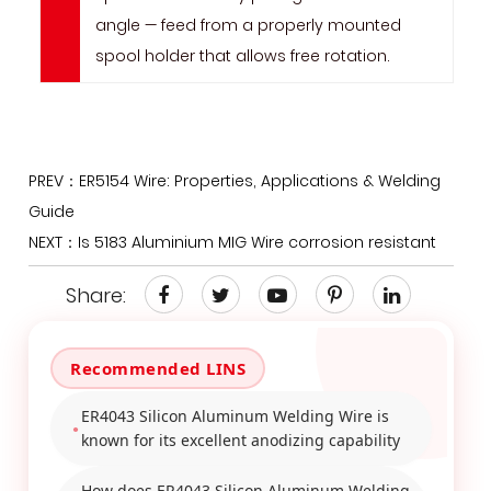
angle — feed from a properly mounted
spool holder that allows free rotation.
PREV：ER5154 Wire: Properties, Applications & Welding
Guide
NEXT：Is 5183 Aluminium MIG Wire corrosion resistant
Share:
ER4043 Silicon Aluminum Welding Wire is
known for its excellent anodizing capability
How does ER4043 Silicon Aluminum Welding