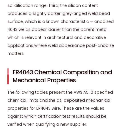
solidification range. Third, the silicon content
Technique
produces a slightly darker, grey-tinged weld bead
and
surface, which is a known characteristic — anodized
Rod
Sizes
4043 welds appear darker than the parent metal,
7
which is relevant in architectural and decorative
Storage,
applications where weld appearance post-anodize
Handling,
matters.
and
Porosity
ER4043 Chemical Composition and
Prevention
Mechanical Properties
for
ER4043
The following tables present the AWS A5.10 specified
Wire
chemical limits and the as-deposited mechanical
properties for ER4043 wire. These are the values
against which certification test results should be
verified when qualifying a new supplier.