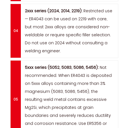
2xxx series (2024, 2014, 2219):
Restricted use
— ER4043 can be used on 2219 with care,
but most 2xxx alloys are considered non-
weldable or require specific filler selection.
Do not use on 2024 without consulting a
welding engineer.
5xxx series (5052, 5083, 5086, 5456):
Not
recommended. When ER4043 is deposited
on 5xxx alloys containing more than 3%
magnesium (5083, 5086, 5456), the
resulting weld metal contains excessive
Mg2Si, which precipitates at grain
boundaries and severely reduces ductility
and corrosion resistance. Use ER5356 or