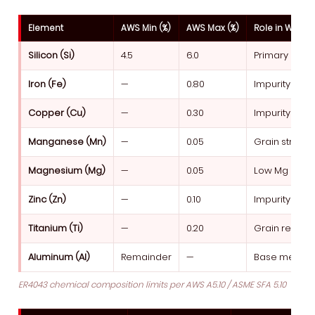
Element
AWS Min (%)
AWS Max (%)
Role in Weld 
Silicon (Si)
4.5
6.0
Primary alloy 
Iron (Fe)
—
0.80
Impurity limi
Copper (Cu)
—
0.30
Impurity — cor
Manganese (Mn)
—
0.05
Grain structu
Magnesium (Mg)
—
0.05
Low Mg avoid
Zinc (Zn)
—
0.10
Impurity — vo
Titanium (Ti)
—
0.20
Grain refine
Aluminum (Al)
Remainder
—
Base metal
ER4043 chemical composition limits per AWS A5.10 / ASME SFA 5.10