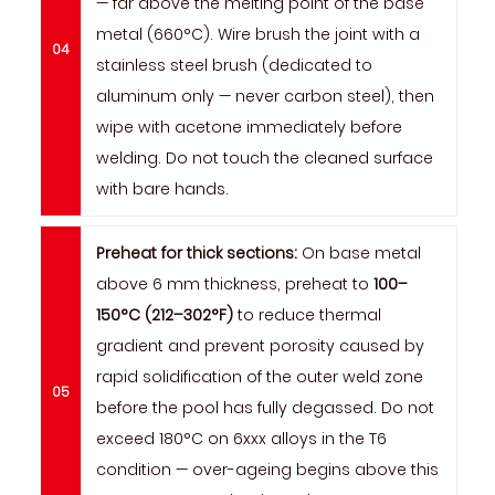
— far above the melting point of the base
metal (660°C). Wire brush the joint with a
stainless steel brush (dedicated to
aluminum only — never carbon steel), then
wipe with acetone immediately before
welding. Do not touch the cleaned surface
with bare hands.
Preheat for thick sections:
On base metal
above 6 mm thickness, preheat to
100–
150°C (212–302°F)
to reduce thermal
gradient and prevent porosity caused by
rapid solidification of the outer weld zone
before the pool has fully degassed. Do not
exceed 180°C on 6xxx alloys in the T6
condition — over-ageing begins above this