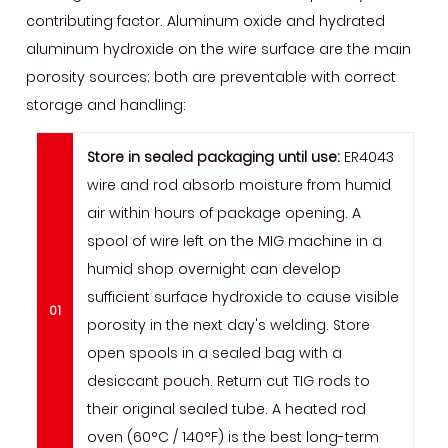
contributing factor. Aluminum oxide and hydrated
aluminum hydroxide on the wire surface are the main
porosity sources; both are preventable with correct
storage and handling:
Store in sealed packaging until use:
ER4043
wire and rod absorb moisture from humid
air within hours of package opening. A
spool of wire left on the MIG machine in a
humid shop overnight can develop
sufficient surface hydroxide to cause visible
porosity in the next day's welding. Store
open spools in a sealed bag with a
desiccant pouch. Return cut TIG rods to
their original sealed tube. A heated rod
oven (60°C / 140°F) is the best long-term