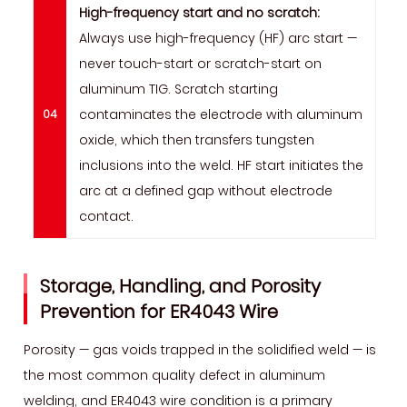
High-frequency start and no scratch:
Always use high-frequency (HF) arc start —
never touch-start or scratch-start on
aluminum TIG. Scratch starting
contaminates the electrode with aluminum
oxide, which then transfers tungsten
inclusions into the weld. HF start initiates the
arc at a defined gap without electrode
contact.
Storage, Handling, and Porosity
Prevention for ER4043 Wire
Porosity — gas voids trapped in the solidified weld — is
the most common quality defect in aluminum
welding, and ER4043 wire condition is a primary