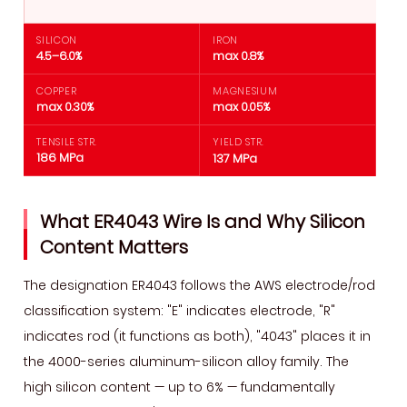
Metal
Compatibility
SILICON
IRON
—
4.5–6.0%
max 0.8%
What
COPPER
MAGNESIUM
Alloys
max 0.30%
max 0.05%
ER4043
TENSILE STR.
YIELD STR.
Welds
186 MPa
137 MPa
Best
4
What ER4043 Wire Is and Why Silicon
ER4043
Content Matters
vs
ER5356
The designation ER4043 follows the AWS electrode/rod
—
classification system: "E" indicates electrode, "R"
Choosing
indicates rod (it functions as both), "4043" places it in
the
the 4000-series aluminum-silicon alloy family. The
Right
high silicon content — up to 6% — fundamentally
Wire