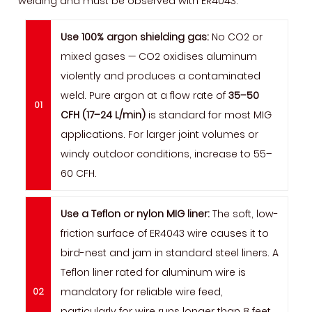
welding and must be observed with ER4043:
Use 100% argon shielding gas:
No CO2 or
mixed gases — CO2 oxidises aluminum
violently and produces a contaminated
weld. Pure argon at a flow rate of
35–50
CFH (17–24 L/min)
is standard for most MIG
applications. For larger joint volumes or
windy outdoor conditions, increase to 55–
60 CFH.
Use a Teflon or nylon MIG liner:
The soft, low-
friction surface of ER4043 wire causes it to
bird-nest and jam in standard steel liners. A
Teflon liner rated for aluminum wire is
mandatory for reliable wire feed,
particularly for wire runs longer than 8 feet