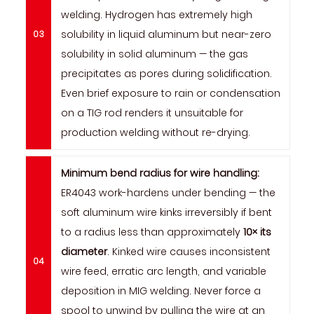
welding. Hydrogen has extremely high
solubility in liquid aluminum but near-zero
solubility in solid aluminum — the gas
precipitates as pores during solidification.
Even brief exposure to rain or condensation
on a TIG rod renders it unsuitable for
production welding without re-drying.
Minimum bend radius for wire handling:
ER4043 work-hardens under bending — the
soft aluminum wire kinks irreversibly if bent
to a radius less than approximately
10× its
diameter
. Kinked wire causes inconsistent
wire feed, erratic arc length, and variable
deposition in MIG welding. Never force a
spool to unwind by pulling the wire at an