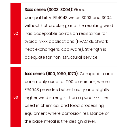
3xxx series (3003, 3004):
Good
compatibility. ER4043 welds 3003 and 3004
without hot cracking, and the resulting weld
has acceptable corrosion resistance for
typical 3xxx applications (HVAC ductwork,
heat exchangers, cookware). Strength is
adequate for non-structural service.
1xxx series (1100, 1050, 1070):
Compatible and
commonly used for 1100 aluminum, where
ER4043 provides better fluidity and slightly
higher weld strength than a pure 1xxx filler.
Used in chemical and food processing
equipment where corrosion resistance of
the base metal is the design driver.