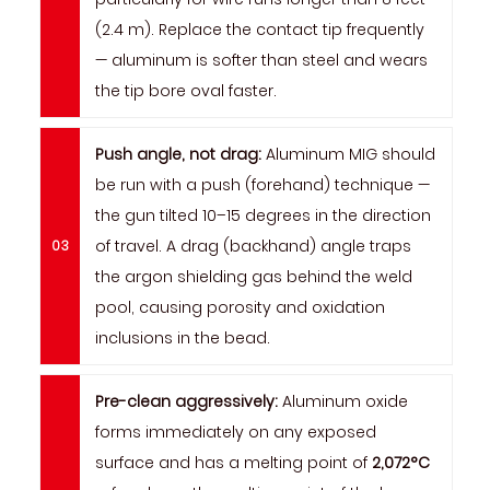
(2.4 m). Replace the contact tip frequently
— aluminum is softer than steel and wears
the tip bore oval faster.
Push angle, not drag:
Aluminum MIG should
be run with a push (forehand) technique —
the gun tilted 10–15 degrees in the direction
of travel. A drag (backhand) angle traps
the argon shielding gas behind the weld
pool, causing porosity and oxidation
inclusions in the bead.
Pre-clean aggressively:
Aluminum oxide
forms immediately on any exposed
surface and has a melting point of
2,072°C