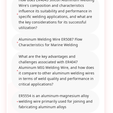
Wire's composition and characteristics
influence its suitability and performance in
specific welding applications, and what are
the key considerations for its successful
utilization?
Aluminum Welding Wire ER5087 Flow
Characteristics for Marine Welding
What are the key advantages and
challenges associated with ER4047
Aluminum MIG Welding Wire, and how does
it compare to other aluminum welding wires
in terms of weld quality and performance in
critical applications?
ER5554 is an aluminum-magnesium alloy
welding wire primarily used for joining and
fabricating aluminum alloys