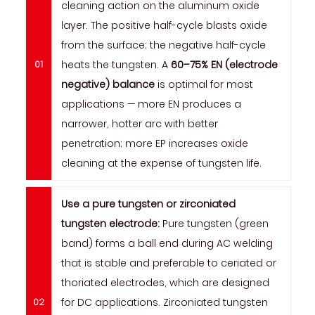
cleaning action on the aluminum oxide
layer. The positive half-cycle blasts oxide
from the surface; the negative half-cycle
heats the tungsten. A
60–75% EN (electrode
negative) balance
is optimal for most
applications — more EN produces a
narrower, hotter arc with better
penetration; more EP increases oxide
cleaning at the expense of tungsten life.
Use a pure tungsten or zirconiated
tungsten electrode:
Pure tungsten (green
band) forms a ball end during AC welding
that is stable and preferable to ceriated or
thoriated electrodes, which are designed
for DC applications. Zirconiated tungsten