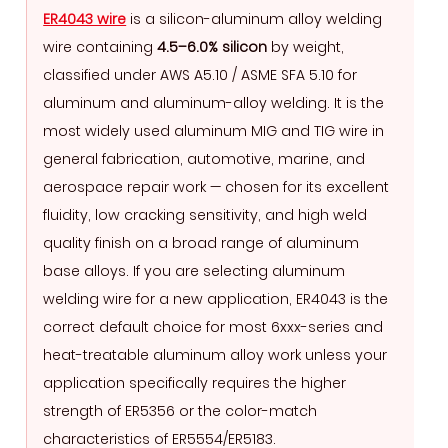
Wire
ER4043 wire
is a silicon-aluminum alloy welding
Is
wire containing
4.5–6.0% silicon
by weight,
and
classified under AWS A5.10 / ASME SFA 5.10 for
Why
aluminum and aluminum-alloy welding. It is the
Silicon
most widely used aluminum MIG and TIG wire in
Content
general fabrication, automotive, marine, and
Matters
aerospace repair work — chosen for its excellent
2
fluidity, low cracking sensitivity, and high weld
ER4043
quality finish on a broad range of aluminum
Chemical
base alloys. If you are selecting aluminum
Composition
welding wire for a new application, ER4043 is the
and
correct default choice for most 6xxx-series and
Mechanical
heat-treatable aluminum alloy work unless your
Properties
application specifically requires the higher
3
strength of ER5356 or the color-match
Base
characteristics of ER5554/ER5183.