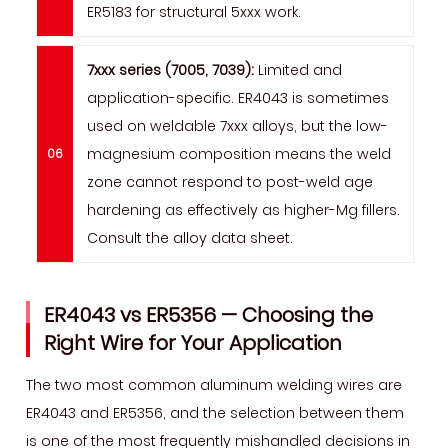
ER5183 for structural 5xxx work.
7xxx series (7005, 7039):
Limited and
application-specific. ER4043 is sometimes
used on weldable 7xxx alloys, but the low-
magnesium composition means the weld
zone cannot respond to post-weld age
hardening as effectively as higher-Mg fillers.
Consult the alloy data sheet.
ER4043 vs ER5356 — Choosing the
Right Wire for Your Application
The two most common aluminum welding wires are
ER4043 and ER5356, and the selection between them
is one of the most frequently mishandled decisions in