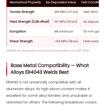
Mechanical Property
As-Deposited Value
Test Condition
Tensile Strength
186 MPa (27 ksi)
AWS A5.10 all-w
Yield Strength (0.2% offset)
137 MPa (20 ksi)
As deposited, 
Elongation
8% minimum
50 mm gauge l
Shear Strength
~124 MPa (18 ksi)
Fillet weld shea
ER4043 as-deposited mechanical properties per AWS A5.10
Base Metal Compatibility — What
Alloys ER4043 Welds Best
ER4043 is not universally compatible with all
aluminum alloys. Its high silicon content makes it
excellent for some alloy families and unsuitable or
restricted for others. The following breakdown covers