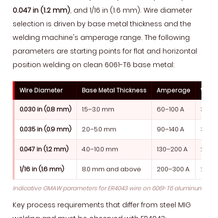
0.047 in (1.2 mm)
, and 1/16 in (1.6 mm). Wire diameter
selection is driven by base metal thickness and the
welding machine's amperage range. The following
parameters are starting points for flat and horizontal
position welding on clean 6061-T6 base metal:
Wire Diameter
Base Metal Thickness
Amperage
Wire 
0.030 in (0.8 mm)
1.5–3.0 mm
60–100 A
300–
0.035 in (0.9 mm)
2.0–5.0 mm
90–140 A
350–
0.047 in (1.2 mm)
4.0–10.0 mm
130–200 A
280–
1/16 in (1.6 mm)
8.0 mm and above
200–300 A
200–
Indicative GMAW parameters for ER4043 wire on 6061-T6 aluminum, flat p
Key process requirements that differ from steel MIG