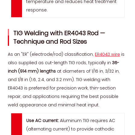
temperature and reduces heat treatment
response.
TIG Welding with ER4043 Rod —
Technique and Rod Sizes
As an "ER" (electrode/rod) classification,
ER4043 wire
is
also supplied as cut-length TIG rods, typically in
36-
inch (914 mm) lengths
at diameters of 1/16 in, 3/32 in,
and 1/8 in (1.6, 2.4, and 3.2 mm). TIG welding with
ER4043 is preferred for precision work, thin-section
repair, and applications requiring the best possible
weld appearance and minimal heat input.
Use AC current:
Aluminum TIG requires AC
(alternating current) to provide cathodic