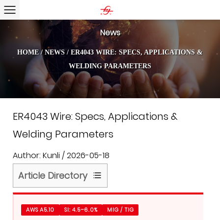
News
HOME
/
NEWS
/
ER4043 WIRE: SPECS, APPLICATIONS &
WELDING PARAMETERS
ER4043 Wire: Specs, Applications &
Welding Parameters
Author: Kunli / 2026-05-18
Article Directory
1
What
AWS A5.10
SI: 4.5–6.0%
MIG / TIG
ER4043