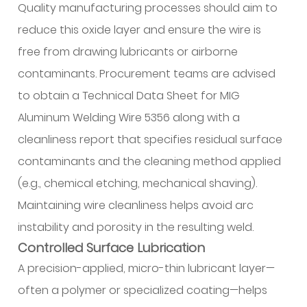
Quality manufacturing processes should aim to
and
Certification
reduce this oxide layer and ensure the wire is
3.1
free from drawing lubricants or airborne
Alloy
contaminants. Procurement teams are advised
Composition
to obtain a Technical Data Sheet for MIG
and
Aluminum Welding Wire 5356 along with a
Trace
Element
cleanliness report that specifies residual surface
Control
contaminants and the cleaning method applied
3.2
(e.g., chemical etching, mechanical shaving).
Compliance
Maintaining wire cleanliness helps avoid arc
and
instability and porosity in the resulting weld.
Authentication
Controlled Surface Lubrication
4
Packaging
A precision-applied, micro-thin lubricant layer—
and
often a polymer or specialized coating—helps
Supply