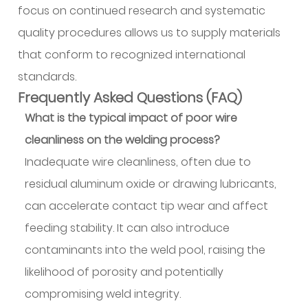
focus on continued research and systematic
quality procedures allows us to supply materials
that conform to recognized international
standards.
Frequently Asked Questions (FAQ)
What is the typical impact of poor wire
cleanliness on the welding process?
Inadequate wire cleanliness, often due to
residual aluminum oxide or drawing lubricants,
can accelerate contact tip wear and affect
feeding stability. It can also introduce
contaminants into the weld pool, raising the
likelihood of porosity and potentially
compromising weld integrity.