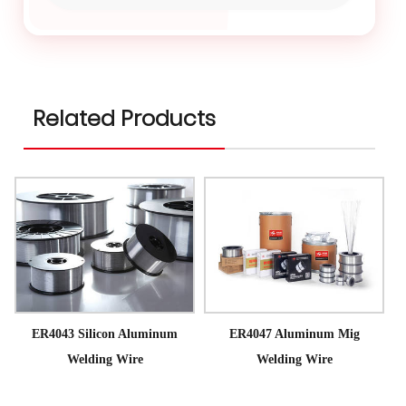
Related Products
ER4043 Silicon Aluminum
ER4047 Aluminum Mig
Welding Wire
Welding Wire