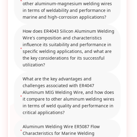
other aluminum-magnesium welding wires
in terms of weldability and performance in
marine and high-corrosion applications?
How does ER4043 Silicon Aluminum Welding
Wire's composition and characteristics
influence its suitability and performance in
specific welding applications, and what are
the key considerations for its successful
utilization?
What are the key advantages and
challenges associated with ER4047
Aluminum MIG Welding Wire, and how does
it compare to other aluminum welding wires
in terms of weld quality and performance in
critical applications?
Aluminum Welding Wire ER5087 Flow
Characteristics for Marine Welding