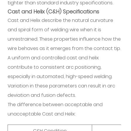
tighter than standard industry specifications.
Cast and Helix (C&H) Specifications
Cast and Helix describe the natural curvature
and spiral form of welding wire when it is
unrestrained. These properties influence how the
wire behaves as it emerges from the contact tip.
A uniform and controlled cast and helix
contribute to consistent arc positioning,
especially in automated, high-speed welding.
Variation in these parameters can result in arc
deviation and fusion defects.
The difference between acceptable and
unacceptable Cast and Helix:
C&H Condition