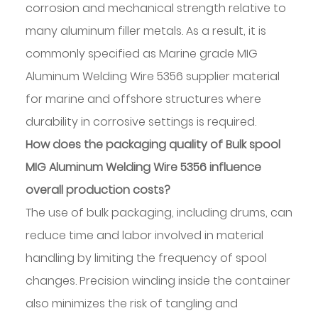
corrosion and mechanical strength relative to
many aluminum filler metals. As a result, it is
commonly specified as Marine grade MIG
Aluminum Welding Wire 5356 supplier material
for marine and offshore structures where
durability in corrosive settings is required.
How does the packaging quality of Bulk spool
MIG Aluminum Welding Wire 5356 influence
overall production costs?
The use of bulk packaging, including drums, can
reduce time and labor involved in material
handling by limiting the frequency of spool
changes. Precision winding inside the container
also minimizes the risk of tangling and