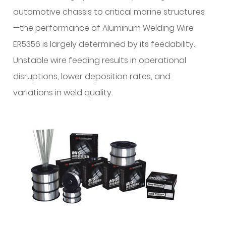
and
automotive chassis to critical marine structures
Lubrication
—the performance of Aluminum Welding Wire
Science
ER5356 is largely determined by its feedability.
1.1
Unstable wire feeding results in operational
Chemical
disruptions, lower deposition rates, and
Cleanliness
and
variations in weld quality.
Oxide
Layer
Control
1.2
Controlled
Surface
Lubrication
2
Dimensional