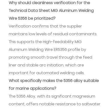
Why should cleanliness verification for the
Technical Data Sheet MIG Aluminum Welding
Wire 5356 be prioritized?
Verification confirms that the supplier
maintains low levels of residual contaminants.
This supports the High-feedability MIG
Aluminum Welding Wire ER5356 profile by
promoting smooth travel through the feed
liner and stable arc initiation, which are
important for automated welding cells.
What specifically makes the 5356 alloy suitable
for marine applications?
The 5356 Alloy, with its significant magnesium
content, offers notable resistance to saltwater