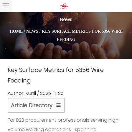
News
HOME
/
NEWS
/
KEY SURFACE METRICS FOR 5356 WIRE
FEEDING
Key Surface Metrics for 5356 Wire
Feeding
Author: Kunli / 2025-11-26
Article Directory
1
For B2B procurement professionals serving high-
Surface
Quality
volume welding operations—spanning