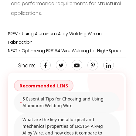
and performance requirements for structural
applications.
PREV：Using Aluminum Alloy Welding Wire in
Fabrication
NEXT：Optimizing ER5154 Wire Welding for High-Speed
Share:
5 Essential Tips for Choosing and Using
Aluminum Welding Wire
What are the key metallurgical and
mechanical properties of ER5154 Al-Mg
Alloy Wire, and how does it compare to