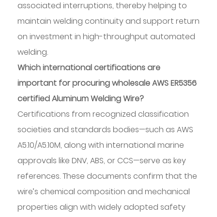
associated interruptions, thereby helping to
maintain welding continuity and support return
on investment in high-throughput automated
welding.
Which international certifications are
important for procuring wholesale AWS ER5356
certified Aluminum Welding Wire?
Certifications from recognized classification
societies and standards bodies—such as AWS
A5.10/A5.10M, along with international marine
approvals like DNV, ABS, or CCS—serve as key
references. These documents confirm that the
wire’s chemical composition and mechanical
properties align with widely adopted safety