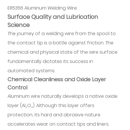
and
ER5356 Aluminum Welding Wire
Geometrical
Precision
Surface Quality and Lubrication
2.1
Science
Diameter
The journey of a welding wire from the spool to
Tolerance
the contact tip is a battle against friction. The
and
chemical and physical state of the wire surface
Ovality
fundamentally dictates its success in
2.2
automated systems.
Cast
and
Chemical Cleanliness and Oxide Layer
Helix
Control
(C&H)
Aluminum wire naturally develops a native oxide
Specifications
layer (Al₂O₃). Although this layer offers
3
protection, its hard and abrasive nature
Material
accelerates wear on contact tips and liners.
Integrity