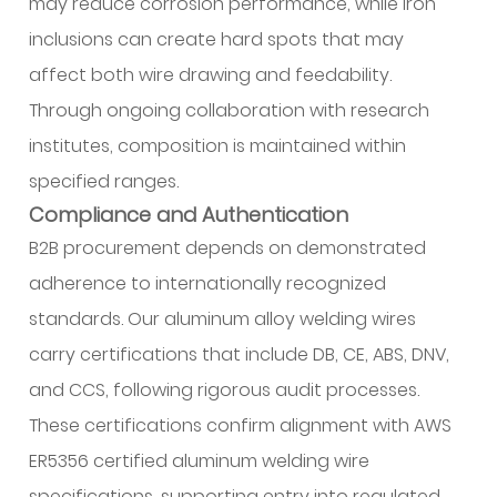
may reduce corrosion performance, while iron
inclusions can create hard spots that may
affect both wire drawing and feedability.
Through ongoing collaboration with research
institutes, composition is maintained within
specified ranges.
Compliance and Authentication
B2B procurement depends on demonstrated
adherence to internationally recognized
standards. Our aluminum alloy welding wires
carry certifications that include DB, CE, ABS, DNV,
and CCS, following rigorous audit processes.
These certifications confirm alignment with AWS
ER5356 certified aluminum welding wire
specifications, supporting entry into regulated