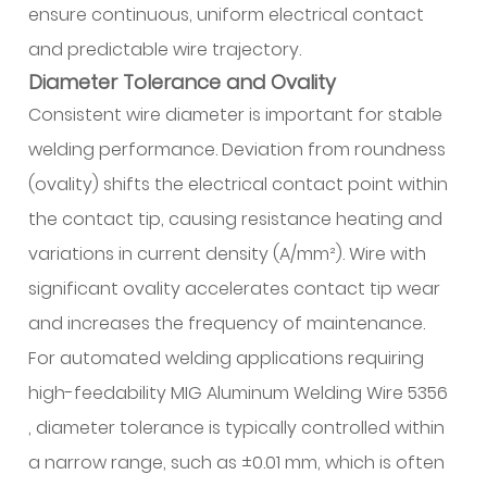
Asked
ensure continuous, uniform electrical contact
Questions
and predictable wire trajectory.
(FAQ)
Diameter Tolerance and Ovality
Consistent wire diameter is important for stable
welding performance. Deviation from roundness
(ovality) shifts the electrical contact point within
the contact tip, causing resistance heating and
variations in current density (A/mm²). Wire with
significant ovality accelerates contact tip wear
and increases the frequency of maintenance.
For automated welding applications requiring
high-feedability MIG Aluminum Welding Wire 5356
, diameter tolerance is typically controlled within
a narrow range, such as ±0.01 mm, which is often