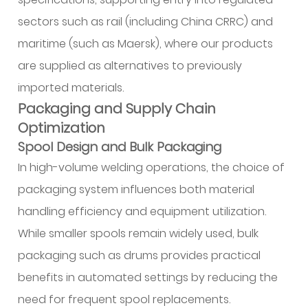
sectors such as rail (including China CRRC) and
maritime (such as Maersk), where our products
are supplied as alternatives to previously
imported materials.
Packaging and Supply Chain
Optimization
Spool Design and Bulk Packaging
In high-volume welding operations, the choice of
packaging system influences both material
handling efficiency and equipment utilization.
While smaller spools remain widely used, bulk
packaging such as drums provides practical
benefits in automated settings by reducing the
need for frequent spool replacements.