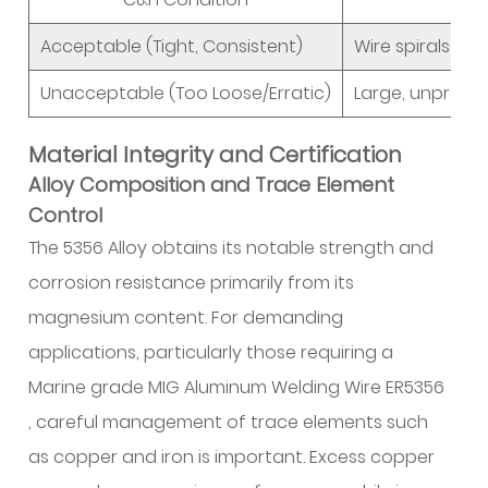
Acceptable (Tight, Consistent)
Wire spirals con
Unacceptable (Too Loose/Erratic)
Large, unpredict
Material Integrity and Certification
Alloy Composition and Trace Element
Control
The 5356 Alloy obtains its notable strength and
corrosion resistance primarily from its
magnesium content. For demanding
applications, particularly those requiring a
Marine grade MIG Aluminum Welding Wire ER5356
, careful management of trace elements such
as copper and iron is important. Excess copper