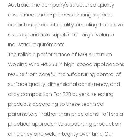
Australia. The company's structured quality
assurance and in-process testing support
consistent product quality, enabling it to serve
as a dependable supplier for large-volume
industrial requirements.
The reliable performance of MIG Aluminum
Welding Wire ER5356 in high-speed applications
results from careful manufacturing control of
surface quality, dimensional consistency, and
alloy composition. For B2B buyers, selecting
products according to these technical
parameters—rather than price alone—offers a
practical approach to supporting production
efficiency and weld integrity over time. Our