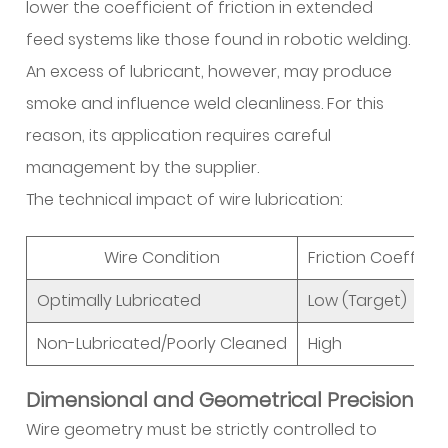
lower the coefficient of friction in extended
Chain
feed systems like those found in robotic welding.
Optimization
An excess of lubricant, however, may produce
4.1
smoke and influence weld cleanliness. For this
Spool
Design
reason, its application requires careful
and
management by the supplier.
Bulk
The technical impact of wire lubrication:
Packaging
4.2
Wire Condition
Friction Coefficie
B2B
Sourcing
Optimally Lubricated
Low (Target)
and
Non-Lubricated/Poorly Cleaned
High
Technical
Support
Dimensional and Geometrical Precision
5
Frequently
Wire geometry must be strictly controlled to