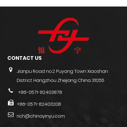
CONTACT US
Jianpu Road no.2 Puyang Town Xiaoshan
District Hangzhou Zhejiang China 311255
+86-0571-82403878
+86-0571-82403208
rich@chinayinyu.com