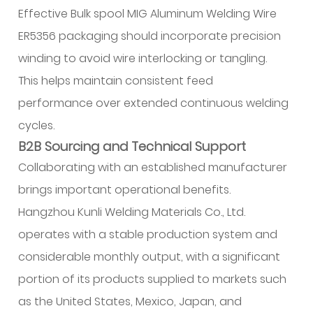
Effective Bulk spool MIG Aluminum Welding Wire
ER5356 packaging should incorporate precision
winding to avoid wire interlocking or tangling.
This helps maintain consistent feed
performance over extended continuous welding
cycles.
B2B Sourcing and Technical Support
Collaborating with an established manufacturer
brings important operational benefits.
Hangzhou Kunli Welding Materials Co., Ltd.
operates with a stable production system and
considerable monthly output, with a significant
portion of its products supplied to markets such
as the United States, Mexico, Japan, and