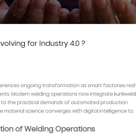
olving for Industry 4.0 ?
riences ongoing transformation as smart factories re
ts. Modern welding operations now integrate kunliweldi
d to the practical demands of automated production
material science converges with digital intelligence to
tion of Welding Operations