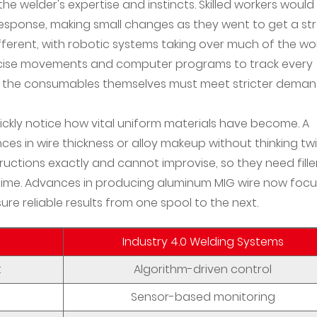
he welder's expertise and instincts. Skilled workers would
response, making small changes as they went to get a st
fferent, with robotic systems taking over much of the wor
ecise movements and computer programs to track every
ans the consumables themselves must meet stricter dema
kly notice how vital uniform materials have become. A
nces in wire thickness or alloy makeup without thinking twi
ctions exactly and cannot improvise, so they need fille
ime. Advances in producing aluminum MIG wire now focu
re reliable results from one spool to the next.
Industry 4.0 Welding Systems
t
Algorithm-driven control
Sensor-based monitoring