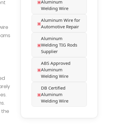
Aluminum
ent
Welding Wire
Aluminum Wire for
Automotive Repair
wire
 jams
Aluminum
Welding TIG Rods
Supplier
ABS Approved
Aluminum
Welding Wire
eed
arely
DB Certified
es.
Aluminum
Welding Wire
s.
 the