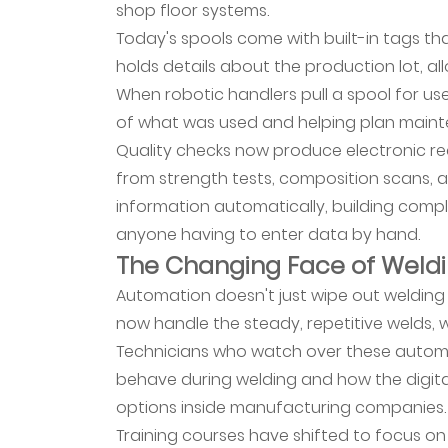
shop floor systems.
Mean
Today's spools come with built-in tags 
for
holds details about the production lot, a
Welding
When robotic handlers pull a spool for use,
Materials
of what was used and helping plan maint
12
Quality checks now produce electronic rec
Manufacturing
from strength tests, composition scans, a
Competitiveness
information automatically, building comp
in
the
anyone having to enter data by hand.
The Changing Face of Weld
Digital
Age
Automation doesn't just wipe out welding 
now handle the steady, repetitive welds, w
Technicians who watch over these automa
behave during welding and how the digital 
options inside manufacturing companies.
Training courses have shifted to focus o