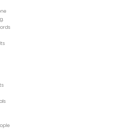
one
g.
cords
lts
ts
als
eople