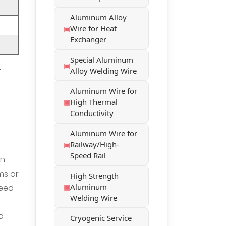
Aluminum Alloy
Wire for Heat
Exchanger
Special Aluminum
Alloy Welding Wire
f
Aluminum Wire for
High Thermal
Conductivity
Aluminum Wire for
Railway/High-
Speed Rail
in
ms or
High Strength
Aluminum
need
Welding Wire
d
Cryogenic Service