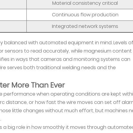
Material consistency critical
Continuous flow production
Integrated network systems
ully balanced with automated equipment in mind. Levels o
for sensors to read accurately, while magnesium content
difies in ways that cameras and monitoring systems can
ire serves both traditional welding needs and the
ter More Than Ever
ve performance when operating conditions are kept with
arc distance, or how fast the wire moves can set off alar
 those little changes without much effort, but machines 
.
ays a big role in how smoothly it moves through automate