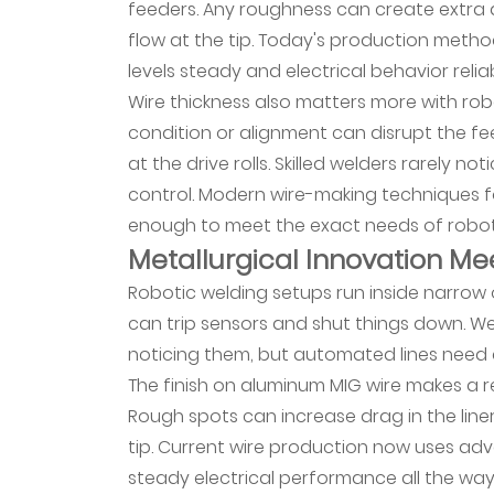
feeders. Any roughness can create extra d
Automated
flow at the tip. Today's production metho
Environments
levels steady and electrical behavior relia
7
Wire thickness also matters more with robo
Material
condition or alignment can disrupt the fe
Performance
at the drive rolls. Skilled welders rarely
Across
control. Modern wire-making techniques 
Diverse
enough to meet the exact needs of robot
Applications
Metallurgical Innovation Mee
8
Robotic welding setups run inside narrow 
How
Data
can trip sensors and shut things down. Wel
Analytics
noticing them, but automated lines need c
Transform
The finish on aluminum MIG wire makes a re
Material
Rough spots can increase drag in the lin
Selection
tip. Current wire production now uses ad
9
steady electrical performance all the way