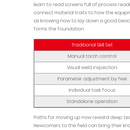
learn to read screens full of process rea
connect material traits to how the equipm
as knowing how to lay down a good bead by
forms the foundation.
Traditional Skill Set
Manual torch control
Visual weld inspection
Parameter adjustment by feel
Individual task focus
Standalone operation
Paths for moving up now reward deep te
Newcomers to the field can bring their kn