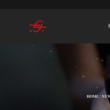
HOME
/
NE