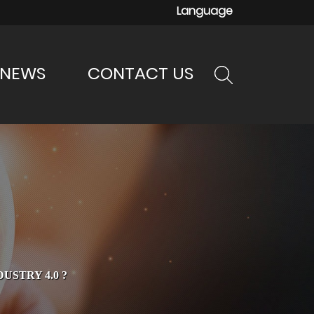
Language
NEWS
CONTACT US
STRY 4.0 ?