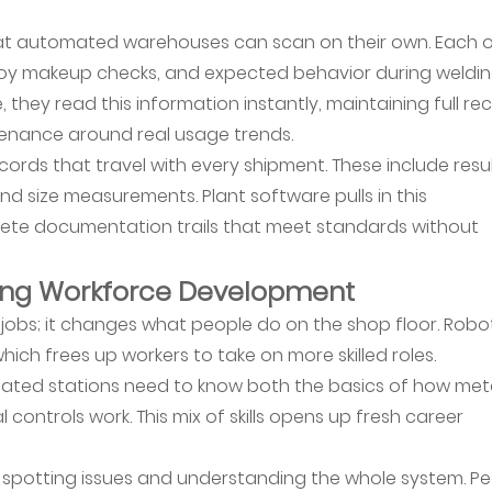
that automated warehouses can scan on their own. Each 
lloy makeup checks, and expected behavior during weldin
 they read this information instantly, maintaining full re
enance around real usage trends.
ords that travel with every shipment. These include resu
nd size measurements. Plant software pulls in this
lete documentation trails that meet standards without
ing Workforce Development
jobs; it changes what people do on the shop floor. Robo
hich frees up workers to take on more skilled roles.
ted stations need to know both the basics of how met
controls work. This mix of skills opens up fresh career
n spotting issues and understanding the whole system. P