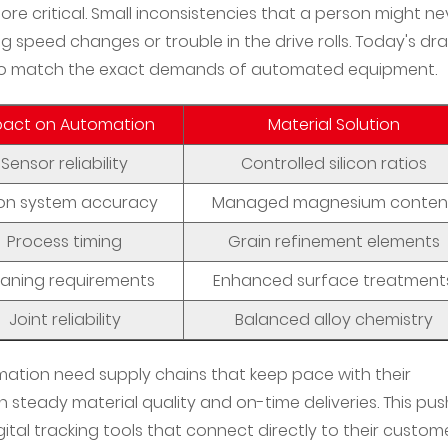
e critical. Small inconsistencies that a person might ne
g speed changes or trouble in the drive rolls. Today's dr
to match the exact demands of automated equipment.
pact on Automation
Material Solution
Sensor reliability
Controlled silicon ratios
ion system accuracy
Managed magnesium conten
Process timing
Grain refinement elements
eaning requirements
Enhanced surface treatment
Joint reliability
Balanced alloy chemistry
omation need supply chains that keep pace with their
 steady material quality and on-time deliveries. This pus
ital tracking tools that connect directly to their custome