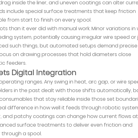
rag inside the liner, and uneven coatings can alter curr
ds include special surface treatments that keep friction
ble from start to finish on every spool.
ts than it ever did with manual work. Minor variations in 
eding system, potentially causing irregular wire speed or
 noticed such things, but automated setups demand precise
focus on drawing processes that hold diameters close
ic feeders.
ts Digital Integration
operating ranges. Any swing in heat, arc gap, or wire sp
ders in the past dealt with those shifts automatically, b
onsumables that stay reliable inside those set boundari
al difference in how well it feeds through robotic system
er, and patchy coatings can change how current flows at
vanced surface treatments to deliver even friction and
 through a spool.