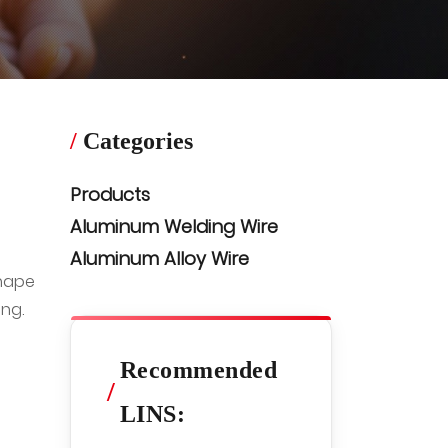
/
Categories
Products
Aluminum Welding Wire
Aluminum Alloy Wire
shape
ng.
Recommended
/
LINS: