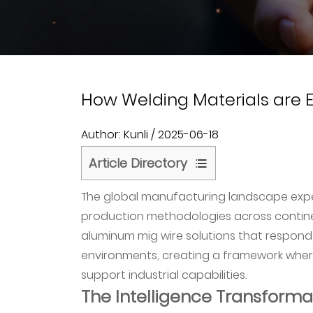
How Welding Materials are Ev
Author: Kunli / 2025-06-18
Article Directory
1
The global manufacturing landscape expe
The
production methodologies across continen
Intelligence
aluminum mig wire solutions that respon
Transformation
environments, creating a framework where 
of
support industrial capabilities.
Welding
The Intelligence Transforma
Operations