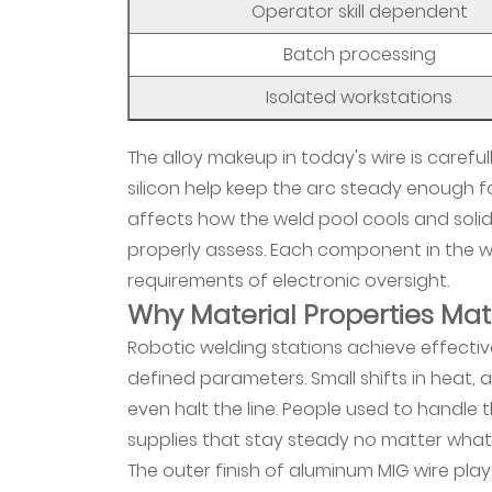
Operator skill dependent
Face
of
Batch processing
Welding
Isolated workstations
Workforce
Development
The alloy makeup in today's wire is caref
5
silicon help keep the arc steady enough 
What
affects how the weld pool cools and soli
Environmental
properly assess. Each component in the w
Considerations
Drive
requirements of electronic oversight.
Why Material Properties Mat
Material
Development
Robotic welding stations achieve effecti
6
defined parameters. Small shifts in heat, 
Process
even halt the line. People used to handle
Control
supplies that stay steady no matter what
Evolution
The outer finish of aluminum MIG wire pl
in