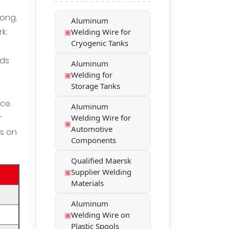
rong,
Aluminum
k.
Welding Wire for
Cryogenic Tanks
nds
Aluminum
Welding for
Storage Tanks
ce.
Aluminum
r
Welding Wire for
Automotive
s on
Components
Qualified Maersk
Supplier Welding
Materials
Aluminum
Welding Wire on
Plastic Spools