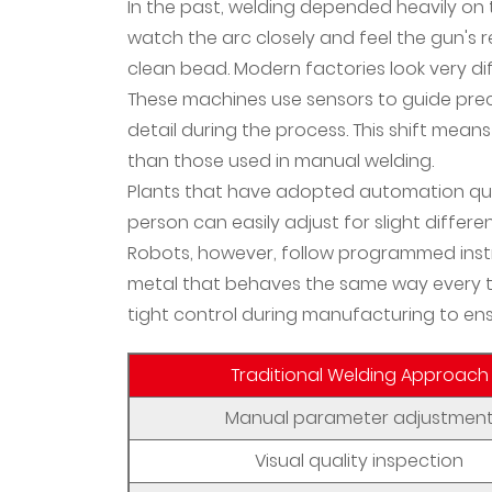
2
In the past, welding depended heavily on t
Why
watch the arc closely and feel the gun's 
Material
clean bead. Modern factories look very di
Properties
These machines use sensors to guide pr
Matter
detail during the process. This shift me
More
than those used in manual welding.
Than
Plants that have adopted automation quic
Ever
person can easily adjust for slight differe
3
Robots, however, follow programmed instru
Metallurgical
metal that behaves the same way every t
Innovation
tight control during manufacturing to ensu
Meets
Digital
Traditional Welding Approach
Integration
4
Manual parameter adjustmen
The
Visual quality inspection
Changing