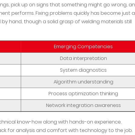
dings, pick up on signs that something might go wrong, a
ent performs. Fixing problems quickly has become just a
 hand, though a solid grasp of welding materials still
Emerging Competencies
Data interpretation
System diagnostics
Algorithm understanding
Process optimization thinking
Network integration awareness
chnical know-how along with hands-on experience.
ack for analysis and comfort with technology to the job.