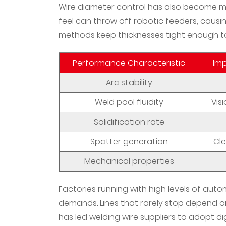
The
Wire diameter control has also become mor
Economics
feel can throw off robotic feeders, causin
of
methods keep thicknesses tight enough 
Advanced
Welding
Performance Characteristic
Im
Materials
Arc stability
10
Integration
Weld pool fluidity
Vis
Challenges
Solidification rate
in
Hybrid
Spatter generation
Cl
Manufacturing
Mechanical properties
Environments
11
Factories running with high levels of aut
What
demands. Lines that rarely stop depend on
Future
has led welding wire suppliers to adopt dig
Developments