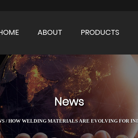
HOME
ABOUT
PRODUCTS
News
WS
/
HOW WELDING MATERIALS ARE EVOLVING FOR INDU