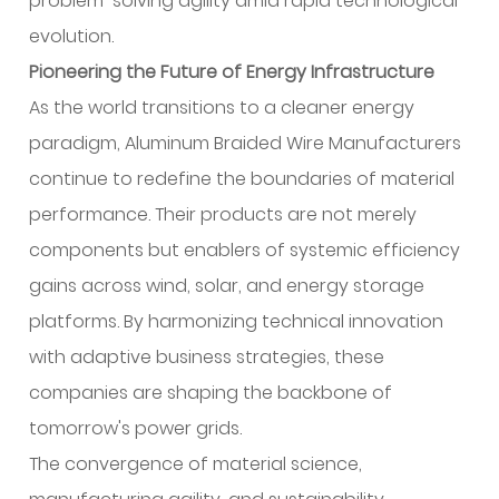
problem-solving agility amid rapid technological
evolution.
Pioneering the Future of Energy Infrastructure
As the world transitions to a cleaner energy
paradigm, Aluminum Braided Wire Manufacturers
continue to redefine the boundaries of material
performance. Their products are not merely
components but enablers of systemic efficiency
gains across wind, solar, and energy storage
platforms. By harmonizing technical innovation
with adaptive business strategies, these
companies are shaping the backbone of
tomorrow's power grids.
The convergence of material science,