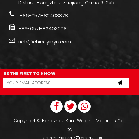
District Hangzhou Zhejiang China 311255
+86-0571-82403878
+86-0571-82403208
rich@chinayinyu.com
BE THE FIRST TO KNOW
Copyright ©
Hangzhou Kunli Welding Materials Co.,
Ltd.
Technical Support ：
Smart Cloud