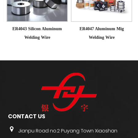
ER4043 Silicon Aluminum
ER4047 Aluminum Mig
Welding Wire
Welding Wire
CONTACT US
Jianpu Road no.2 Puyang Town Xiaoshan