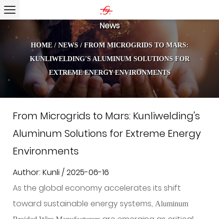
News
HOME
/
NEWS
/
FROM MICROGRIDS TO MARS:
KUNLIWELDING'S ALUMINUM SOLUTIONS FOR
EXTREME ENERGY ENVIRONMENTS
From Microgrids to Mars: Kunliwelding's
Aluminum Solutions for Extreme Energy
Environments
Author: Kunli / 2025-06-16
As the global economy accelerates its shift
toward sustainable energy systems,
Aluminum