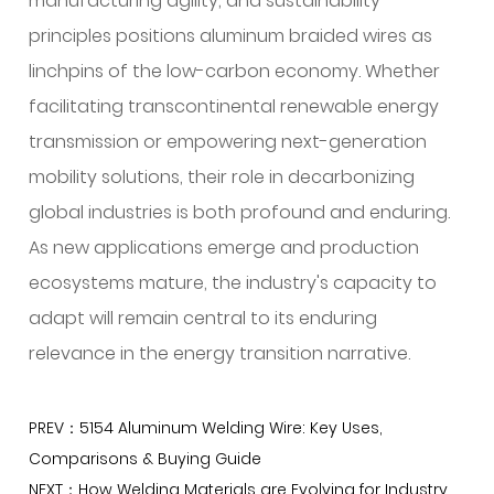
manufacturing agility, and sustainability
principles positions aluminum braided wires as
linchpins of the low-carbon economy. Whether
facilitating transcontinental renewable energy
transmission or empowering next-generation
mobility solutions, their role in decarbonizing
global industries is both profound and enduring.
As new applications emerge and production
ecosystems mature, the industry's capacity to
adapt will remain central to its enduring
relevance in the energy transition narrative.
PREV：5154 Aluminum Welding Wire: Key Uses,
Comparisons & Buying Guide
NEXT：How Welding Materials are Evolving for Industry