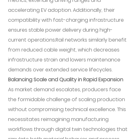
metrics, extending driving ranges and
accelerating EV adoption. Additionally, their
compatibility with fast-charging infrastructure
ensures stable power delivery during high-
current operations.Rail networks similarly benefit
from reduced cable weight, which decreases
infrastructure strain and lowers maintenance
demands over extended service lifecycles.
Balancing Scale and Quality in Rapid Expansion
As market demand escalates, producers face
the formidable challenge of scaling production
without compromising technical excellence. This
necessitates reimagining manufacturing
workflows through digital twin technologies that