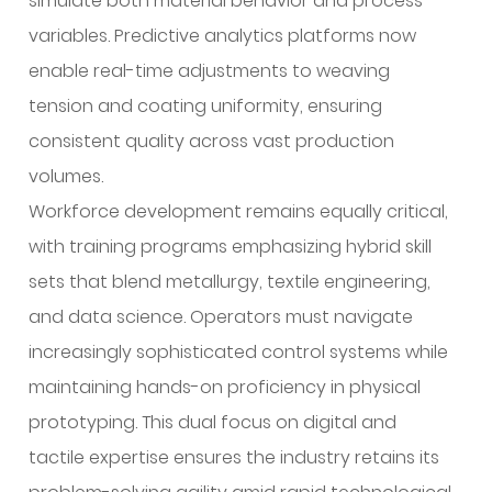
simulate both material behavior and process
variables. Predictive analytics platforms now
enable real-time adjustments to weaving
tension and coating uniformity, ensuring
consistent quality across vast production
volumes.
Workforce development remains equally critical,
with training programs emphasizing hybrid skill
sets that blend metallurgy, textile engineering,
and data science. Operators must navigate
increasingly sophisticated control systems while
maintaining hands-on proficiency in physical
prototyping. This dual focus on digital and
tactile expertise ensures the industry retains its