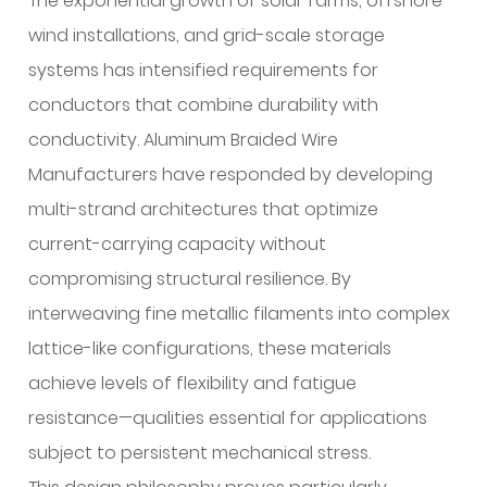
The exponential growth of solar farms, offshore
wind installations, and grid-scale storage
systems has intensified requirements for
conductors that combine durability with
conductivity. Aluminum Braided Wire
Manufacturers have responded by developing
multi-strand architectures that optimize
current-carrying capacity without
compromising structural resilience. By
interweaving fine metallic filaments into complex
lattice-like configurations, these materials
achieve levels of flexibility and fatigue
resistance—qualities essential for applications
subject to persistent mechanical stress.