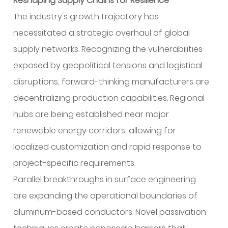
Reshaping Supply Chains for Resilience
The industry's growth trajectory has
necessitated a strategic overhaul of global
supply networks. Recognizing the vulnerabilities
exposed by geopolitical tensions and logistical
disruptions, forward-thinking manufacturers are
decentralizing production capabilities. Regional
hubs are being established near major
renewable energy corridors, allowing for
localized customization and rapid response to
project-specific requirements.
Parallel breakthroughs in surface engineering
are expanding the operational boundaries of
aluminum-based conductors. Novel passivation