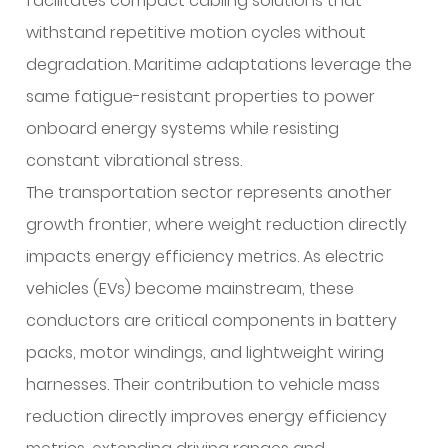
facilitates compact cabling solutions that
withstand repetitive motion cycles without
degradation. Maritime adaptations leverage the
same fatigue-resistant properties to power
onboard energy systems while resisting
constant vibrational stress.
The transportation sector represents another
growth frontier, where weight reduction directly
impacts energy efficiency metrics. As electric
vehicles (EVs) become mainstream, these
conductors are critical components in battery
packs, motor windings, and lightweight wiring
harnesses. Their contribution to vehicle mass
reduction directly improves energy efficiency