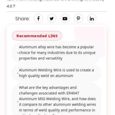
4.0 ?
Share:
Aluminum alloy wire has become a popular
choice for many industries due to its unique
properties and versatility
Aluminum Welding Wire is used to create a
high quality weld on aluminum
What are the key advantages and
challenges associated with ER4047
Aluminum MIG Welding Wire, and how does
it compare to other aluminum welding wires
in terms of weld quality and performance in