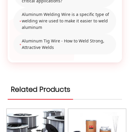
critical applications?
Aluminum Welding Wire is a specific type of
welding wire used to make it easier to weld
aluminum
Aluminum Tig Wire - How to Weld Strong,
Attractive Welds
Related Products