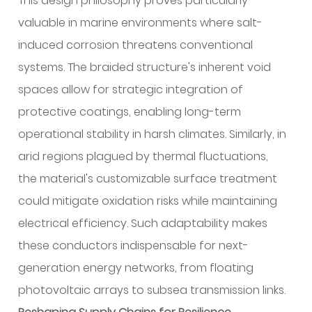
This design philosophy proves particularly
valuable in marine environments where salt-
induced corrosion threatens conventional
systems. The braided structure's inherent void
spaces allow for strategic integration of
protective coatings, enabling long-term
operational stability in harsh climates. Similarly, in
arid regions plagued by thermal fluctuations,
the material's customizable surface treatment
could mitigate oxidation risks while maintaining
electrical efficiency. Such adaptability makes
these conductors indispensable for next-
generation energy networks, from floating
photovoltaic arrays to subsea transmission links.