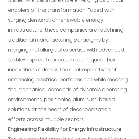
are emerging as critical
Braided Wire Manufacturers
enablers of this transformation. Faced with
surging demand for renewable energy
infrastructure, these companies are redefining
traditional manufacturing paradigms by
merging metallurgical expertise with advanced
textile-inspired fabrication techniques. Their
innovations address the dual imperatives of
enhancing electrical performance while meeting
the mechanical demands of dynamic operating
environments, positioning aluminum-based
solutions at the heart of decarbonization
efforts across multiple sectors.
Engineering Flexibility for Energy Infrastructure