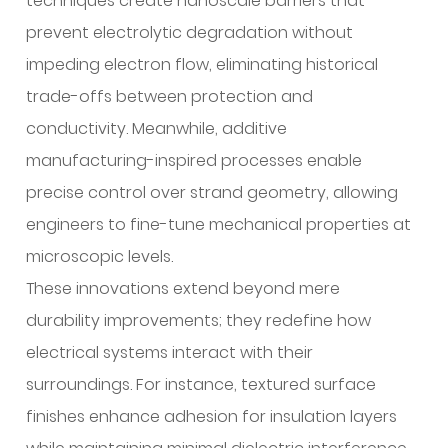
techniques create nanoscale barriers that
prevent electrolytic degradation without
impeding electron flow, eliminating historical
trade-offs between protection and
conductivity. Meanwhile, additive
manufacturing-inspired processes enable
precise control over strand geometry, allowing
engineers to fine-tune mechanical properties at
microscopic levels.
These innovations extend beyond mere
durability improvements; they redefine how
electrical systems interact with their
surroundings. For instance, textured surface
finishes enhance adhesion for insulation layers