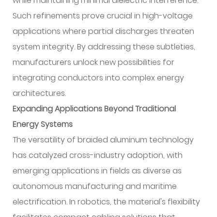
while maintaining minimal dielectric interference.
Such refinements prove crucial in high-voltage
applications where partial discharges threaten
system integrity. By addressing these subtleties,
manufacturers unlock new possibilities for
integrating conductors into complex energy
architectures.
Expanding Applications Beyond Traditional
Energy Systems
The versatility of braided aluminum technology
has catalyzed cross-industry adoption, with
emerging applications in fields as diverse as
autonomous manufacturing and maritime
electrification. In robotics, the material's flexibility