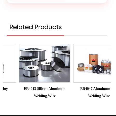
Related Products
ER4043 Silicon Aluminum
ER4047 Aluminum Mig
Welding Wire
Welding Wire