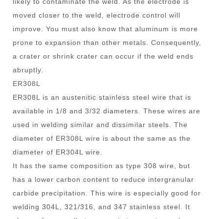
likely to contaminate the weld. As the electrode is
moved closer to the weld, electrode control will
improve. You must also know that aluminum is more
prone to expansion than other metals. Consequently,
a crater or shrink crater can occur if the weld ends
abruptly.
ER308L
ER308L is an austenitic stainless steel wire that is
available in 1/8 and 3/32 diameters. These wires are
used in welding similar and dissimilar steels. The
diameter of ER308L wire is about the same as the
diameter of ER304L wire.
It has the same composition as type 308 wire, but
has a lower carbon content to reduce intergranular
carbide precipitation. This wire is especially good for
welding 304L, 321/316, and 347 stainless steel. It