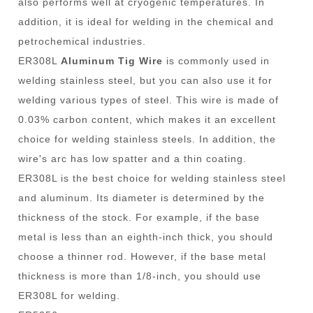
also performs well at cryogenic temperatures. In
addition, it is ideal for welding in the chemical and
petrochemical industries.
ER308L
Aluminum Tig Wire
is commonly used in
welding stainless steel, but you can also use it for
welding various types of steel. This wire is made of
0.03% carbon content, which makes it an excellent
choice for welding stainless steels. In addition, the
wire's arc has low spatter and a thin coating.
ER308L is the best choice for welding stainless steel
and aluminum. Its diameter is determined by the
thickness of the stock. For example, if the base
metal is less than an eighth-inch thick, you should
choose a thinner rod. However, if the base metal
thickness is more than 1/8-inch, you should use
ER308L for welding.