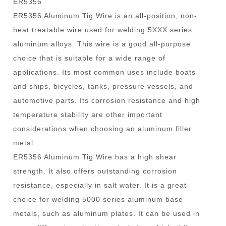
ER5356
ER5356 Aluminum Tig Wire is an all-position, non-
heat treatable wire used for welding 5XXX series
aluminum alloys. This wire is a good all-purpose
choice that is suitable for a wide range of
applications. Its most common uses include boats
and ships, bicycles, tanks, pressure vessels, and
automotive parts. Its corrosion resistance and high
temperature stability are other important
considerations when choosing an aluminum filler
metal.
ER5356 Aluminum Tig Wire has a high shear
strength. It also offers outstanding corrosion
resistance, especially in salt water. It is a great
choice for welding 5000 series aluminum base
metals, such as aluminum plates. It can be used in