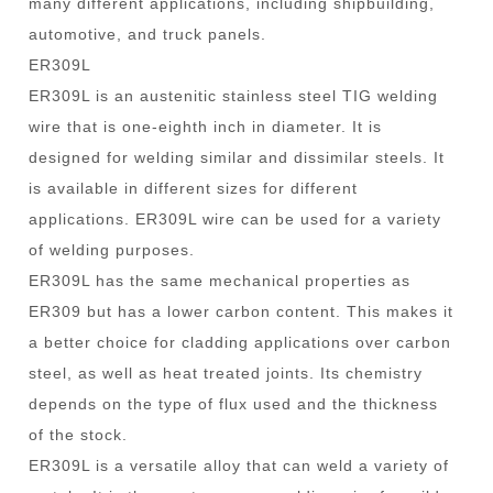
many different applications, including shipbuilding,
automotive, and truck panels.
ER309L
ER309L is an austenitic stainless steel TIG welding
wire that is one-eighth inch in diameter. It is
designed for welding similar and dissimilar steels. It
is available in different sizes for different
applications. ER309L wire can be used for a variety
of welding purposes.
ER309L has the same mechanical properties as
ER309 but has a lower carbon content. This makes it
a better choice for cladding applications over carbon
steel, as well as heat treated joints. Its chemistry
depends on the type of flux used and the thickness
of the stock.
ER309L is a versatile alloy that can weld a variety of