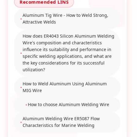
Aluminum Tig Wire - How to Weld Strong,
Attractive Welds
How does ER4043 Silicon Aluminum Welding
Wire's composition and characteristics
influence its suitability and performance in
specific welding applications, and what are
the key considerations for its successful
utilization?
How to Weld Aluminum Using Aluminum
MIG Wire
How to choose Aluminum Welding Wire
Aluminum Welding Wire ER5087 Flow
Characteristics for Marine Welding