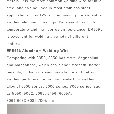
metals. It is the most common welding wire for mild
steel and can be used in most stainless steel
applications. It is 12% silicon, making it excellent for
welding aluminum castings. Because it has high
temperature and high corrosion resistance, ER309L
is excellent for welding a variety of different
materials.
ER5556 Aluminum Welding Wire
Comparing with 5356, 5556 has more Magnesium
and Manganese, which has higher strength, better
tenacity, higher corrosion resistance and better
welding performance, recommended for welding
alloy of 5000 series, 6000 series, 7000 series, such
as 5050, 5052, 5083, 5456, 6005A,
6061,6063,6082,7005 etc..