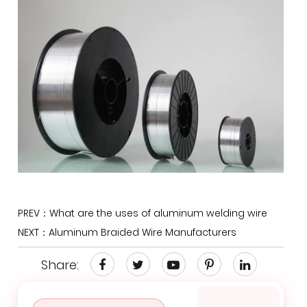
PREV：What are the uses of aluminum welding wire
NEXT：Aluminum Braided Wire Manufacturers
Share: