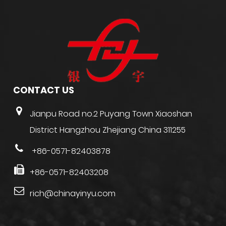
CONTACT US
Jianpu Road no.2 Puyang Town Xiaoshan
District Hangzhou Zhejiang China 311255
+86-0571-82403878
+86-0571-82403208
rich@chinayinyu.com