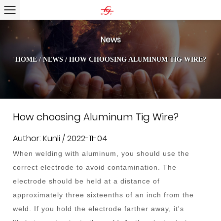
News
HOME
/
NEWS
/
HOW CHOOSING ALUMINUM TIG WIRE?
How choosing Aluminum Tig Wire?
Author: Kunli / 2022-11-04
When welding with aluminum, you should use the
correct electrode to avoid contamination. The
electrode should be held at a distance of
approximately three sixteenths of an inch from the
weld. If you hold the electrode farther away, it's