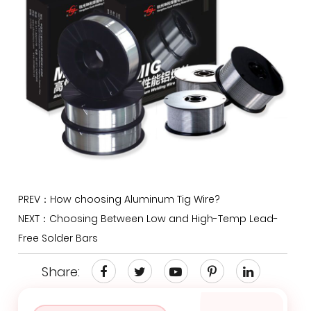
PREV：How choosing Aluminum Tig Wire?
NEXT：Choosing Between Low and High-Temp Lead-
Free Solder Bars
Share: