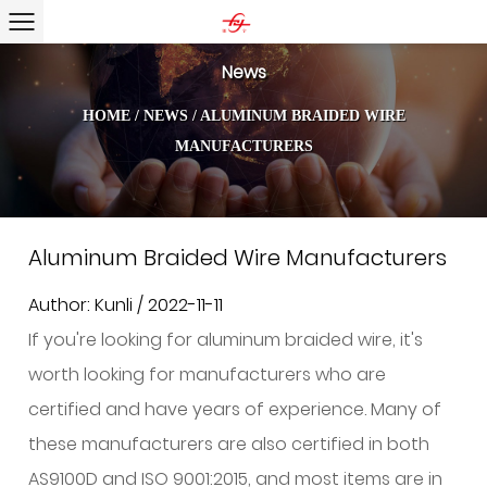
News
HOME
/
NEWS
/
ALUMINUM BRAIDED WIRE
MANUFACTURERS
Aluminum Braided Wire Manufacturers
Author: Kunli / 2022-11-11
If you're looking for aluminum braided wire, it's
worth looking for manufacturers who are
certified and have years of experience. Many of
these manufacturers are also certified in both
AS9100D and ISO 9001:2015, and most items are in