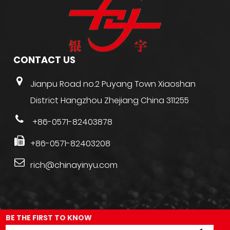
CONTACT US
Jianpu Road no.2 Puyang Town Xiaoshan
District Hangzhou Zhejiang China 311255
+86-0571-82403878
+86-0571-82403208
rich@chinayinyu.com
BE THE FIRST TO KNOW