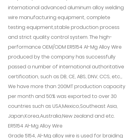
international advanced aluminum alloy welding
wire manufacturing equipment, complete
testing equipment,stable production process
and strict quality control system. The high-
performance OEM/ODM ER5154 Al-Mg Alloy Wire
produced by the company has successfully
passed a number of international authoritative
certification, such as DB, CE, ABS, DNV, CCS, etc.,.
We have more than 200MT production capacity
per month and 50% was exported to over 30
countries such as USA,Mexico,Southeast Asia,
Japan,Korea,Australia,New zealand and etc.
ER5154 Al-Mg Alloy Wire
Grade 5154, Al-Mg alloy wire is used for braiding