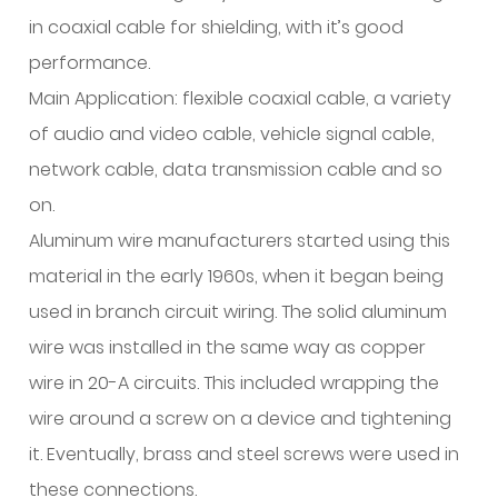
in coaxial cable for shielding, with it’s good
performance.
Main Application: flexible coaxial cable, a variety
of audio and video cable, vehicle signal cable,
network cable, data transmission cable and so
on.
Aluminum wire manufacturers started using this
material in the early 1960s, when it began being
used in branch circuit wiring. The solid aluminum
wire was installed in the same way as copper
wire in 20-A circuits. This included wrapping the
wire around a screw on a device and tightening
it. Eventually, brass and steel screws were used in
these connections.