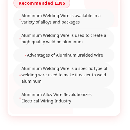
Aluminum Welding Wire is available in a
variety of alloys and packages
Aluminum Welding Wire is used to create a
high quality weld on aluminum
Advantages of Aluminum Braided Wire
Aluminum Welding Wire is a specific type of
welding wire used to make it easier to weld
aluminum
Aluminum Alloy Wire Revolutionizes
Electrical Wiring Industry