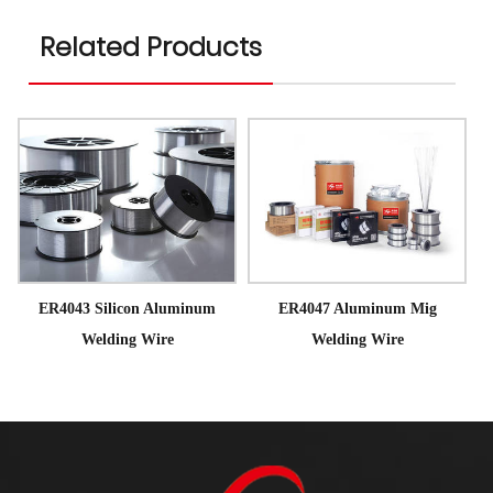
Related Products
ER4043 Silicon Aluminum
ER4047 Aluminum Mig
Welding Wire
Welding Wire