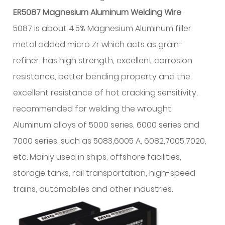
ER5087 Magnesium Aluminum Welding Wire
5087 is about 4.5% Magnesium Aluminum filler
metal added micro Zr which acts as grain-
refiner, has high strength, excellent corrosion
resistance, better bending property and the
excellent resistance of hot cracking sensitivity,
recommended for welding the wrought
Aluminum alloys of 5000 series, 6000 series and
7000 series, such as 5083,6005 A, 6082,7005,7020,
etc. Mainly used in ships, offshore facilities,
storage tanks, rail transportation, high-speed
trains, automobiles and other industries.