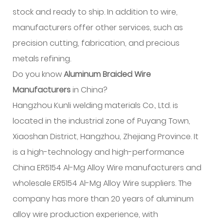
stock and ready to ship. In addition to wire,
manufacturers offer other services, such as
precision cutting, fabrication, and precious
metals refining.
Do you know
Aluminum Braided Wire
Manufacturers
in China?
Hangzhou Kunli welding materials Co., Ltd. is
located in the industrial zone of Puyang Town,
Xiaoshan District, Hangzhou, Zhejiang Province. It
is a high-technology and high-performance
China ER5154 Al-Mg Alloy Wire manufacturers and
wholesale ER5154 Al-Mg Alloy Wire suppliers. The
company has more than 20 years of aluminum
alloy wire production experience, with