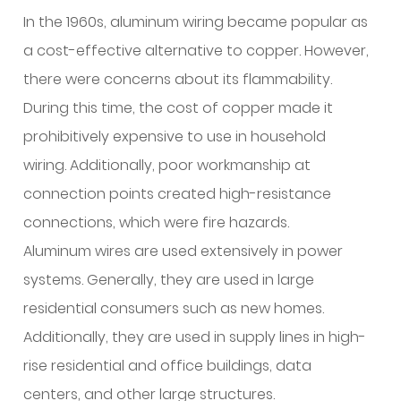
In the 1960s, aluminum wiring became popular as
a cost-effective alternative to copper. However,
there were concerns about its flammability.
During this time, the cost of copper made it
prohibitively expensive to use in household
wiring. Additionally, poor workmanship at
connection points created high-resistance
connections, which were fire hazards.
Aluminum wires are used extensively in power
systems. Generally, they are used in large
residential consumers such as new homes.
Additionally, they are used in supply lines in high-
rise residential and office buildings, data
centers, and other large structures.