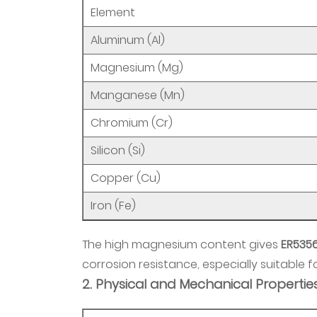
Wire
Element
3.1
Aluminum (Al)
1.
Magnesium (Mg)
MIG
Welding
Manganese (Mn)
Overview
Chromium (Cr)
3.2
2.
Silicon (Si)
Advantages
Copper (Cu)
in
MIG
Iron (Fe)
Welding
3.3
The high magnesium content gives
ER535
3.
corrosion resistance, especially suitable
Common
2. Physical and Mechanical Propertie
Applications