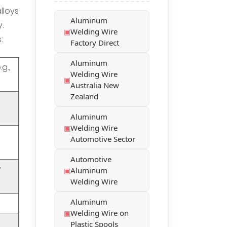
lloys
Aluminum
.
Welding Wire
:
Factory Direct
Aluminum
g.,
Welding Wire
Australia New
Zealand
Aluminum
Welding Wire
Automotive Sector
Automotive
y
Aluminum
Welding Wire
Aluminum
Welding Wire on
Plastic Spools