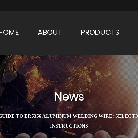
HOME
ABOUT
PRODUCTS
News
UIDE TO ER5356 ALUMINUM WELDING WIRE: SELECTIO
INSTRUCTIONS