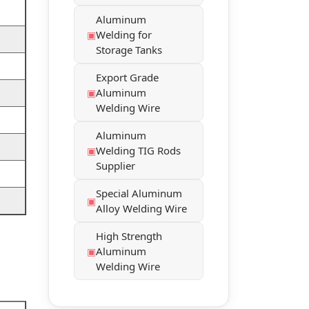
Aluminum
Welding for
Storage Tanks
Export Grade
Aluminum
Welding Wire
Aluminum
Welding TIG Rods
Supplier
Special Aluminum
Alloy Welding Wire
High Strength
Aluminum
Welding Wire