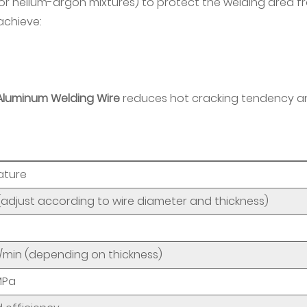
 or helium-argon mixtures) to protect the welding area f
achieve:
Aluminum Welding Wire
reduces hot cracking tendency a
ature
(adjust according to wire diameter and thickness)
min (depending on thickness)
MPa