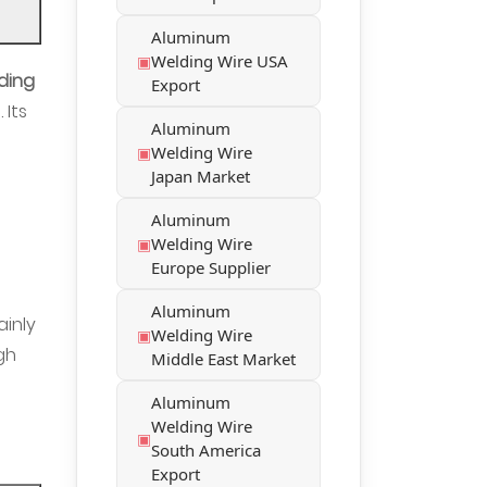
Aluminum
Welding Wire USA
ding
Export
 Its
Aluminum
Welding Wire
Japan Market
Aluminum
Welding Wire
Europe Supplier
Aluminum
ainly
Welding Wire
gh
Middle East Market
Aluminum
Welding Wire
South America
Export