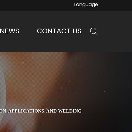
Language
NEWS
CONTACT US
N, APPLICATIONS, AND WELDING