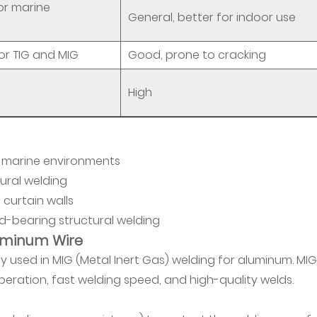
for marine
General, better for indoor use
or TIG and MIG
Good, prone to cracking
High
in marine environments
ural welding
 curtain walls
-bearing structural welding
luminum Wire
 used in MIG (Metal Inert Gas) welding for aluminum. MIG
operation, fast welding speed, and high-quality welds.