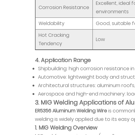
Excellent, ideal 
Principles
Corrosion Resistance
5.2
environments
Other
Weldability
Good, suitable f
Considerations
Hot Cracking
6
Low
Tendency
5.
Application
4. Application Range
Fields
Shipbuilding: high corrosion resistance 
6.1
1.
Automotive: lightweight body and struct
Shipbuilding
Architectural structures: aluminum roofs,
6.2
Aerospace and high-end machinery: load
2.
3. MIG Welding Applications of A
Automotive
ER5356 Aluminum Welding Wire
is commonly
6.3
welding is widely applied due to its easy 
3.
1. MIG Welding Overview
Aerospace