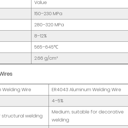
Value
150–230 MPa
280–320 MPa
8–12%
565–645℃
2.66 g/cm³
Wires
 Welding Wire
ER4043 Aluminum Welding Wire
4–5%
Medium, suitable for decorative
r structural welding
welding