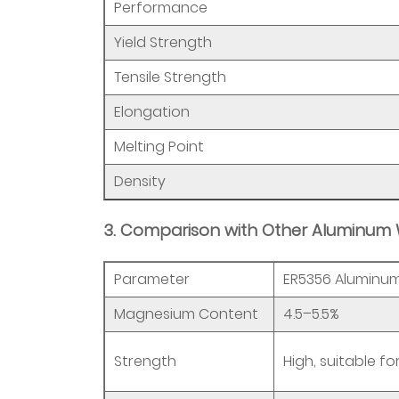
3.4
Performance
4.
Yield Strength
MIG
Welding
Tensile Strength
Considerations
Elongation
4
5
Melting Point
4.
Density
ER5356
Aluminum
3. Comparison with Other Aluminum 
Welding
Wire
Parameter
ER5356 Aluminum
Specifications
and
Magnesium Content
4.5–5.5%
Selection
Strength
5.1
High, suitable fo
Selection