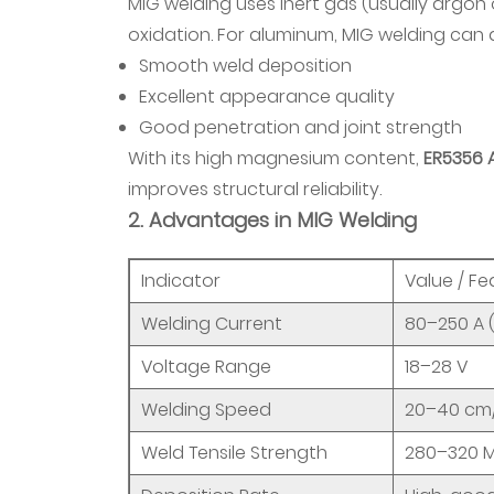
MIG welding uses inert gas (usually argon
and
oxidation. For aluminum, MIG welding can 
High-
Smooth weld deposition
End
Excellent appearance quality
Machinery
Good penetration and joint strength
6.4
With its high magnesium content,
ER5356 
4.
improves structural reliability.
Architectural
2. Advantages in MIG Welding
Lightweight
Structures
Indicator
Value / Fe
6.5
5.
Welding Current
80–250 A 
Other
Voltage Range
18–28 V
Special
Welding Speed
20–40 cm/
Fields
7
Weld Tensile Strength
280–320 
6.