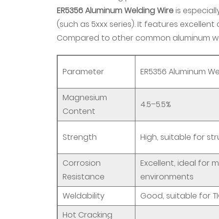
ER5356 Aluminum Welding Wire
is
is especial
ER5356
(such as 5xxx series). It features excellent
Aluminum
Compared to other common aluminum weld
Welding
Wire?
Parameter
ER5356 Aluminum We
2.1
1.
Magnesium
Chemical
4.5–5.5%
Content
Composition
2.2
Strength
High, suitable for st
2.
Physical
Corrosion
Excellent, ideal for
and
Resistance
environments
Mechanical
Properties
Weldability
Good, suitable for T
2.3
Hot Cracking