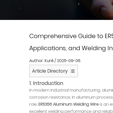
Comprehensive Guide to ER5
Applications, and Welding In
Author: Kunli / 2025-09-06
Article Directory
1
1. Introduction
1.
In modern industrial manufacturing, alumin
Introduction
corrosion resistance. In aluminum proces
2
role.
ER5356 Aluminum Welding Wire
is an e
2.
excellent welding performance and reliabl
What