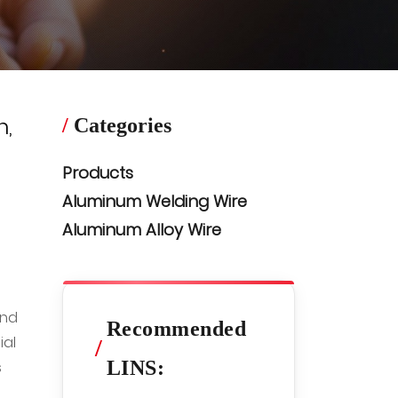
n,
/
Categories
Products
Aluminum Welding Wire
Aluminum Alloy Wire
and
Recommended
ial
/
LINS:
s