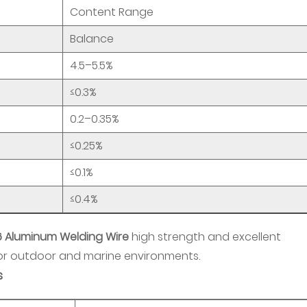
Content Range
Balance
4.5–5.5%
≤0.3%
0.2–0.35%
≤0.25%
≤0.1%
≤0.4%
6 Aluminum Welding Wire
high strength and excellent
 for outdoor and marine environments.
s