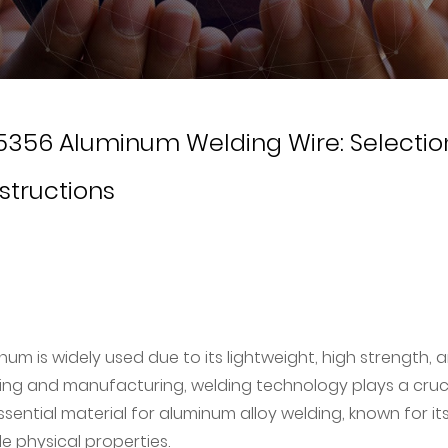
356 Aluminum Welding Wire: Selectio
structions
um is widely used due to its lightweight, high strength, 
sing and manufacturing, welding technology plays a cruc
ssential material for aluminum alloy welding, known for it
e physical properties.