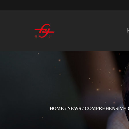
HOME
/
NEWS
/
COMPREHENSIVE G