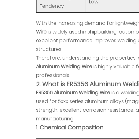
3.
Low
Tendency
Comparison
with
With the increasing demand for lightweig
Other
Wire
is widely used in shipbuilding, automo
Aluminum
excellent performance improves welding e
Wires
structures.
2.4
Therefore, understanding the properties,
4.
Aluminum Welding Wire
is highly valuable
Application
professionals.
Range
2. What is ER5356 Aluminum Weld
3
ER5356 Aluminum Welding Wire
is a welding
3.
used for 5xxx series aluminum alloys (ma
MIG
strength, excellent corrosion resistance, a
Welding
manufacturing.
Applications
1. Chemical Composition
of
Aluminum