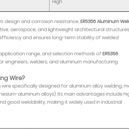
High
ht design and corrosion resistance,
ER5356 Aluminum Wel
tive, aerospace, and lightweight architectural structures.
fficiency and ensures long-term stability of welded
 application range, and selection methods of
ER5356
 for engineers, welders, and aluminum manufacturing
ing Wire?
 wire specifically designed for aluminum alloy welding, m
gnesium-aluminum alloys). Its main advantages include hi
nd good weldability, making it widely used in industrial