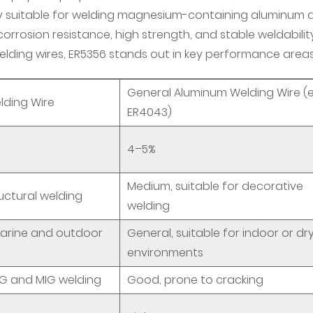
ly suitable for welding magnesium-containing aluminum a
 corrosion resistance, high strength, and stable weldability
ing wires, ER5356 stands out in key performance areas
General Aluminum Welding Wire (e.
lding Wire
ER4043)
4–5%
Medium, suitable for decorative
ructural welding
welding
 marine and outdoor
General, suitable for indoor or dr
environments
IG and MIG welding
Good, prone to cracking