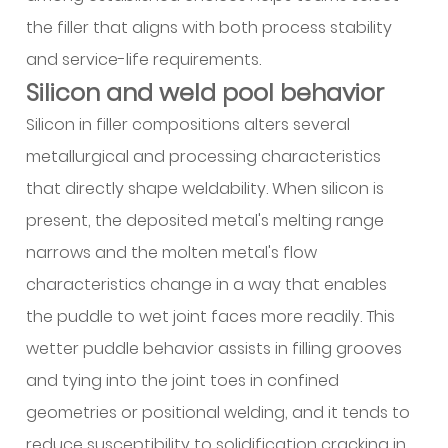
and
the filler that aligns with both process stability
selection
logic
and service-life requirements.
4
Silicon and weld pool behavior
Trade-
Silicon in filler compositions alters several
offs
metallurgical and processing characteristics
affecting
that directly shape weldability. When silicon is
mechanical
condition
present, the deposited metal's melting range
after
narrows and the molten metal's flow
welding
characteristics change in a way that enables
5
the puddle to wet joint faces more readily. This
Introducing
wetter puddle behavior assists in filling grooves
Aluminum
Welding
and tying into the joint toes in confined
Wire
geometries or positional welding, and it tends to
ER4943
reduce susceptibility to solidification cracking in