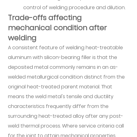
Alloy
control of welding procedure and dilution.
homogeneity
Trade-offs affecting
and
chemical
mechanical condition after
control
welding
6.3
A consistent feature of welding heat-treatable
Dimensional
aluminum with silicon-bearing filler is that the
control
and
deposited metal commonly remains in an as-
diameter
welded metallurgical condition distinct from the
variation
original heat-treated parent material. That
6.4
means the weld metal's tensile and ductility
Operator
characteristics frequently differ from the
technique
surrounding heat-treated alloy after any post-
and
shielding
weld thermal process. Where service criteria call
practices
for the joint to attain mechanical properties