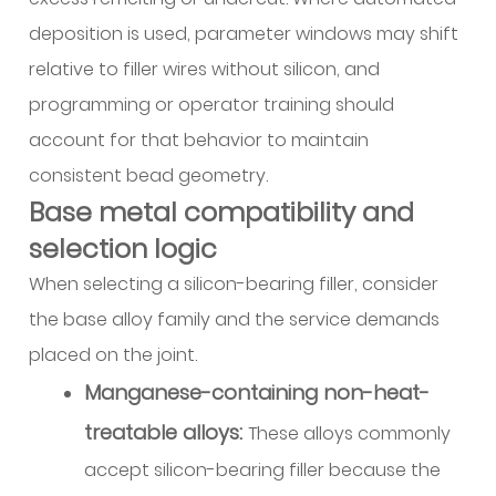
wire
deposition is used, parameter windows may shift
5.3
relative to filler wires without silicon, and
Wire
programming or operator training should
cleanliness
account for that behavior to maintain
and
external
consistent bead geometry.
finish
Base metal compatibility and
5.4
selection logic
Spool
When selecting a silicon-bearing filler, consider
winding
the base alloy family and the service demands
and
runout
placed on the joint.
control
Manganese-containing non-heat-
5.5
treatable alloys:
These alloys commonly
Drive
accept silicon-bearing filler because the
system