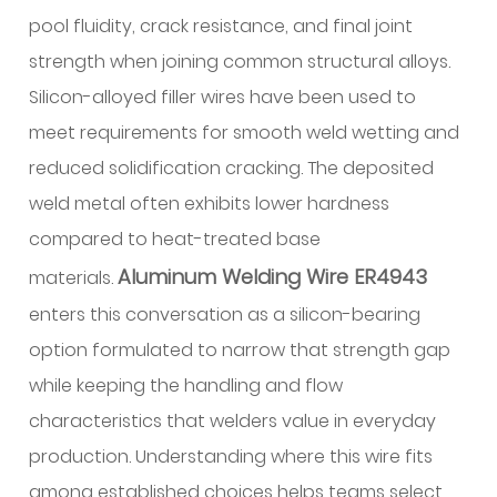
weld
pool fluidity, crack resistance, and final joint
pool
strength when joining common structural alloys.
behavior
Silicon-alloyed filler wires have been used to
2
meet requirements for smooth weld wetting and
Practical
reduced solidification cracking. The deposited
implications
for
weld metal often exhibits lower hardness
bead
compared to heat-treated base
profile
Aluminum Welding Wire ER4943
materials.
and
enters this conversation as a silicon-bearing
travel
technique
option formulated to narrow that strength gap
3
while keeping the handling and flow
Base
characteristics that welders value in everyday
metal
production. Understanding where this wire fits
compatibility
among established choices helps teams select