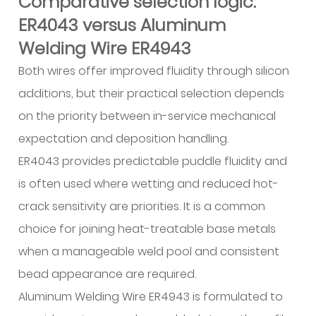
Comparative selection logic:
ER4043 versus Aluminum
Welding Wire ER4943
Both wires offer improved fluidity through silicon
additions, but their practical selection depends
on the priority between in-service mechanical
expectation and deposition handling.
ER4043 provides predictable puddle fluidity and
is often used where wetting and reduced hot-
crack sensitivity are priorities. It is a common
choice for joining heat-treatable base metals
when a manageable weld pool and consistent
bead appearance are required.
Aluminum Welding Wire ER4943 is formulated to