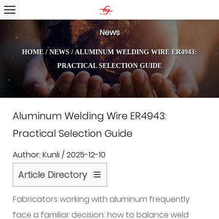
News
HOME
/
NEWS
/
ALUMINUM WELDING WIRE ER4943:
PRACTICAL SELECTION GUIDE
Aluminum Welding Wire ER4943:
Practical Selection Guide
Author: Kunli / 2025-12-10
Article Directory
1
Fabricators working with aluminum frequently
Silicon
and
face a familiar decision: how to balance weld