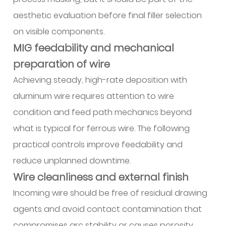
aesthetic evaluation before final filler selection
on visible components.
MIG feedability and mechanical
preparation of wire
Achieving steady, high-rate deposition with
aluminum wire requires attention to wire
condition and feed path mechanics beyond
what is typical for ferrous wire. The following
practical controls improve feedability and
reduce unplanned downtime.
Wire cleanliness and external finish
Incoming wire should be free of residual drawing
agents and avoid contact contamination that
compromises arc stability or causes porosity.