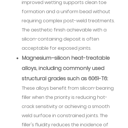
considerations
improved wetting supports clean toe
and
formation and a uniform bead without
tension
requiring complex post-weld treatments.
management
The aesthetic finish achievable with a
5.6
silicon-containing deposit is often
Handling
acceptable for exposed joints.
and
storage
Magnesium–silicon heat-treatable
practices
alloys, including commonly used
5.7
structural grades such as 6061-T6:
Preventive
checks
These alloys benefit from silicon-bearing
and
filler when the priority is reducing hot-
early
crack sensitivity or achieving a smooth
indicators
weld surface in constrained joints. The
6
filler's fluidity reduces the incidence of
Process