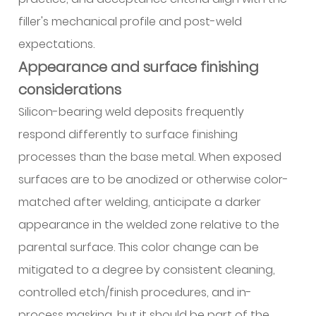
filler's mechanical profile and post-weld
expectations.
Appearance and surface finishing
considerations
Silicon-bearing weld deposits frequently
respond differently to surface finishing
processes than the base metal. When exposed
surfaces are to be anodized or otherwise color-
matched after welding, anticipate a darker
appearance in the welded zone relative to the
parental surface. This color change can be
mitigated to a degree by consistent cleaning,
controlled etch/finish procedures, and in-
process masking, but it should be part of the