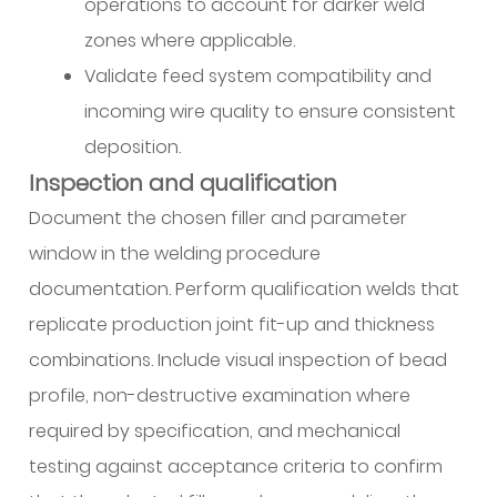
operations to account for darker weld
zones where applicable.
Validate feed system compatibility and
incoming wire quality to ensure consistent
deposition.
Inspection and qualification
Document the chosen filler and parameter
window in the welding procedure
documentation. Perform qualification welds that
replicate production joint fit-up and thickness
combinations. Include visual inspection of bead
profile, non-destructive examination where
required by specification, and mechanical
testing against acceptance criteria to confirm