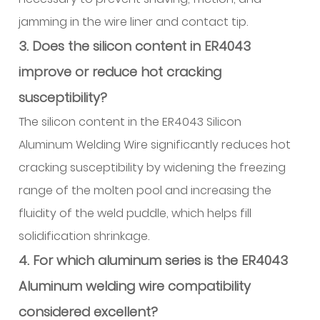
jamming in the wire liner and contact tip.
3. Does the silicon content in ER4043
improve or reduce hot cracking
susceptibility?
The silicon content in the ER4043 Silicon
Aluminum Welding Wire significantly reduces hot
cracking susceptibility by widening the freezing
range of the molten pool and increasing the
fluidity of the weld puddle, which helps fill
solidification shrinkage.
4. For which aluminum series is the ER4043
Aluminum welding wire compatibility
considered excellent?