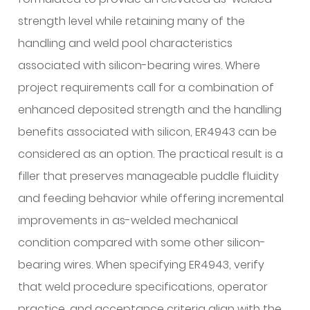
Inspection
strength level while retaining many of the
and
handling and weld pool characteristics
qualification
associated with silicon-bearing wires. Where
7.3
project requirements call for a combination of
Operational
enhanced deposited strength and the handling
tips
and
benefits associated with silicon, ER4943 can be
common
considered as an option. The practical result is a
troubleshooting
filler that preserves manageable puddle fluidity
8
and feeding behavior while offering incremental
Frequently
improvements in as-welded mechanical
Asked
Questions
condition compared with some other silicon-
(FAQ)
bearing wires. When specifying ER4943, verify
that weld procedure specifications, operator
practice, and acceptance criteria align with the