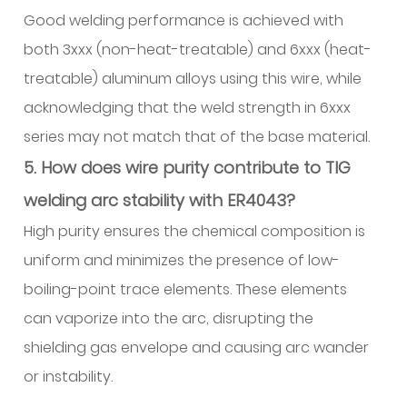
Good welding performance is achieved with
both 3xxx (non-heat-treatable) and 6xxx (heat-
treatable) aluminum alloys using this wire, while
acknowledging that the weld strength in 6xxx
series may not match that of the base material.
5. How does wire purity contribute to TIG
welding arc stability with ER4043?
High purity ensures the chemical composition is
uniform and minimizes the presence of low-
boiling-point trace elements. These elements
can vaporize into the arc, disrupting the
shielding gas envelope and causing arc wander
or instability.