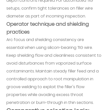
depth control is required. For automated TIG
setups, confirm tight tolerances on filler wire
diameter as part of incoming inspection.
Operator technique and shielding
practices
Arc focus and shielding consistency are
essential when using silicon-bearing TIG wire.
Keep shielding flow and cleanliness consistent to
avoid disturbances from vaporized surface
contaminants. Maintain steady filler feed and a
controlled approach to root manipulation in
groove welding to exploit the filler's flow
properties while avoiding excess throat
penetration or burn-through in thin sections.