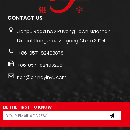
CONTACT US
Jianpu Road no.2 Puyang Town Xiaoshan
District Hangzhou Zhejiang China 311255
+86-0571-82403878
+86-0571-82403208
rich@chinayinyu.com
BE THE FIRST TO KNOW