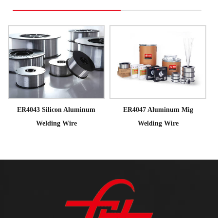
ER4043 Silicon Aluminum
ER4047 Aluminum Mig
Welding Wire
Welding Wire