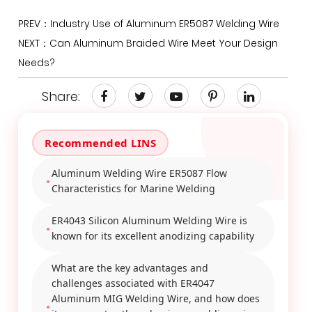
PREV：Industry Use of Aluminum ER5087 Welding Wire
NEXT：Can Aluminum Braided Wire Meet Your Design
Needs?
Share:
Aluminum Welding Wire ER5087 Flow
Characteristics for Marine Welding
ER4043 Silicon Aluminum Welding Wire is
known for its excellent anodizing capability
What are the key advantages and
challenges associated with ER4047
Aluminum MIG Welding Wire, and how does