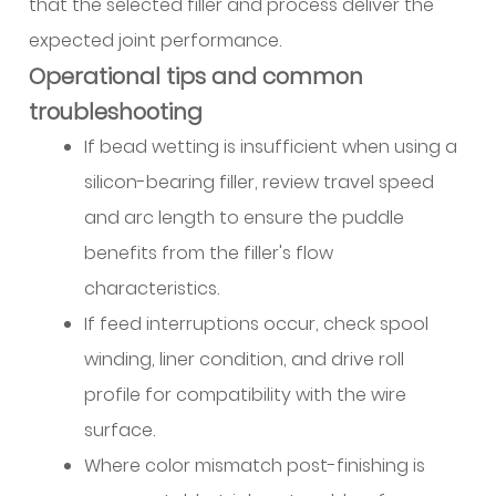
that the selected filler and process deliver the
expected joint performance.
Operational tips and common
troubleshooting
If bead wetting is insufficient when using a
silicon-bearing filler, review travel speed
and arc length to ensure the puddle
benefits from the filler's flow
characteristics.
If feed interruptions occur, check spool
winding, liner condition, and drive roll
profile for compatibility with the wire
surface.
Where color mismatch post-finishing is