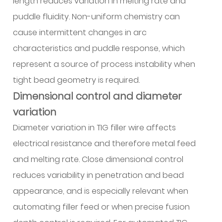
length reduces variation in melting rate and
puddle fluidity. Non-uniform chemistry can
cause intermittent changes in arc
characteristics and puddle response, which
represent a source of process instability when
tight bead geometry is required.
Dimensional control and diameter
variation
Diameter variation in TIG filler wire affects
electrical resistance and therefore metal feed
and melting rate. Close dimensional control
reduces variability in penetration and bead
appearance, and is especially relevant when
automating filler feed or when precise fusion