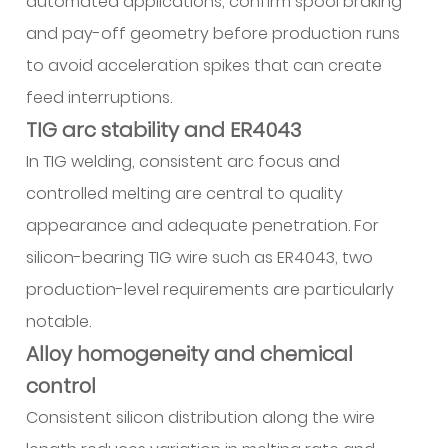
automated applications, confirm spool braking
and pay-off geometry before production runs
to avoid acceleration spikes that can create
feed interruptions.
TIG arc stability and ER4043
In TIG welding, consistent arc focus and
controlled melting are central to quality
appearance and adequate penetration. For
silicon-bearing TIG wire such as ER4043, two
production-level requirements are particularly
notable.
Alloy homogeneity and chemical
control
Consistent silicon distribution along the wire