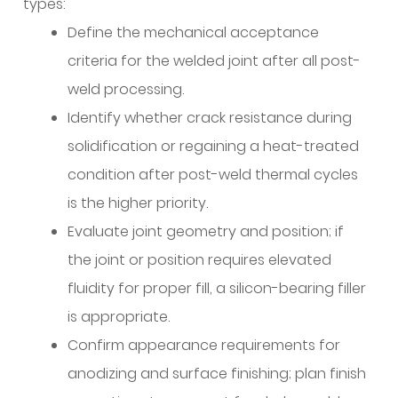
types:
Define the mechanical acceptance
criteria for the welded joint after all post-
weld processing.
Identify whether crack resistance during
solidification or regaining a heat-treated
condition after post-weld thermal cycles
is the higher priority.
Evaluate joint geometry and position; if
the joint or position requires elevated
fluidity for proper fill, a silicon-bearing filler
is appropriate.
Confirm appearance requirements for
anodizing and surface finishing; plan finish