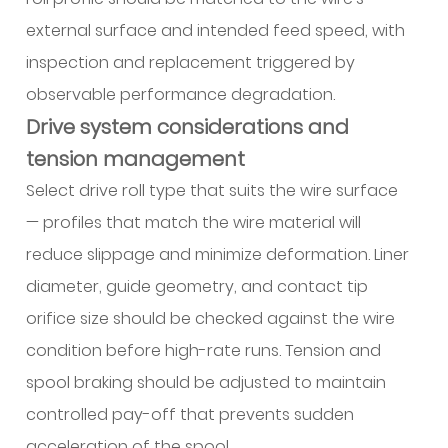
external surface and intended feed speed, with
inspection and replacement triggered by
observable performance degradation.
Drive system considerations and
tension management
Select drive roll type that suits the wire surface
— profiles that match the wire material will
reduce slippage and minimize deformation. Liner
diameter, guide geometry, and contact tip
orifice size should be checked against the wire
condition before high-rate runs. Tension and
spool braking should be adjusted to maintain
controlled pay-off that prevents sudden
acceleration of the spool.