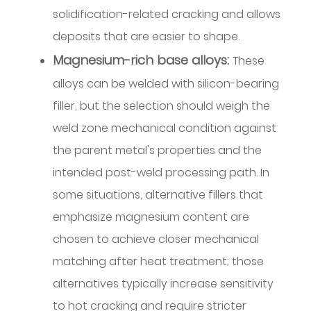
setup
solidification-related cracking and allows
guidance
deposits that are easier to shape.
for
Magnesium-rich base alloys:
These
MIG
alloys can be welded with silicon-bearing
deposition
with
filler, but the selection should weigh the
silicon-
weld zone mechanical condition against
bearing
the parent metal's properties and the
wire
intended post-weld processing path. In
6.1
some situations, alternative fillers that
TIG
emphasize magnesium content are
arc
stability
chosen to achieve closer mechanical
and
matching after heat treatment; those
ER4043
alternatives typically increase sensitivity
6.2
to hot cracking and require stricter