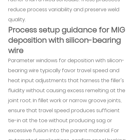
reduce process variability and preserve weld
quality.
Process setup guidance for MIG
deposition with silicon-bearing
wire
Parameter windows for deposition with silicon-
bearing wire typically favor travel speed and
heat input adjustments that harness the filler's
fluidity without causing excess remelting at the
joint root. In fillet work or narrow groove joints,
ensure that travel speed produces sufficient
tie-in at the toe without producing sag or
excessive fusion into the parent material. For