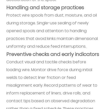
Handling and storage practices
Protect wire spools from dust, moisture, and oil
during storage. Single-use sealing of newly
opened spools and attention to handling
practices that avoid kinks maintain dimensional
uniformity and reduce feed interruptions.
Preventive checks and early indicators
Conduct visual and tactile checks before
loading wire. Monitor drive force during initial
welds to detect liner friction or feed
misalignment early. Record patterns of wear to
inform replacement of liners, drive rolls, and
contact tips based on observed degradation
rather than a fixed schedule. These practices