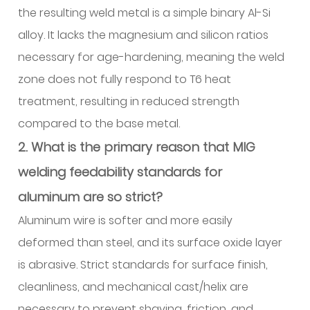
the resulting weld metal is a simple binary Al-Si
alloy. It lacks the magnesium and silicon ratios
necessary for age-hardening, meaning the weld
zone does not fully respond to T6 heat
treatment, resulting in reduced strength
compared to the base metal.
2. What is the primary reason that MIG
welding feedability standards for
aluminum are so strict?
Aluminum wire is softer and more easily
deformed than steel, and its surface oxide layer
is abrasive. Strict standards for surface finish,
cleanliness, and mechanical cast/helix are
necessary to prevent shaving, friction, and