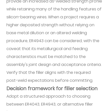
provide an increased as-welded strength profile
while retaining many of the handling features of
silicon-bearing wires. When a project requires a
higher deposited strength without relying on
base metal dilution or an altered welding
procedure, ER4943 can be considered, with the
caveat that its metallurgical and feeding
characteristics must be matched to the
assembly's joint design and acceptance criteria.
Verify that the filler aligns with the required
post-weld expectations before committing.
Decision framework for filler selection
Adopt a structured approach to choosing
between ER4043, ER4943, or alternative filler