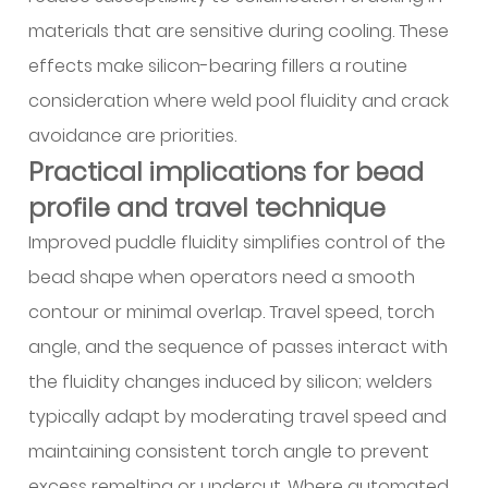
into
materials that are sensitive during cooling. These
the
effects make silicon-bearing fillers a routine
selection
consideration where weld pool fluidity and crack
conversation
5.1
avoidance are priorities.
Appearance
Practical implications for bead
and
profile and travel technique
surface
Improved puddle fluidity simplifies control of the
finishing
bead shape when operators need a smooth
considerations
5.2
contour or minimal overlap. Travel speed, torch
MIG
angle, and the sequence of passes interact with
feedability
the fluidity changes induced by silicon; welders
and
typically adapt by moderating travel speed and
mechanical
maintaining consistent torch angle to prevent
preparation
of
excess remelting or undercut. Where automated