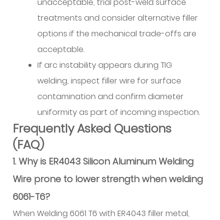
unacceptable, trial post-weld surface
treatments and consider alternative filler
options if the mechanical trade-offs are
acceptable.
If arc instability appears during TIG
welding, inspect filler wire for surface
contamination and confirm diameter
uniformity as part of incoming inspection.
Frequently Asked Questions
(FAQ)
1. Why is ER4043 Silicon Aluminum Welding
Wire prone to lower strength when welding
6061-T6?
When Welding 6061 T6 with ER4043 filler metal,