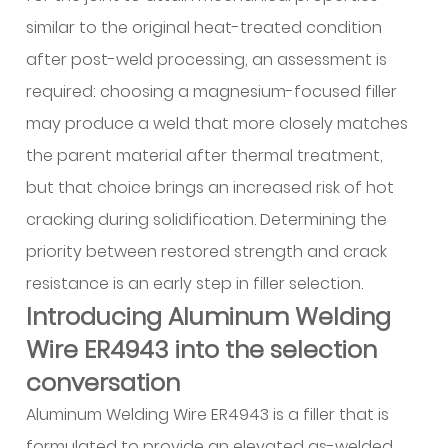
7
similar to the original heat-treated condition
Comparative
after post-weld processing, an assessment is
selection
required: choosing a magnesium-focused filler
logic:
ER4043
may produce a weld that more closely matches
versus
the parent material after thermal treatment,
Aluminum
but that choice brings an increased risk of hot
Welding
cracking during solidification. Determining the
Wire
priority between restored strength and crack
ER4943
7.1
resistance is an early step in filler selection.
Decision
Introducing Aluminum Welding
framework
Wire ER4943 into the selection
for
conversation
filler
Aluminum Welding Wire ER4943 is a filler that is
selection
7.2
formulated to provide an elevated as-welded