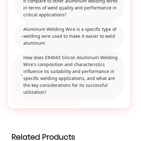
it compare to other aluminum welding wires
in terms of weld quality and performance in
critical applications?
Aluminum Welding Wire is a specific type of
welding wire used to make it easier to weld
aluminum
How does ER4043 Silicon Aluminum Welding
Wire's composition and characteristics
influence its suitability and performance in
specific welding applications, and what are
the key considerations for its successful
utilization?
Related Products