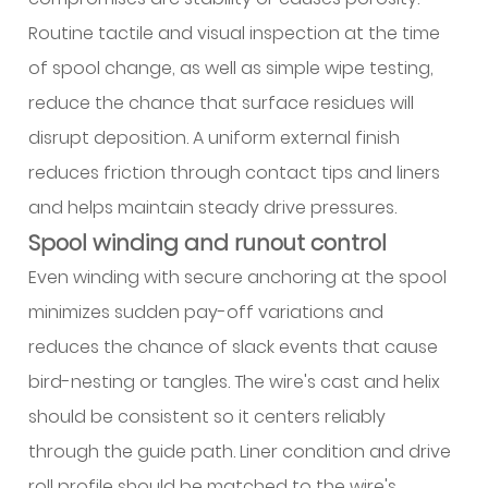
Routine tactile and visual inspection at the time
of spool change, as well as simple wipe testing,
reduce the chance that surface residues will
disrupt deposition. A uniform external finish
reduces friction through contact tips and liners
and helps maintain steady drive pressures.
Spool winding and runout control
Even winding with secure anchoring at the spool
minimizes sudden pay-off variations and
reduces the chance of slack events that cause
bird-nesting or tangles. The wire's cast and helix
should be consistent so it centers reliably
through the guide path. Liner condition and drive
roll profile should be matched to the wire's