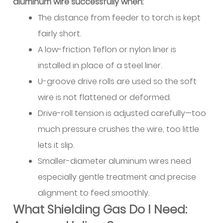
aluminum wire successfully when:
Practical
The distance from feeder to torch is kept
Purchasing
fairly short.
Considerations
A low-friction Teflon or nylon liner is
9
Welding
installed in place of a steel liner.
Processes
U-groove drive rolls are used so the soft
for
wire is not flattened or deformed.
Aluminum:
Drive-roll tension is adjusted carefully—too
MIG
much pressure crushes the wire, too little
vs
lets it slip.
TIG
Selection
Smaller-diameter aluminum wires need
9.1
especially gentle treatment and precise
Gas
alignment to feed smoothly.
Tungsten
What Shielding Gas Do I Need:
Arc