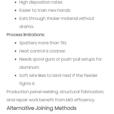
High deposition rates.
Easier to train new hands.
Eats through thicker material without
drama.
Process limitations:
Spatters more than TIG.
Heat control is coarser.
Needs spool guns or push-pull setups for
aluminum.
Soft wire likes to bird-nest if the feeder
fights it.
Production panel welding, structural fabrication,
and repair work benefit from MIG efficiency.
Alternative Joining Methods