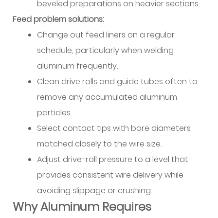
beveled preparations on heavier sections.
Selection
Feed problem solutions:
and
Change out feed liners on a regular
Maintenance
schedule, particularly when welding
11.3
Drive
aluminum frequently.
Roll
Clean drive rolls and guide tubes often to
Configuration
remove any accumulated aluminum
11.4
particles.
Contact
Select contact tips with bore diameters
Tip
Sizing
matched closely to the wire size.
and
Adjust drive-roll pressure to a level that
Replacement
provides consistent wire delivery while
11.5
avoiding slippage or crushing.
Feed
Why Aluminum Requires
System