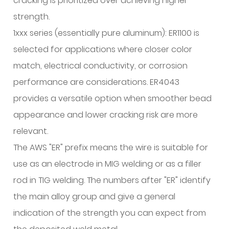
cracking is prioritized over achieving higher
Aluminum
strength.
Filler
1xxx series (essentially pure aluminum): ER1100 is
Wires:
selected for applications where closer color
Composition
and
match, electrical conductivity, or corrosion
Selection
performance are considerations. ER4043
Guide
provides a versatile option when smoother bead
7.1
appearance and lower cracking risk are more
ER4043:
relevant.
Silicon-
Bearing
The AWS "ER" prefix means the wire is suitable for
General
use as an electrode in MIG welding or as a filler
Purpose
rod in TIG welding. The numbers after "ER" identify
Wire
the main alloy group and give a general
7.2
indication of the strength you can expect from
ER5356: