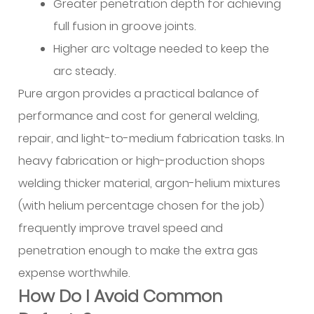
Greater penetration depth for achieving
Workflow
full fusion in groove joints.
Examples
Higher arc voltage needed to keep the
10
Shielding
arc steady.
Gas
Pure argon provides a practical balance of
Selection
performance and cost for general welding,
and
repair, and light-to-medium fabrication tasks. In
Parameters
heavy fabrication or high-production shops
10.1
Why
welding thicker material, argon-helium mixtures
Pure
(with helium percentage chosen for the job)
Argon
frequently improve travel speed and
Serves
penetration enough to make the extra gas
Most
expense worthwhile.
Applications
How Do I Avoid Common
10.2