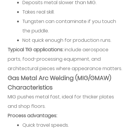
Deposits metal slower than MIG.
Takes real skill.
Tungsten can contaminate if you touch
the puddle.
Not quick enough for production runs.
Typical TIG applications:
include aerospace
parts, food-processing equipment, and
architectural pieces where appearance matters.
Gas Metal Arc Welding (MIG/GMAW)
Characteristics
MIG pushes metal fast, ideal for thicker plates
and shop floors.
Process advantages:
Quick travel speeds.