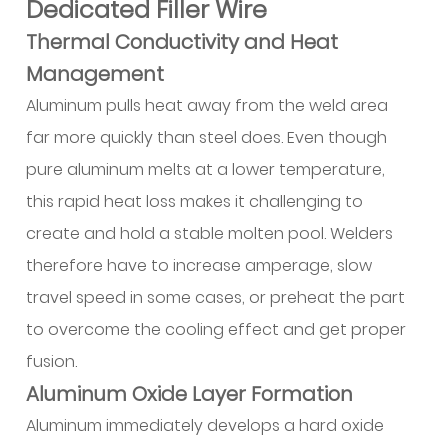
Dedicated Filler Wire
Setup
Checklist
Thermal Conductivity and Heat
12
Management
Welding
Aluminum pulls heat away from the weld area
Technique
far more quickly than steel does. Even though
and
pure aluminum melts at a lower temperature,
Joint
Preparation
this rapid heat loss makes it challenging to
12.1
create and hold a stable molten pool. Welders
Cleaning
therefore have to increase amperage, slow
Sequence
travel speed in some cases, or preheat the part
12.2
to overcome the cooling effect and get proper
Joint
Design
fusion.
by
Aluminum Oxide Layer Formation
Thickness
Aluminum immediately develops a hard oxide
Range