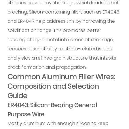
stresses caused by shrinkage, which leads to hot
Fusion
and
cracking. Silicon-containing fillers such as ER4043
Penetration
and ER4047 help address this by narrowing the
13.4
solidification range. This promotes better
Appearance
feeding of liquid metal into areas of shrinkage,
Problems
reduces susceptibility to stress-related issues,
14
and yields a refined grain structure that inhibits
Practical
Applications
crack formation and propagation.
and
Common Aluminum Filler Wires:
Alloy
Composition and Selection
Matching
Guide
14.1
ER4043: Silicon-Bearing General
Marine
Construction
Purpose Wire
and
Mostly aluminum with enough silicon to keep
Magnesium-