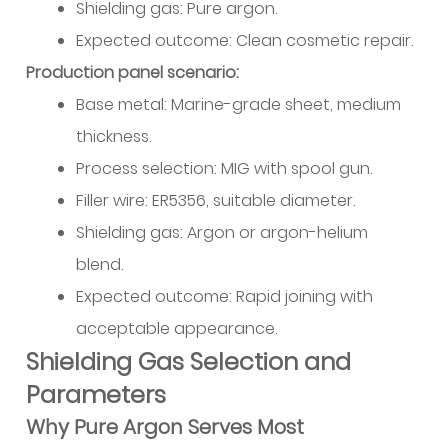
Shielding gas: Pure argon.
Expected outcome: Clean cosmetic repair.
Production panel scenario:
Base metal: Marine-grade sheet, medium
thickness.
Process selection: MIG with spool gun.
Filler wire: ER5356, suitable diameter.
Shielding gas: Argon or argon-helium
blend.
Expected outcome: Rapid joining with
acceptable appearance.
Shielding Gas Selection and
Parameters
Why Pure Argon Serves Most