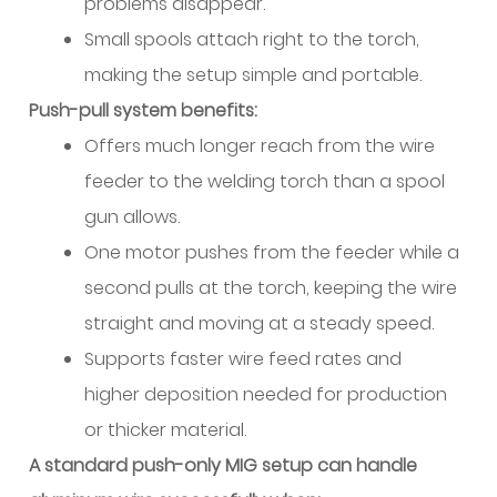
problems disappear.
Wire
Small spools attach right to the torch,
7.5
ER2319:
making the setup simple and portable.
High
Push-pull system benefits:
Strength
Offers much longer reach from the wire
Aerospace
feeder to the welding torch than a spool
Wire
gun allows.
8
One motor pushes from the feeder while a
Practical
Purchasing
second pulls at the torch, keeping the wire
Considerations
straight and moving at a steady speed.
8.1
Supports faster wire feed rates and
Filler
higher deposition needed for production
Selection
or thicker material.
Decision
Matrix
A standard push-only MIG setup can handle
8.2