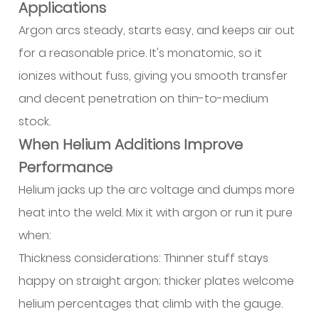
Applications
Argon arcs steady, starts easy, and keeps air out
for a reasonable price. It's monatomic, so it
ionizes without fuss, giving you smooth transfer
and decent penetration on thin-to-medium
stock.
When Helium Additions Improve
Performance
Helium jacks up the arc voltage and dumps more
heat into the weld. Mix it with argon or run it pure
when:
Thickness considerations: Thinner stuff stays
happy on straight argon; thicker plates welcome
helium percentages that climb with the gauge.