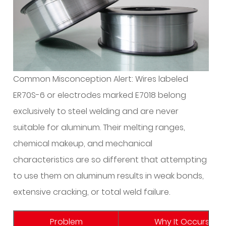
Standard
MIG
Setup?
4
What
Shielding
Common Misconception Alert: Wires labeled
Gas
ER70S-6 or electrodes marked E7018 belong
Do
exclusively to steel welding and are never
I
suitable for aluminum. Their melting ranges,
Need:
Argon
chemical makeup, and mechanical
or
characteristics are so different that attempting
Helium?
to use them on aluminum results in weak bonds,
5
extensive cracking, or total weld failure.
How
Do
Problem
Why It Occurs wit
I