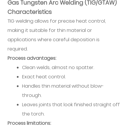
Gas Tungsten Arc Welding (TIG/GTAW)
Characteristics
TIG welding allows for precise heat control,
making it suitable for thin material or
applications where careful deposition is
required.
Process advantages:
Clean welds, almost no spatter.
Exact heat control.
Handles thin material without blow-
through.
Leaves joints that look finished straight off
the torch.
Process limitations: