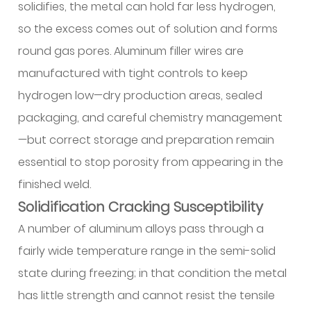
and
solidifies, the metal can hold far less hydrogen,
Troubleshooting
so the excess comes out of solution and forms
Methods
round gas pores. Aluminum filler wires are
13.1
manufactured with tight controls to keep
Porosity:
hydrogen low—dry production areas, sealed
Causes
and
packaging, and careful chemistry management
Solutions
—but correct storage and preparation remain
13.2
essential to stop porosity from appearing in the
Hot
finished weld.
Cracking
Solidification Cracking Susceptibility
and
Solidification
A number of aluminum alloys pass through a
Issues
fairly wide temperature range in the semi-solid
13.3
state during freezing; in that condition the metal
Lack
has little strength and cannot resist the tensile
of