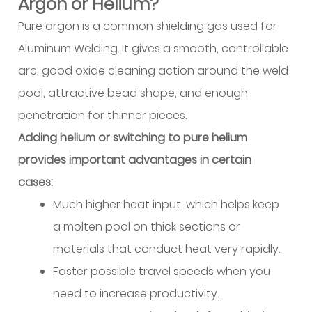
Argon or Helium?
Welding
(TIG/GTAW)
Pure argon is a common shielding gas used for
Characteristics
Aluminum Welding. It gives a smooth, controllable
9.2
arc, good oxide cleaning action around the weld
Gas
pool, attractive bead shape, and enough
Metal
penetration for thinner pieces.
Arc
Welding
Adding helium or switching to pure helium
(MIG/GMAW)
provides important advantages in certain
Characteristics
cases:
9.3
Much higher heat input, which helps keep
Alternative
a molten pool on thick sections or
Joining
materials that conduct heat very rapidly.
Methods
9.4
Faster possible travel speeds when you
Process
need to increase productivity.
Selection