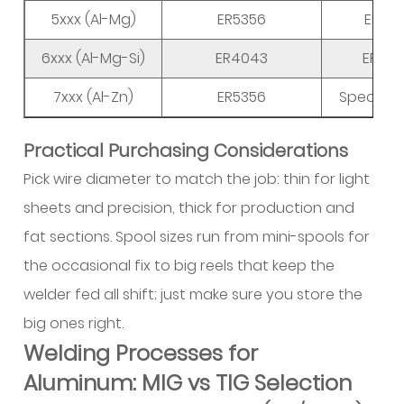
5xxx (Al-Mg)
ER5356
ER518
6xxx (Al-Mg-Si)
ER4043
ER535
7xxx (Al-Zn)
ER5356
Special a
Practical Purchasing Considerations
Pick wire diameter to match the job: thin for light
sheets and precision, thick for production and
fat sections. Spool sizes run from mini-spools for
the occasional fix to big reels that keep the
welder fed all shift; just make sure you store the
big ones right.
Welding Processes for
Aluminum: MIG vs TIG Selection