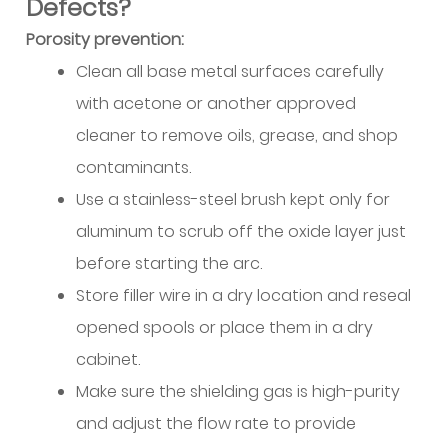
When
Defects?
Helium
Porosity prevention:
Additions
Clean all base metal surfaces carefully
Improve
with acetone or another approved
Performance
cleaner to remove oils, grease, and shop
10.3
Gas
contaminants.
Flow
Use a stainless-steel brush kept only for
Rates
aluminum to scrub off the oxide layer just
and
before starting the arc.
Delivery
Store filler wire in a dry location and reseal
10.4
Practical
opened spools or place them in a dry
Gas
cabinet.
Selection
Make sure the shielding gas is high-purity
Guidelines
and adjust the flow rate to provide
11