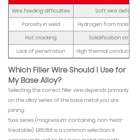
Avoid
Wire feeding difficulties
Soft wire deforms 
Common
Defects?
Porosity in weld
Hydrogen from moisture
6
Hot cracking
Solidification stress
Why
Aluminum
Lack of penetration
High thermal conductivi
Requires
Dedicated
Which Filler Wire Should I Use for
Filler
My Base Alloy?
Wire
Selecting the correct filler wire depends primarily
6.1
Thermal
on the alloy series of the base metal you are
Conductivity
joining:
and
5xxx series (magnesium-containing, non-heat-
Heat
treatable): ER5356 is a common selection; it
Management