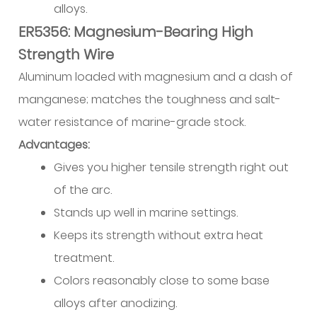
Sourcing,
alloys.
Storage,
ER5356: Magnesium-Bearing High
and
Strength Wire
Handling
Aluminum loaded with magnesium and a dash of
Practices
manganese; matches the toughness and salt-
15.1
Specification
water resistance of marine-grade stock.
Standards
Advantages:
15.2
Gives you higher tensile strength right out
Storage
of the arc.
Requirements
Stands up well in marine settings.
15.3
Keeps its strength without extra heat
Supplier
Selection
treatment.
Factors
Colors reasonably close to some base
16
alloys after anodizing.
Summary