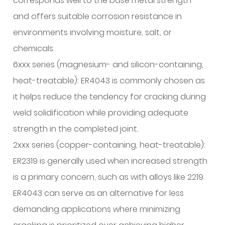
corresponds well to the base metal strength
6.2
and offers suitable corrosion resistance in
Aluminum
Oxide
environments involving moisture, salt, or
Layer
chemicals.
Formation
6xxx series (magnesium- and silicon-containing,
6.3
heat-treatable): ER4043 is commonly chosen as
Hydrogen
it helps reduce the tendency for cracking during
Solubility
and
weld solidification while providing adequate
Porosity
strength in the completed joint.
Risk
2xxx series (copper-containing, heat-treatable):
6.4
ER2319 is generally used when increased strength
Solidification
is a primary concern, such as with alloys like 2219.
Cracking
Susceptibility
ER4043 can serve as an alternative for less
7
demanding applications where minimizing
Common