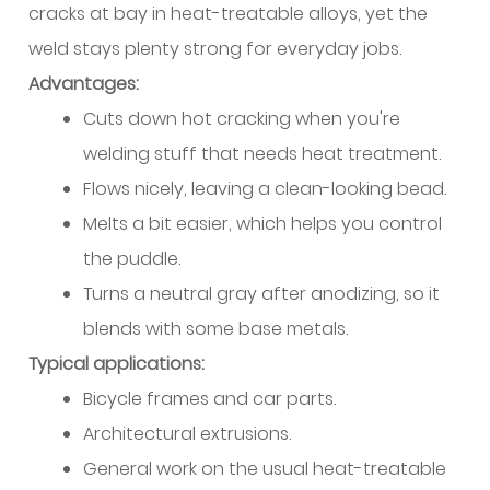
cracks at bay in heat-treatable alloys, yet the
Bearing
weld stays plenty strong for everyday jobs.
Alloys
Advantages:
14.2
Automotive
Cuts down hot cracking when you're
and
welding stuff that needs heat treatment.
Structural
Flows nicely, leaving a clean-looking bead.
Heat-
Melts a bit easier, which helps you control
Treatable
the puddle.
Applications
14.3
Turns a neutral gray after anodizing, so it
Repair
blends with some base metals.
vs
Typical applications:
New
Bicycle frames and car parts.
Fabrication
Architectural extrusions.
Scenarios
General work on the usual heat-treatable
15