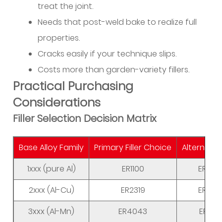
treat the joint.
Needs that post-weld bake to realize full
properties.
Cracks easily if your technique slips.
Costs more than garden-variety fillers.
Practical Purchasing
Considerations
Filler Selection Decision Matrix
Base Alloy Family
Primary Filler Choice
Alternative
1xxx (pure Al)
ER1100
ER40
2xxx (Al-Cu)
ER2319
ER40
3xxx (Al-Mn)
ER4043
ER535