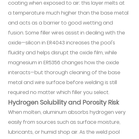
coating when exposed to air; this layer melts at
12.3
a temperature much higher than the base metal
Heat
Control
and acts as a barrier to good wetting and
Strategies
fusion. Some filler wires assist in dealing with the
12.4
oxide—silicon in ER4043 increases the pool's
Travel
fluidity and helps disrupt the oxide film, while
Speed
magnesium in ER5356 changes how the oxide
and
interacts—but thorough cleaning of the base
Arc
Parameters
metal and wire surface before welding is still
12.5
required no matter which filler you select.
Preheating
Hydrogen Solubility and Porosity Risk
Considerations
When molten, aluminum absorbs hydrogen very
13
easily from sources such as surface moisture,
Common
Defects
lubricants, or humid shop air. As the weld pool