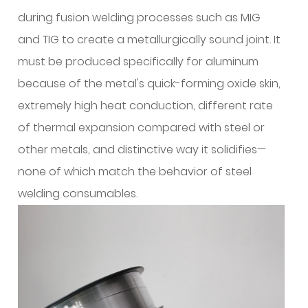
My
during fusion welding processes such as MIG
Base
Alloy?
and TIG to create a metallurgically sound joint. It
3
must be produced specifically for aluminum
Do
because of the metal's quick-forming oxide skin,
I
extremely high heat conduction, different rate
Need
of thermal expansion compared with steel or
a
Spool
other metals, and distinctive way it solidifies—
Gun
none of which match the behavior of steel
or
welding consumables.
Can
I
Run
Aluminum
Through
My