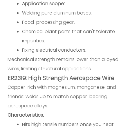
Application scope:
Welding pure aluminum bases.
Food-processing gear.
Chemical plant parts that can't tolerate
impurities.
Fixing electrical conductors.
Mechanical strength remains lower than alloyed
wires, limiting structural applications.
ER2319: High Strength Aerospace Wire
Copper-rich with magnesium, manganese, and
friends; welds up to match copper-bearing
aerospace alloys.
Characteristics:
Hits high tensile numbers once you heat-