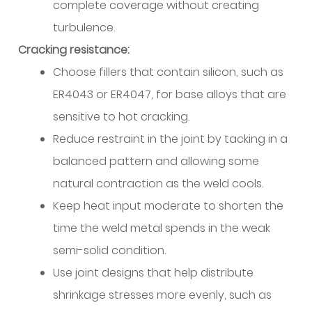
complete coverage without creating
Equipment
turbulence.
Configuration
and
Cracking resistance:
Wire
Choose fillers that contain silicon, such as
Feed
ER4043 or ER4047, for base alloys that are
Management
sensitive to hot cracking.
11.1
Reduce restraint in the joint by tacking in a
Spool
Gun
balanced pattern and allowing some
vs
natural contraction as the weld cools.
Push-
Keep heat input moderate to shorten the
Pull
time the weld metal spends in the weak
vs
semi-solid condition.
Direct
Drive
Use joint designs that help distribute
11.2
shrinkage stresses more evenly, such as
Liner