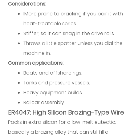
Considerations:
Guidance
IMore prone to cracking if you pair it with
and
Quick
heat-treatable series.
Reference
Stiffer, so it can snag in the drive rolls.
16.1
Throws a little spatter unless you dial the
Pre-
machine in.
Weld
Common applications:
Setup
Checklist
Boats and offshore rigs.
Tanks and pressure vessels.
Heavy equipment builds.
Railcar assembly.
ER4047: High Silicon Brazing-Type Wire
Packs in extra silicon for a low-melt eutectic;
basically a brazing alloy that can still fill a