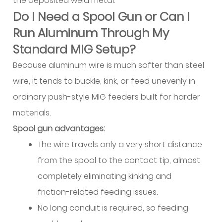
the deposited weld metal.
Magnesium-
Bearing
Do I Need a Spool Gun or Can I
High
Run Aluminum Through My
Strength
Standard MIG Setup?
Wire
Because aluminum wire is much softer than steel
7.3
ER4047:
wire, it tends to buckle, kink, or feed unevenly in
High
ordinary push-style MIG feeders built for harder
Silicon
materials.
Brazing-
Spool gun advantages:
Type
The wire travels only a very short distance
Wire
from the spool to the contact tip, almost
7.4
ER1100:
completely eliminating kinking and
Commercially
friction-related feeding issues.
Pure
No long conduit is required, so feeding
Aluminum