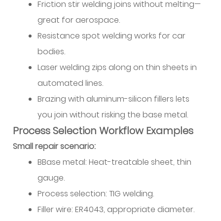
Friction stir welding joins without melting—
great for aerospace.
Resistance spot welding works for car
bodies.
Laser welding zips along on thin sheets in
automated lines.
Brazing with aluminum-silicon fillers lets
you join without risking the base metal.
Process Selection Workflow Examples
Small repair scenario:
BBase metal: Heat-treatable sheet, thin
gauge.
Process selection: TIG welding.
Filler wire: ER4043, appropriate diameter.