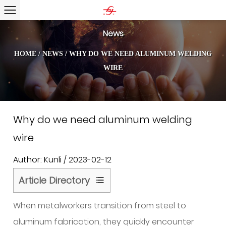
News
HOME
/
NEWS
/
WHY DO WE NEED ALUMINUM WELDING
WIRE
Why do we need aluminum welding
wire
Author: Kunli / 2023-02-12
Article Directory
1
When metalworkers transition from steel to
What
Aluminum
aluminum fabrication, they quickly encounter