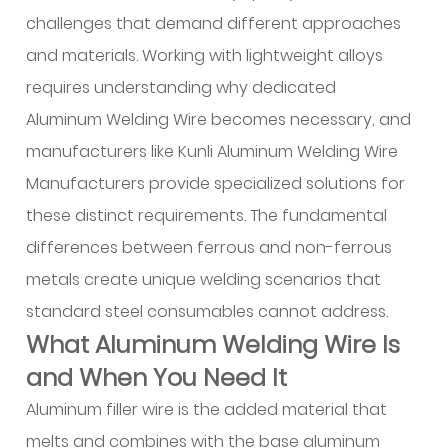
Welding
challenges that demand different approaches
Wire
and materials. Working with lightweight alloys
Is
requires understanding why dedicated
and
Aluminum Welding Wire becomes necessary, and
When
manufacturers like Kunli Aluminum Welding Wire
You
Need
Manufacturers provide specialized solutions for
It
these distinct requirements. The fundamental
2
differences between ferrous and non-ferrous
Which
metals create unique welding scenarios that
Filler
standard steel consumables cannot address.
Wire
What Aluminum Welding Wire Is
Should
I
and When You Need It
Use
Aluminum filler wire is the added material that
for
melts and combines with the base aluminum