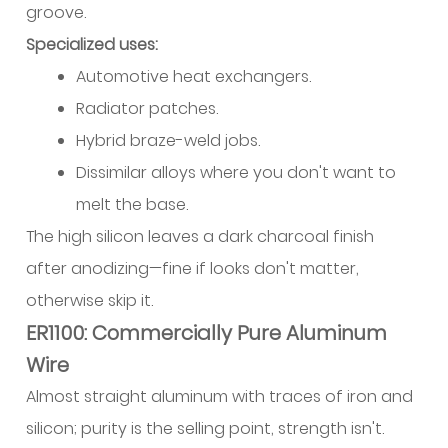
groove.
Specialized uses:
Automotive heat exchangers.
Radiator patches.
Hybrid braze-weld jobs.
Dissimilar alloys where you don't want to
melt the base.
The high silicon leaves a dark charcoal finish
after anodizing—fine if looks don't matter,
otherwise skip it.
ER1100: Commercially Pure Aluminum
Wire
Almost straight aluminum with traces of iron and
silicon; purity is the selling point, strength isn't.