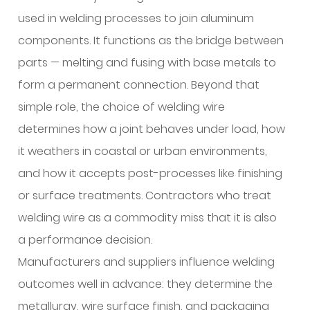
for
used in welding processes to join aluminum
many
components. It functions as the bridge between
building
parts — melting and fusing with base metals to
elements?
4
form a permanent connection. Beyond that
How
simple role, the choice of welding wire
does
determines how a joint behaves under load, how
aluminum
it weathers in coastal or urban environments,
compare
and how it accepts post-processes like finishing
with
other
or surface treatments. Contractors who treat
common
welding wire as a commodity miss that it is also
welding
a performance decision.
materials?
Manufacturers and suppliers influence welding
5
outcomes well in advance: they determine the
What
metallurgy, wire surface finish, and packaging
advantages