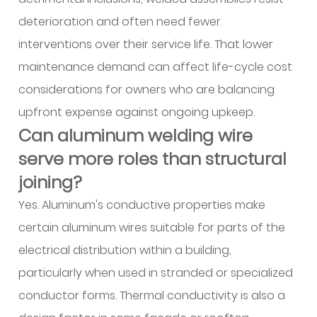
cladding
deterioration and often need fewer
13.4
interventions over their service life. That lower
4.
maintenance demand can affect life-cycle cost
nterior
considerations for owners who are balancing
features
13.5
upfront expense against ongoing upkeep.
5.
Can aluminum welding wire
Electrical
serve more roles than structural
pathways
joining?
14
How
Yes. Aluminum's conductive properties make
is
certain aluminum wires suitable for parts of the
digital
electrical distribution within a building,
technology
particularly when used in stranded or specialized
changing
conductor forms. Thermal conductivity is also a
supplier-