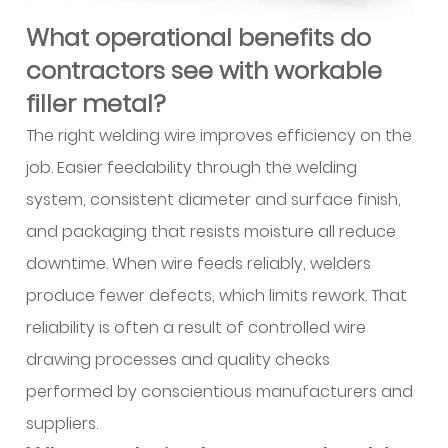
project
What operational benefits do
teams
contractors see with workable
use
when
filler metal?
specifying
The right welding wire improves efficiency on the
aluminum
job. Easier feedability through the welding
wire?
system, consistent diameter and surface finish,
and packaging that resists moisture all reduce
downtime. When wire feeds reliably, welders
produce fewer defects, which limits rework. That
reliability is often a result of controlled wire
drawing processes and quality checks
performed by conscientious manufacturers and
suppliers.