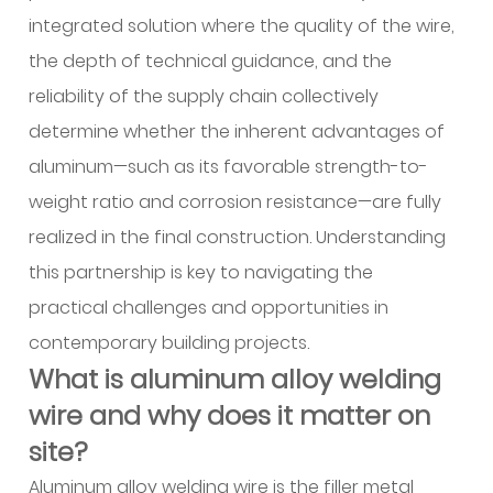
wire
integrated solution where the quality of the wire,
and
how
the depth of technical guidance, and the
do
reliability of the supply chain collectively
alloying
determine whether the inherent advantages of
elements
aluminum—such as its favorable strength-to-
change
weight ratio and corrosion resistance—are fully
its
realized in the final construction. Understanding
behavior?
3
this partnership is key to navigating the
Why
practical challenges and opportunities in
is
contemporary building projects.
aluminum
What is aluminum alloy welding
chosen
wire and why does it matter on
over
site?
other
metals
Aluminum alloy welding wire is the filler metal