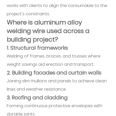
works with clients to align the consumable to the
project's constraints.
Where is aluminum alloy
welding wire used across a
building project?
1. Structural frameworks
Welding of frames, braces, and trusses where
weight savings aid erection and transport.
2. Building facades and curtain walls
Joining slim mullions and panels to achieve clean
lines and weather resistance.
3. Roofing and cladding
Forming continuous protective envelopes with
durable joints.