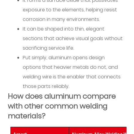
It forms a surface oxide that passivates
provide
to
exposure to the elements, helping resist
avoid
corrosion in many environments.
common
It can be shaped into thin, elegant
welding
sections that achieve visual goals without
problems?
sacrificing service life.
10
How
Put simply, aluminum opens design
can
options that heavier metals do not, and
suppliers
welding wire is the enabler that connects
help
those parts reliably.
with
How does aluminum compare
logistics
with other common welding
and
project
materials?
timing?
11