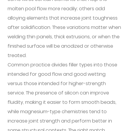
corrosive
molten pool flow more readily; others add
or
demanding
alloying elements that increase joint toughness
environments?
after solidification. These variations matter when
7
welding thin panels, thick extrusions, or when the
Can
finished surface will be anodized or otherwise
aluminum
treated.
welding
Common practice divides filler types into those
wire
serve
intended for good flow and good wetting
more
versus those intended for higher-strength
roles
service. The presence of silicon can improve
than
fluidity, making it easier to form smooth beads,
structural
while magnesium-type chemistries tend to
joining?
8
increase joint strength and perform better in
What
some structural contexts. The right match