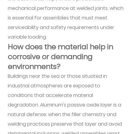
building
mechanical performance at welded joints, which
project?
is essential for assemblies that must meet
13.1
1.
serviceability and safety requirements under
Structural
variable loading.
frameworks
How does the material help in
13.2
corrosive or demanding
2.
environments?
Building
facades
Buildings near the sea or those situated in
and
industrial atmospheres are exposed to
curtain
conditions that accelerate material
walls
degradation. Aluminum's passive oxide layer is a
13.3
natural defense; when the filler chemistry and
3.
Roofing
welding practices preserve that layer and avoid
and
detrimental inclusions, welded assemblies resist