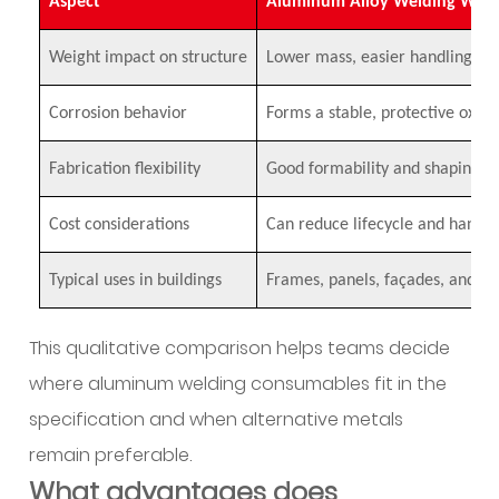
Aspect
Aluminum Alloy Welding Wire
What
are
Weight impact on structure
Lower mass, easier handling
common
welding
Corrosion behavior
Forms a stable, protective oxide
challenges
and
Fabrication flexibility
Good formability and shaping ca
how
are
Cost considerations
Can reduce lifecycle and handli
they
Typical uses in buildings
addressed
Frames, panels, façades, and co
in
practice?
This qualitative comparison helps teams decide
12
where aluminum welding consumables fit in the
How
specification and when alternative metals
are
remain preferable.
customization
What advantages does
and