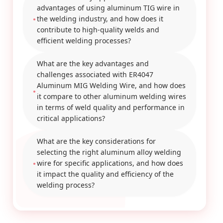
advantages of using aluminum TIG wire in
the welding industry, and how does it
contribute to high-quality welds and
efficient welding processes?
What are the key advantages and
challenges associated with ER4047
Aluminum MIG Welding Wire, and how does
it compare to other aluminum welding wires
in terms of weld quality and performance in
critical applications?
What are the key considerations for
selecting the right aluminum alloy welding
wire for specific applications, and how does
it impact the quality and efficiency of the
welding process?