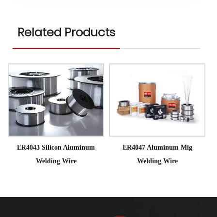
Related Products
ER4043 Silicon Aluminum
ER4047 Aluminum Mig
Welding Wire
Welding Wire