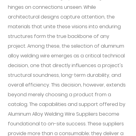
aluminum
hinges on connections unseen. While
alloy
architectural designs capture attention, the
welding
materials that unite these visions into enduring
wire
structures form the true backbone of any
and
project. Among these, the selection of aluminum
why
does
alloy welding wire emerges as a critical technical
it
decision, one that directly influences a project's
matter
structural soundness, long-term durability, and
on
overall efficiency. This decision, however, extends
site?
beyond merely choosing a product from a
2
What
catalog. The capabilities and support offered by
is
Aluminum Alloy Welding Wire Suppliers
become
inside
foundational to on-site success. These suppliers
the
provide more than a consumable; they deliver a