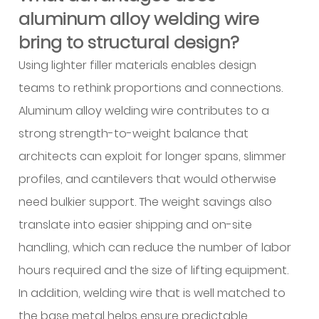
aluminum alloy welding wire
product
range
bring to structural design?
important
Using lighter filler materials enables design
for
teams to rethink proportions and connections.
unusual
Aluminum alloy welding wire contributes to a
projects?
13
strong strength-to-weight balance that
Where
architects can exploit for longer spans, slimmer
is
profiles, and cantilevers that would otherwise
aluminum
need bulkier support. The weight savings also
alloy
translate into easier shipping and on-site
welding
handling, which can reduce the number of labor
wire
used
hours required and the size of lifting equipment.
across
In addition, welding wire that is well matched to
a
the base metal helps ensure predictable