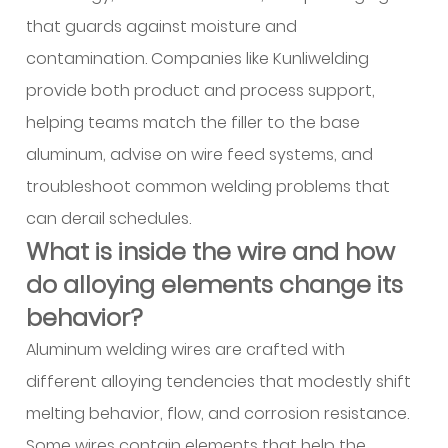
does
that guards against moisture and
aluminum
contamination. Companies like Kunliwelding
alloy
provide both product and process support,
welding
helping teams match the filler to the base
wire
aluminum, advise on wire feed systems, and
bring
to
troubleshoot common welding problems that
structural
can derail schedules.
design?
What is inside the wire and how
6
do alloying elements change its
How
behavior?
does
the
Aluminum welding wires are crafted with
material
different alloying tendencies that modestly shift
help
melting behavior, flow, and corrosion resistance.
in
Some wires contain elements that help the