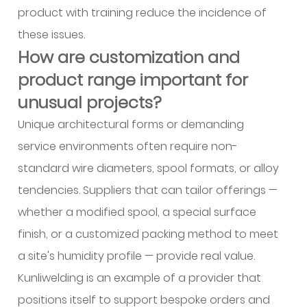
product with training reduce the incidence of
these issues.
How are customization and
product range important for
unusual projects?
Unique architectural forms or demanding
service environments often require non-
standard wire diameters, spool formats, or alloy
tendencies. Suppliers that can tailor offerings —
whether a modified spool, a special surface
finish, or a customized packing method to meet
a site's humidity profile — provide real value.
Kunliwelding is an example of a provider that
positions itself to support bespoke orders and