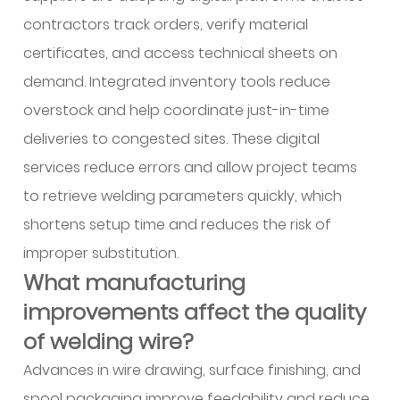
contractors track orders, verify material
certificates, and access technical sheets on
demand. Integrated inventory tools reduce
overstock and help coordinate just-in-time
deliveries to congested sites. These digital
services reduce errors and allow project teams
to retrieve welding parameters quickly, which
shortens setup time and reduces the risk of
improper substitution.
What manufacturing
improvements affect the quality
of welding wire?
Advances in wire drawing, surface finishing, and
spool packaging improve feedability and reduce