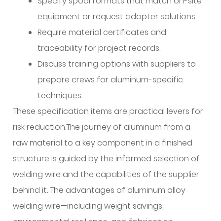
Specify spool formats that match on-site
equipment or request adapter solutions.
Require material certificates and
traceability for project records.
Discuss training options with suppliers to
prepare crews for aluminum-specific
techniques.
These specification items are practical levers for
risk reduction.The journey of aluminum from a
raw material to a key component in a finished
structure is guided by the informed selection of
welding wire and the capabilities of the supplier
behind it. The advantages of aluminum alloy
welding wire—including weight savings,