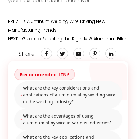
your next construction endeavor.
PREV：Is Aluminum Welding Wire Driving New
Manufacturing Trends
NEXT：Guide to Selecting the Right MIG Aluminum Filler
Share:
What are the key considerations and
applications of aluminum alloy welding wire
in the welding industry?
What are the advantages of using
aluminum alloy wire in various industries?
What are the key applications and