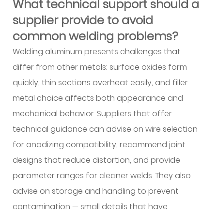
What technical support should a
supplier provide to avoid
common welding problems?
Welding aluminum presents challenges that
differ from other metals: surface oxides form
quickly, thin sections overheat easily, and filler
metal choice affects both appearance and
mechanical behavior. Suppliers that offer
technical guidance can advise on wire selection
for anodizing compatibility, recommend joint
designs that reduce distortion, and provide
parameter ranges for cleaner welds. They also
advise on storage and handling to prevent
contamination — small details that have