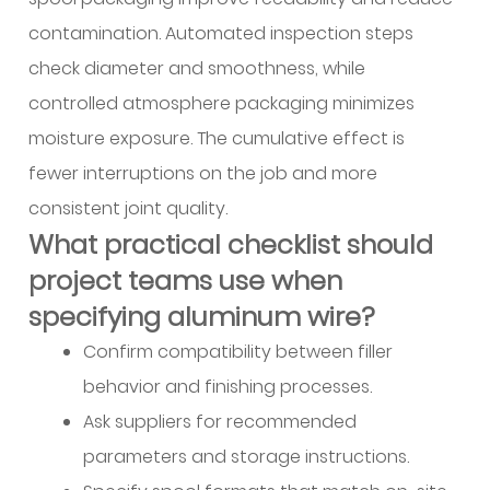
contamination. Automated inspection steps
check diameter and smoothness, while
controlled atmosphere packaging minimizes
moisture exposure. The cumulative effect is
fewer interruptions on the job and more
consistent joint quality.
What practical checklist should
project teams use when
specifying aluminum wire?
Confirm compatibility between filler
behavior and finishing processes.
Ask suppliers for recommended
parameters and storage instructions.