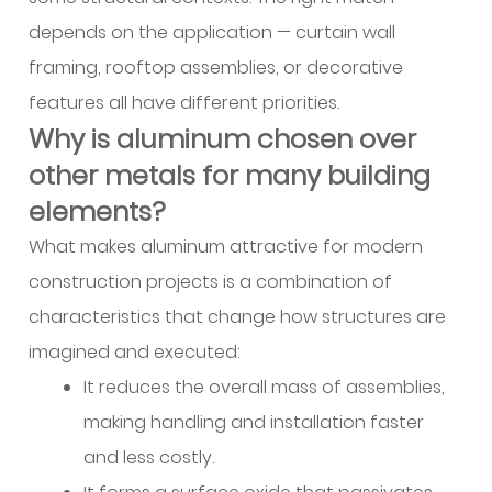
operational
depends on the application — curtain wall
benefits
framing, rooftop assemblies, or decorative
do
features all have different priorities.
contractors
Why is aluminum chosen over
see
with
other metals for many building
workable
elements?
filler
What makes aluminum attractive for modern
metal?
construction projects is a combination of
9
What
characteristics that change how structures are
technical
imagined and executed:
support
It reduces the overall mass of assemblies,
should
making handling and installation faster
a
and less costly.
supplier