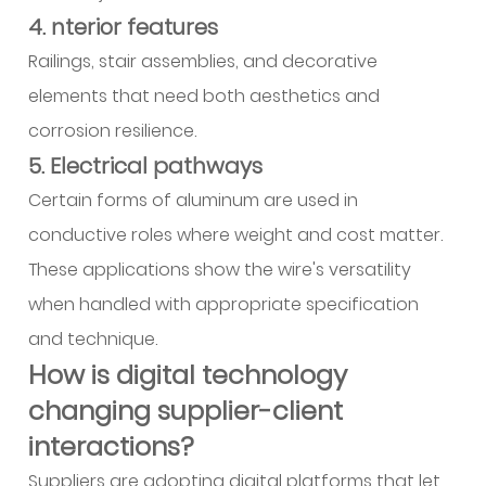
4. nterior features
Railings, stair assemblies, and decorative
elements that need both aesthetics and
corrosion resilience.
5. Electrical pathways
Certain forms of aluminum are used in
conductive roles where weight and cost matter.
These applications show the wire's versatility
when handled with appropriate specification
and technique.
How is digital technology
changing supplier-client
interactions?
Suppliers are adopting digital platforms that let