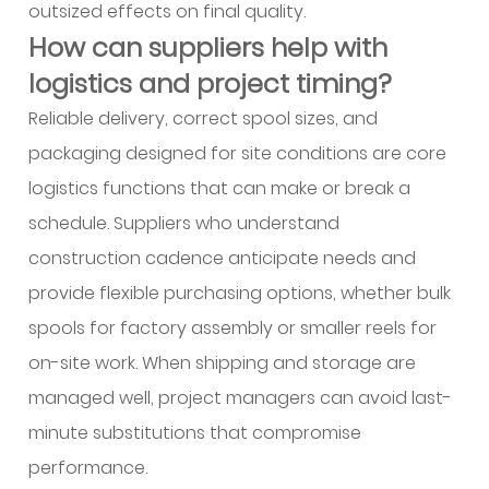
outsized effects on final quality.
How can suppliers help with
logistics and project timing?
Reliable delivery, correct spool sizes, and
packaging designed for site conditions are core
logistics functions that can make or break a
schedule. Suppliers who understand
construction cadence anticipate needs and
provide flexible purchasing options, whether bulk
spools for factory assembly or smaller reels for
on-site work. When shipping and storage are
managed well, project managers can avoid last-
minute substitutions that compromise
performance.