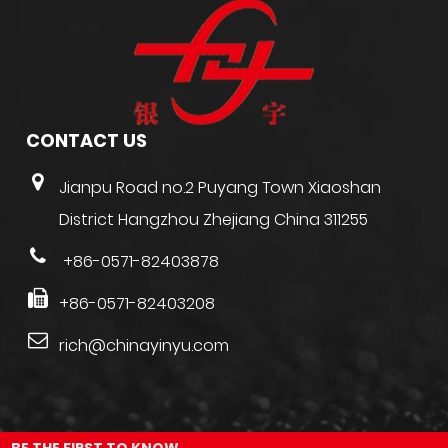
CONTACT US
Jianpu Road no.2 Puyang Town Xiaoshan
District Hangzhou Zhejiang China 311255
+86-0571-82403878
+86-0571-82403208
rich@chinayinyu.com