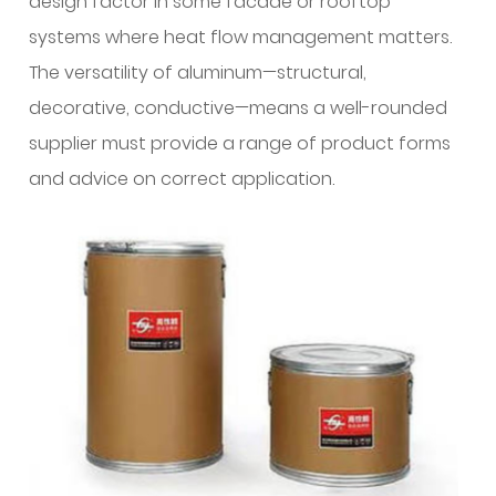
design factor in some facade or rooftop
client
interactions?
systems where heat flow management matters.
15
The versatility of aluminum—structural,
What
decorative, conductive—means a well-rounded
manufacturing
supplier must provide a range of product forms
improvements
and advice on correct application.
affect
the
quality
of
welding
wire?
16
What
practical
checklist
should