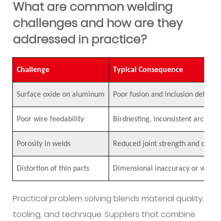
What are common welding
challenges and how are they
addressed in practice?
Challenge
Typical Consequence
Surface oxide on aluminum
Poor fusion and inclusion defects
Poor wire feedability
Birdnesting, inconsistent arc pe
Porosity in welds
Reduced joint strength and compr
Distortion of thin parts
Dimensional inaccuracy or warpi
Practical problem solving blends material quality,
tooling, and technique. Suppliers that combine