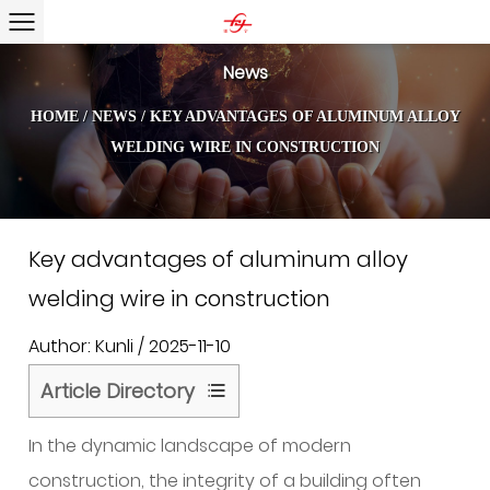
News
HOME
/
NEWS
/
KEY ADVANTAGES OF ALUMINUM ALLOY
WELDING WIRE IN CONSTRUCTION
Key advantages of aluminum alloy
welding wire in construction
Author: Kunli / 2025-11-10
Article Directory
1
In the dynamic landscape of modern
What
is
construction, the integrity of a building often