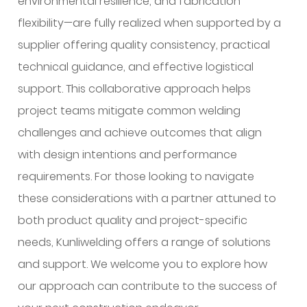
environmental resilience, and fabrication
flexibility—are fully realized when supported by a
supplier offering quality consistency, practical
technical guidance, and effective logistical
support. This collaborative approach helps
project teams mitigate common welding
challenges and achieve outcomes that align
with design intentions and performance
requirements. For those looking to navigate
these considerations with a partner attuned to
both product quality and project-specific
needs, Kunliwelding offers a range of solutions
and support. We welcome you to explore how
our approach can contribute to the success of