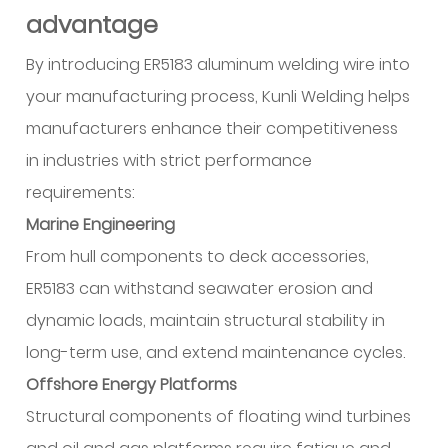
advantage
By introducing ER5183 aluminum welding wire into
your manufacturing process, Kunli Welding helps
manufacturers enhance their competitiveness
in industries with strict performance
requirements:
Marine Engineering
From hull components to deck accessories,
ER5183 can withstand seawater erosion and
dynamic loads, maintain structural stability in
long-term use, and extend maintenance cycles.
Offshore Energy Platforms
Structural components of floating wind turbines