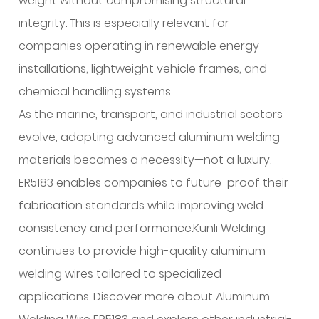
weight without compromising structural
integrity. This is especially relevant for
companies operating in renewable energy
installations, lightweight vehicle frames, and
chemical handling systems.
As the marine, transport, and industrial sectors
evolve, adopting advanced aluminum welding
materials becomes a necessity—not a luxury.
ER5183 enables companies to future-proof their
fabrication standards while improving weld
consistency and performance.Kunli Welding
continues to provide high-quality aluminum
welding wires tailored to specialized
applications. Discover more about Aluminum