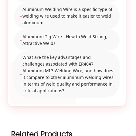
Aluminum Welding Wire is a specific type of
welding wire used to make it easier to weld
aluminum
Aluminum Tig Wire - How to Weld Strong,
Attractive Welds
What are the key advantages and
challenges associated with ER4047
Aluminum MIG Welding Wire, and how does
it compare to other aluminum welding wires
in terms of weld quality and performance in
critical applications?
Related Products