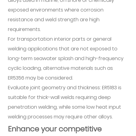
alloys used in marine, offshore or chemically
exposed environments where corrosion
resistance and weld strength are high
requirements.
For transportation interior parts or general
welding applications that are not exposed to
long-term seawater splash and high-frequency
cyclic loading, alternative materials such as
ER5356 may be considered.
Evaluate joint geometry and thickness: ER5183 is
suitable for thick-wall welds requiring deep
penetration welding, while some low heat input
welding processes may require other alloys.
Enhance your competitive