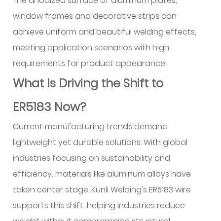
The anodized surface of aluminum plates,
window frames and decorative strips can
achieve uniform and beautiful welding effects,
meeting application scenarios with high
requirements for product appearance.
What Is Driving the Shift to
ER5183 Now?
Current manufacturing trends demand
lightweight yet durable solutions. With global
industries focusing on sustainability and
efficiency, materials like aluminum alloys have
taken center stage. Kunli Welding's ER5183 wire
supports this shift, helping industries reduce