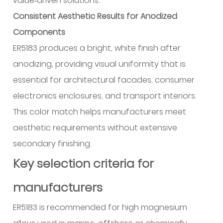
value‑driven solutions.
Consistent Aesthetic Results for Anodized
Components
ER5183 produces a bright, white finish after
anodizing, providing visual uniformity that is
essential for architectural facades, consumer
electronics enclosures, and transport interiors.
This color match helps manufacturers meet
aesthetic requirements without extensive
secondary finishing.
Key selection criteria for
manufacturers
ER5183 is recommended for high magnesium