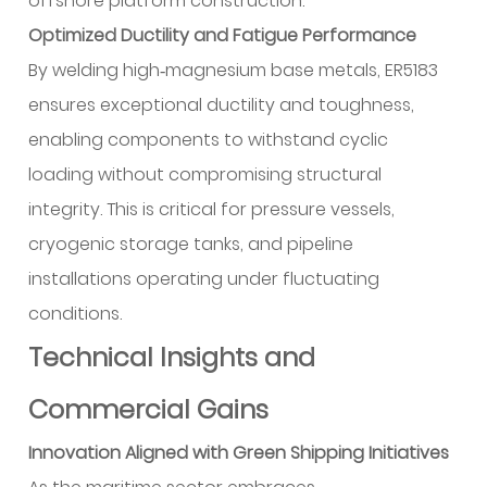
offshore platform construction.
Optimized Ductility and Fatigue Performance
By welding high‑magnesium base metals, ER5183
ensures exceptional ductility and toughness,
enabling components to withstand cyclic
loading without compromising structural
integrity. This is critical for pressure vessels,
cryogenic storage tanks, and pipeline
installations operating under fluctuating
conditions.
Technical Insights and
Commercial Gains
Innovation Aligned with Green Shipping Initiatives