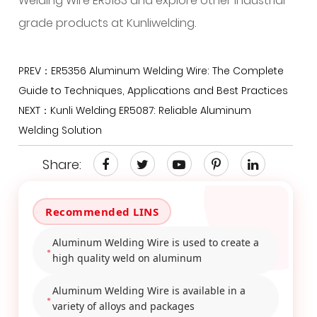
Welding Wire ER5183 and explore other industrial-
grade products at Kunliwelding.
PREV：ER5356 Aluminum Welding Wire: The Complete
Guide to Techniques, Applications and Best Practices
NEXT：Kunli Welding ER5087: Reliable Aluminum
Welding Solution
Share:
Aluminum Welding Wire is used to create a
high quality weld on aluminum
Aluminum Welding Wire is available in a
variety of alloys and packages