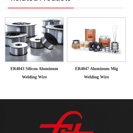
ER4043 Silicon Aluminum
ER4047 Aluminum Mig
Welding Wire
Welding Wire