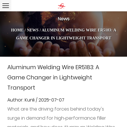
News
HOME
/
NEWS
/
ALUMINUM WELDING WIRE ER5183: A
GAME CHANGER IN LIGHTWEIGHT TRANSPORT
Aluminum Welding Wire ER5183: A
Game Changer in Lightweight
Transport
Author: Kunli / 2025-07-07
What are the driving forces behind today's
surge in demand for high‑performance filler