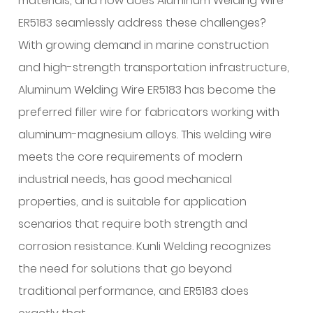
materials, and how does
Aluminum Welding Wire
ER5183
seamlessly address these challenges?
With growing demand in marine construction
and high-strength transportation infrastructure,
Aluminum Welding Wire ER5183 has become the
preferred filler wire for fabricators working with
aluminum-magnesium alloys. This welding wire
meets the core requirements of modern
industrial needs, has good mechanical
properties, and is suitable for application
scenarios that require both strength and
corrosion resistance. Kunli Welding recognizes
the need for solutions that go beyond
traditional performance, and ER5183 does