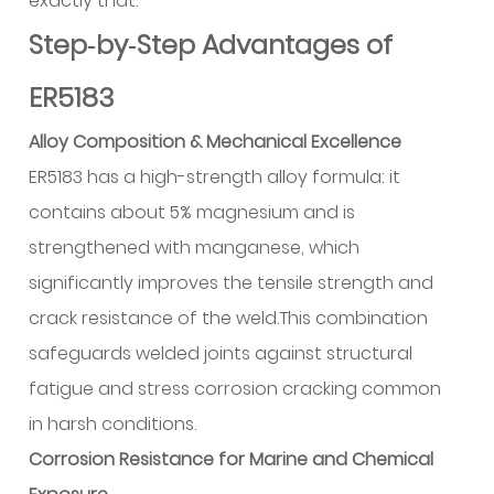
exactly that.
Step‑by‑Step Advantages of
ER5183
Alloy Composition & Mechanical Excellence
ER5183 has a high-strength alloy formula: it
contains about 5% magnesium and is
strengthened with manganese, which
significantly improves the tensile strength and
crack resistance of the weld.This combination
safeguards welded joints against structural
fatigue and stress corrosion cracking common
in harsh conditions.
Corrosion Resistance for Marine and Chemical