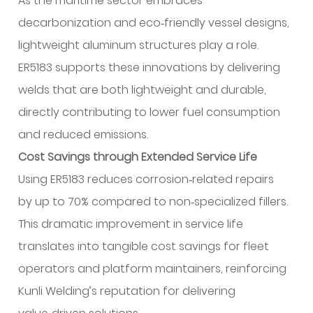
As the maritime sector embraces
decarbonization and eco‑friendly vessel designs,
lightweight aluminum structures play a role.
ER5183 supports these innovations by delivering
welds that are both lightweight and durable,
directly contributing to lower fuel consumption
and reduced emissions.
Cost Savings through Extended Service Life
Using ER5183 reduces corrosion‑related repairs
by up to 70% compared to non‑specialized fillers.
This dramatic improvement in service life
translates into tangible cost savings for fleet
operators and platform maintainers, reinforcing
Kunli Welding’s reputation for delivering