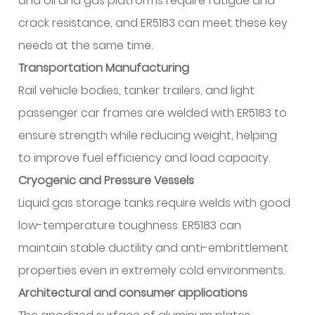
and oil and gas platforms require fatigue and
crack resistance, and ER5183 can meet these key
needs at the same time.
Transportation Manufacturing
Rail vehicle bodies, tanker trailers, and light
passenger car frames are welded with ER5183 to
ensure strength while reducing weight, helping
to improve fuel efficiency and load capacity.
Cryogenic and Pressure Vessels
Liquid gas storage tanks require welds with good
low-temperature toughness. ER5183 can
maintain stable ductility and anti-embrittlement
properties even in extremely cold environments.
Architectural and consumer applications