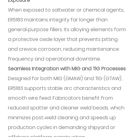
Exposure
When exposed to saltwater or chemical agents,
ER5183 maintains integrity far longer than
general‑purpose fillers. Its alloying elements form
a protective oxide layer that prevents pitting
and crevice corrosion, reducing maintenance
frequency and operational downtime.
Seamless Integration with MIG and TIG Processes
Designed for both MIG (GMAW) and TIG (GTAW),
ER5183 supports stable arc characteristics and
smooth wire feed. Fabricators benefit from
reduced spatter and cleaner weld beads, which
minimizes post‑weld cleaning and speeds up
production cycles in demanding shipyard or