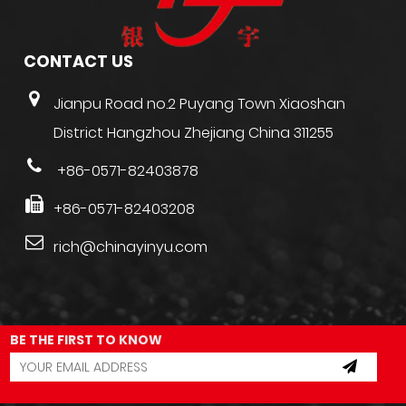
CONTACT US
Jianpu Road no.2 Puyang Town Xiaoshan
District Hangzhou Zhejiang China 311255
+86-0571-82403878
+86-0571-82403208
rich@chinayinyu.com
BE THE FIRST TO KNOW