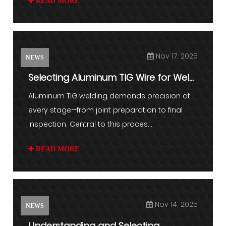
READ MORE
Nov 17, 2025
NEWS
Selecting Aluminum TIG Wire for Weld
Consistency
Aluminum TIG welding demands precision at
every stage—from joint preparation to final
inspection. Central to this proces...
READ MORE
Nov 14, 2025
NEWS
Understanding and Selecting