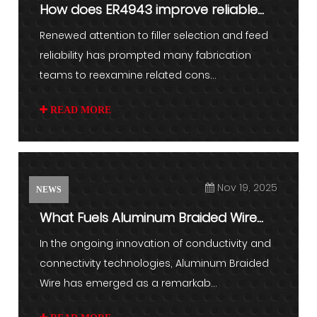
How does ER4943 improve reliable
aluminum welding
Renewed attention to filler selection and feed
reliability has prompted many fabrication
teams to reexamine related cons...
READ MORE
Nov 19, 2025
NEWS
What Fuels Aluminum Braided Wire
Demand
In the ongoing innovation of conductivity and
connectivity technologies, Aluminum Braided
Wire has emerged as a remarkab...