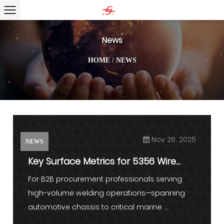
News
HOME
/
NEWS
Nov 26, 2025
NEWS
Key Surface Metrics for 5356 Wire
Feeding
For B2B procurement professionals serving
high-volume welding operations—spanning
automotive chassis to critical marine ...