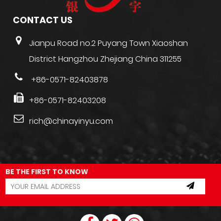
CONTACT US
Jianpu Road no.2 Puyang Town Xiaoshan
District Hangzhou Zhejiang China 311255
+86-0571-82403878
+86-0571-82403208
rich@chinayinyu.com
BE THE FIRST TO KNOW