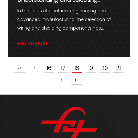
Aluminum Braided Wire for Indust...
In the fields of electrical engineering and
advanced manufacturing, the selection of
wiring and shielding components has...
READ MORE
‹‹
‹
16
17
18
19
20
21
›
››