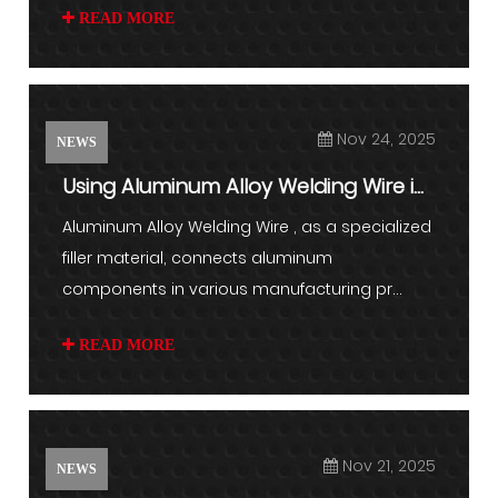
READ MORE
Nov 24, 2025
NEWS
Using Aluminum Alloy Welding Wire in
Fabrication
Aluminum Alloy Welding Wire , as a specialized
filler material, connects aluminum
components in various manufacturing pr...
READ MORE
Nov 21, 2025
NEWS