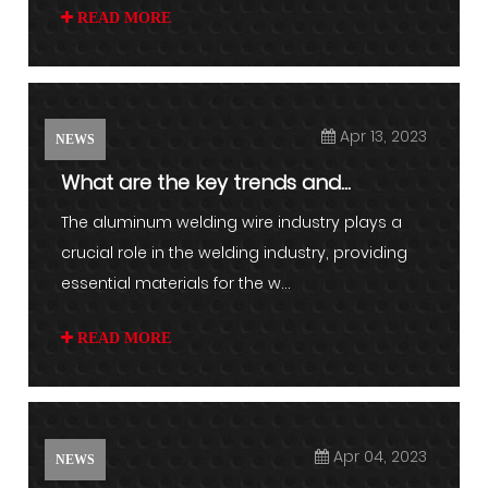
READ MORE
Apr 13, 2023
NEWS
What are the key trends and
challenges facing the aluminum w...
The aluminum welding wire industry plays a
crucial role in the welding industry, providing
essential materials for the w...
READ MORE
Apr 04, 2023
NEWS