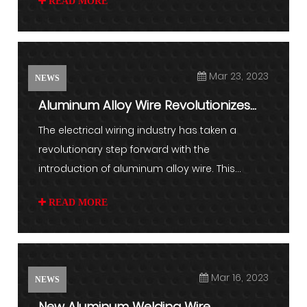
READ MORE
Mar 23, 2023
NEWS
Aluminum Alloy Wire Revolutionizes
Electrical Wiring Industr...
The electrical wiring industry has taken a
revolutionary step forward with the
introduction of aluminum alloy wire. This...
READ MORE
Mar 16, 2023
NEWS
New Aluminum Welding Wire