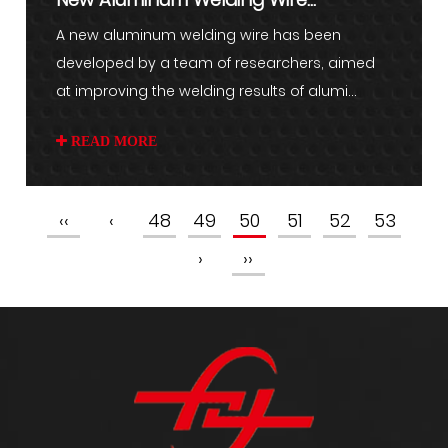
Developed for Improved Welding
A new aluminum welding wire has been
developed by a team of researchers, aimed
Res...
at improving the welding results of alumi...
READ MORE
‹‹
‹
48
49
50
51
52
53
›
››