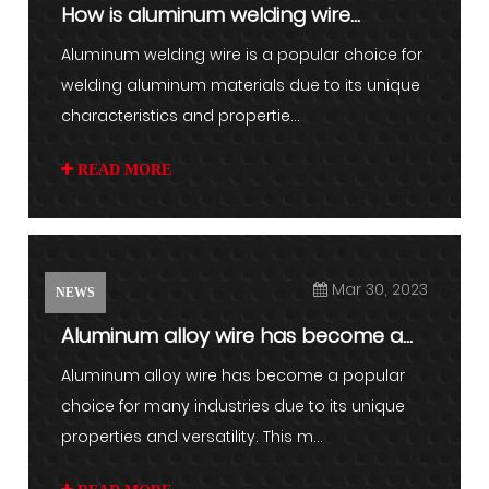
How is aluminum welding wire
different from other types of w...
Aluminum welding wire is a popular choice for
welding aluminum materials due to its unique
characteristics and propertie...
READ MORE
Mar 30, 2023
NEWS
Aluminum alloy wire has become a
popular choice for many ind...
Aluminum alloy wire has become a popular
choice for many industries due to its unique
properties and versatility. This m...