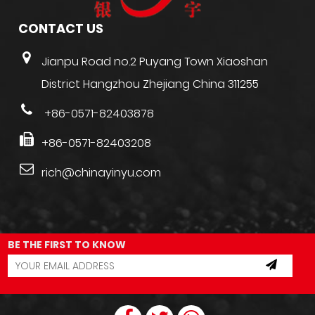
CONTACT US
Jianpu Road no.2 Puyang Town Xiaoshan
District Hangzhou Zhejiang China 311255
+86-0571-82403878
+86-0571-82403208
rich@chinayinyu.com
BE THE FIRST TO KNOW