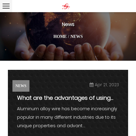
News
HOME
/
NEWS
Apr 21, 2023
NEWS
What are the advantages of using
aluminum alloy wire in vari...
Aluminum alloy wire has become increasingly
popular in many different industries due to its
unique properties and advant...