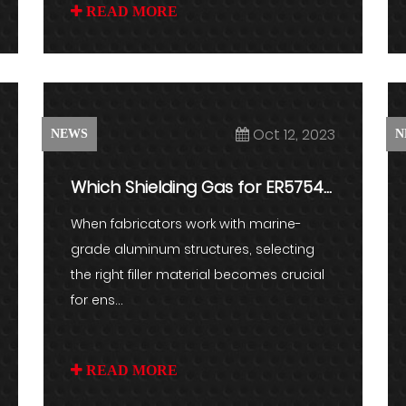
READ MORE
Oct 12, 2023
NEWS
N
Which Shielding Gas for ER5754?
Impact on Weld Quality
When fabricators work with marine-
grade aluminum structures, selecting
the right filler material becomes crucial
for ens...
READ MORE