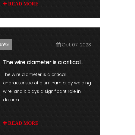
READ MORE
Oct 07, 2023
EWS
The wire diameter is a critical
characteristic of aluminum a...
The wire diameter is a critical
characteristic of aluminum alloy welding
wire, and it plays a significant role in
determ...
READ MORE