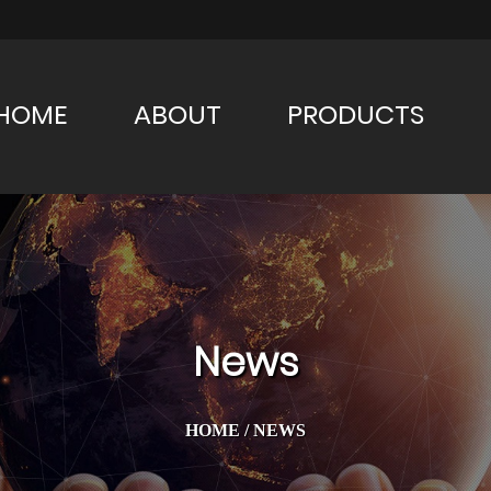
HOME
ABOUT
PRODUCTS
News
HOME
/
NEWS