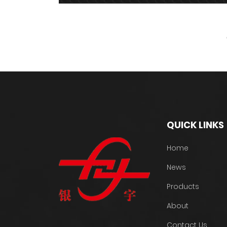
QUICK LINKS
Home
News
Products
About
Contact Us