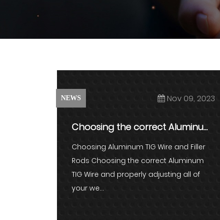
Nov 09, 2023
NEWS
Choosing the correct Aluminum
TIG Wire and properly adjustin...
Choosing Aluminum TIG Wire and Filler
Rods Choosing the correct Aluminum
TIG Wire and properly adjusting all of
your we...