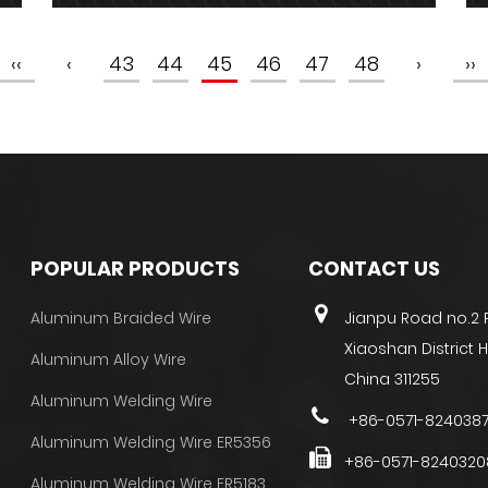
‹‹
‹
43
44
45
46
47
48
›
››
POPULAR PRODUCTS
CONTACT US
Aluminum Braided Wire
Jianpu Road no.2
Xiaoshan District
Aluminum Alloy Wire
China 311255
Aluminum Welding Wire
+86-0571-824038
Aluminum Welding Wire ER5356
+86-0571-8240320
Aluminum Welding Wire ER5183