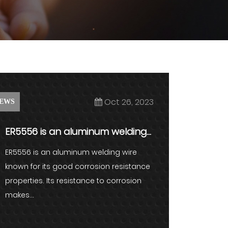
Oct 26, 2023
EWS
ER5556 is an aluminum welding
wire known for its good corros...
ER5556 is an aluminum welding wire
known for its good corrosion resistance
properties. Its resistance to corrosion
makes...