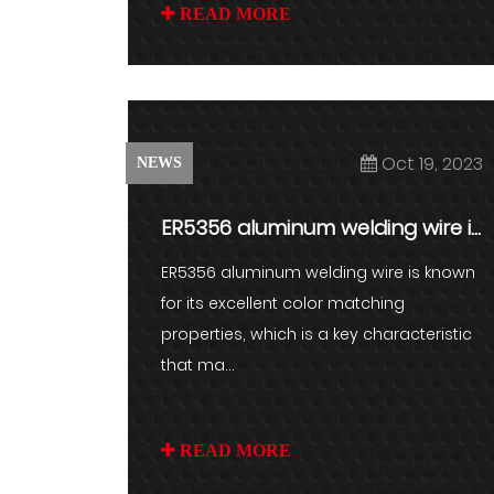
READ MORE
Oct 19, 2023
NEWS
ER5356 aluminum welding wire is
known for its excellent colo...
ER5356 aluminum welding wire is known
for its excellent color matching
properties, which is a key characteristic
that ma...
READ MORE