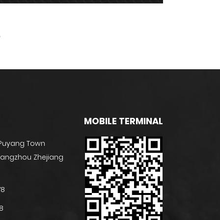
MOBILE TERMINAL
 Puyang Town
 Hangzhou Zhejiang
78
8