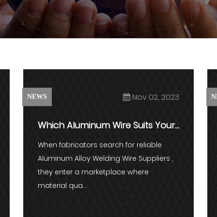
Nov 02, 2023
NEWS
N
Which Aluminum Wire Suits Your
Welding Project?
When fabricators search for reliable
Aluminum Alloy Welding Wire Suppliers ,
they enter a marketplace where
material qua...