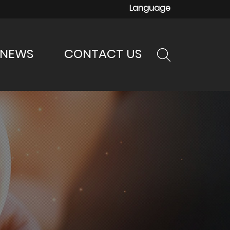
Language
NEWS
CONTACT US