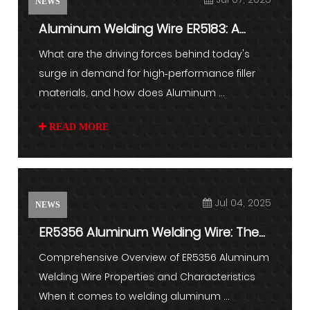
NEWS
Aluminum Welding Wire ER5183: A
Game Changer in Lightweight ...
What are the driving forces behind today's
surge in demand for high‑performance filler
materials, and how does Aluminum ...
READ MORE
Jul 04, 2025
NEWS
ER5356 Aluminum Welding Wire: The
Complete Guide to Techniqu...
Comprehensive Overview of ER5356 Aluminum
Welding Wire Properties and Characteristics
When it comes to welding aluminum ...