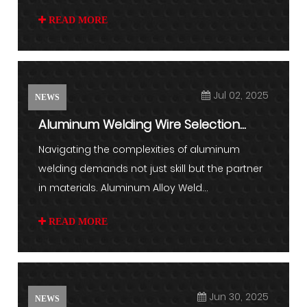
READ MORE
Jul 02, 2025
NEWS
Aluminum Welding Wire Selection
Guide: Matching Alloy to App...
Navigating the complexities of aluminum
welding demands not just skill but the partner
in materials. Aluminum Alloy Weld...
READ MORE
Jun 30, 2025
NEWS