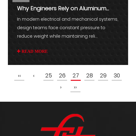
Why Engineers Rely on Aluminum
Braided Wire for Demanding Us...
In modern electrical and mechanical systems,
design teams face constant pressure to
reduce weight while maintaining reli...
READ MORE
‹‹
‹
25
26
27
28
29
30
›
››