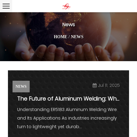
News
HOME
/
NEWS
Jul 11, 2025
NEWS
The Future of Aluminum Welding: Why
ER5183 Stands Out in Mod...
Understanding ER5183 Aluminum Welding Wire
and Its Applications As industries increasingly
turn to lightweight yet durab...